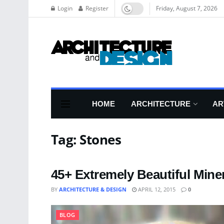
Login
Register
Friday, August 7, 2026
HOME
ARCHITECTURE
AR
Tag:
Stones
45+ Extremely Beautiful Mine
BY
ARCHITECTURE & DESIGN
APRIL 12, 2015
0
BLOG