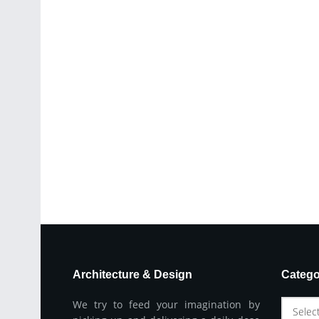
Architecture & Design
Catego
We try to feed your imagination by
Selec