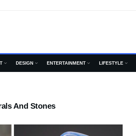
T
DESIGN
ENTERTAINMENT
LIFESTYLE
rals And Stones