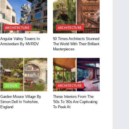
ARCHITECTURE
ARCHITECTURE
Angular Valley Towers In
50 Times Architects Stunned
Amsterdam By MVRDV
The World With Their Brilliant
Masterpieces
DESIGN
ARCHITECTURE
Garden Mouse Village By
These Interiors From The
Simon Dell In Yorkshire,
’50s To ’80s Are Captivating
England
To Peek At