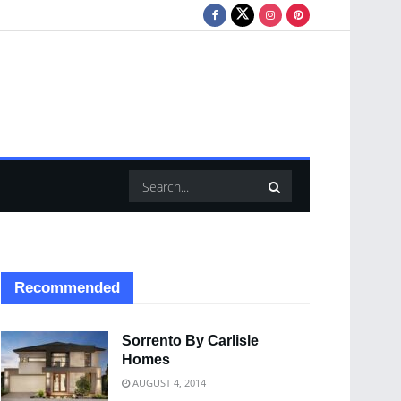
Recommended
Sorrento By Carlisle
Homes
AUGUST 4, 2014