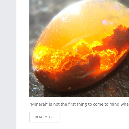
"Mineral" is not the first thing to come to mind whe
READ MORE