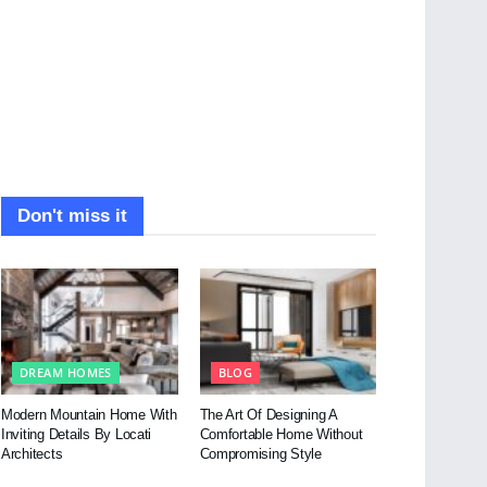
Don't miss it
DREAM HOMES
BLOG
Modern Mountain Home With
The Art Of Designing A
Inviting Details By Locati
Comfortable Home Without
Architects
Compromising Style