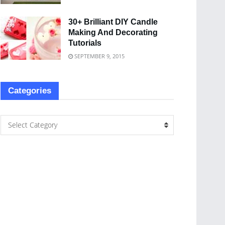
30+ Brilliant DIY Candle
Making And Decorating
Tutorials
SEPTEMBER 9, 2015
Categories
Select Category