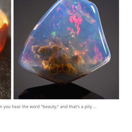
n you hear the word "beauty," and that's a pity ...