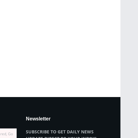
Newsletter
SUBSCRIBE TO GET DAILY NEWS
ired, Go