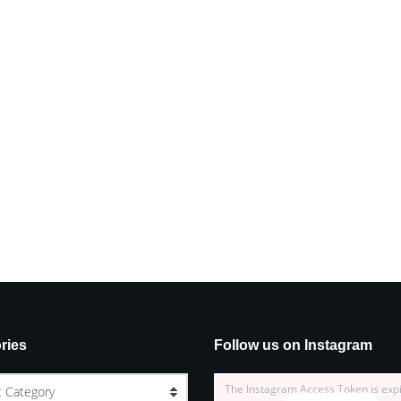
ries
Follow us on Instagram
The Instagram Access Token is exp
t Category