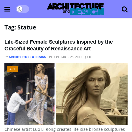
Tag:
Statue
Life-Sized Female Sculptures Inspired by the
Graceful Beauty of Renaissance Art
BY
ARCHITECTURE & DESIGN
SEPTEMBER 25, 2017
0
ART
Chinese artist Luo Li Rong creates life-size bronze sculptures