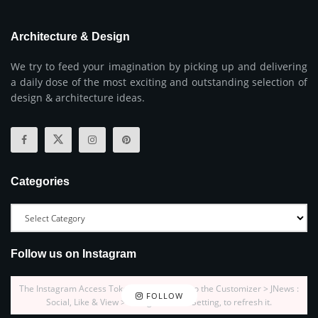
Architecture & Design
We try to feed your imagination by picking up and delivering
a daily dose of the most exciting and outstanding selection of
design & architecture ideas.
Categories
Follow us on Instagram
The Instagram Access Token is expired, Go to the Customizer > JNews :
FOLLOW
Social, Like & View > Instagram Feed Setting, to refresh it.