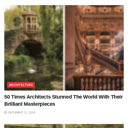
ARCHITECTURE
50 Times Architects Stunned The World With Their
Brilliant Masterpieces
DECEMBER 12, 2024