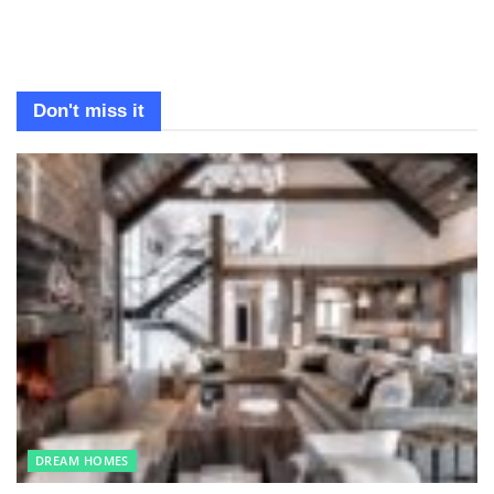
Don't miss it
DREAM HOMES