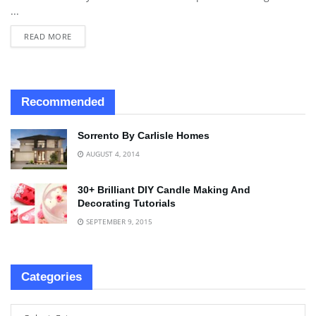
...
READ MORE
Recommended
Sorrento By Carlisle Homes
AUGUST 4, 2014
30+ Brilliant DIY Candle Making And
Decorating Tutorials
SEPTEMBER 9, 2015
Categories