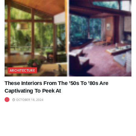
ARCHITECTURE
These Interiors From The ’50s To ’80s Are
Captivating To Peek At
OCTOBER 18, 2024