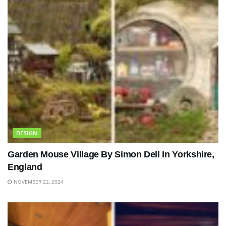
DESIGN
Garden Mouse Village By Simon Dell In Yorkshire,
England
NOVEMBER 22, 2024