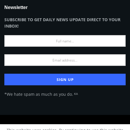
Newsletter
SUBSCRIBE TO GET DAILY NEWS UPDATE DIRECT TO YOUR
INBOX!
*We hate spam as much as you do. ᴷᴬ
About Us
Advertise
Privacy Policy
Terms of Use