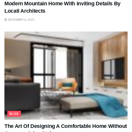
Modern Mountain Home With Inviting Details By
Locati Architects
DECEMBER 4, 2025
BLOG
The Art Of Designing A Comfortable Home Without