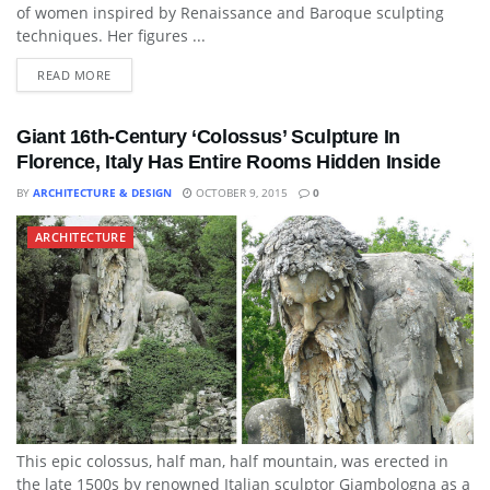
of women inspired by Renaissance and Baroque sculpting
techniques. Her figures ...
READ MORE
Giant 16th-Century ‘Colossus’ Sculpture In
Florence, Italy Has Entire Rooms Hidden Inside
BY
ARCHITECTURE & DESIGN
OCTOBER 9, 2015
0
ARCHITECTURE
This epic colossus, half man, half mountain, was erected in
the late 1500s by renowned Italian sculptor Giambologna as a