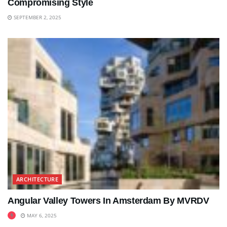
Compromising Style
SEPTEMBER 2, 2025
ARCHITECTURE
Angular Valley Towers In Amsterdam By MVRDV
MAY 6, 2025