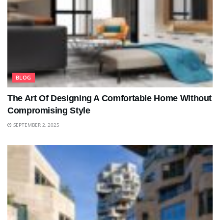
BLOG
The Art Of Designing A Comfortable Home Without
Compromising Style
SEPTEMBER 2, 2025