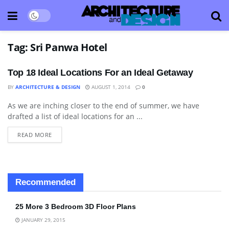
Tag:
Sri Panwa Hotel
Top 18 Ideal Locations For an Ideal Getaway
BY
ARCHITECTURE & DESIGN
AUGUST 1, 2014
0
As we are inching closer to the end of summer, we have
HOTELS & RESORTS
drafted a list of ideal locations for an ...
READ MORE
Recommended
25 More 3 Bedroom 3D Floor Plans
JANUARY 29, 2015