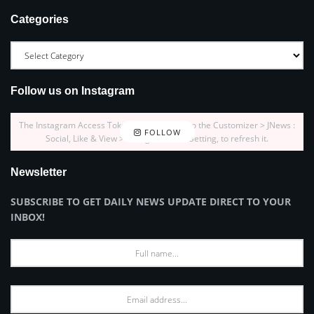
Categories
Follow us on Instagram
The Instagram Access Token is expired, Go to the Customizer > JNews :
FOLLOW
Social, Like & View > Instagram Feed Setting, to refresh it.
Newsletter
SUBSCRIBE TO GET DAILY NEWS UPDATE DIRECT TO YOUR
INBOX!