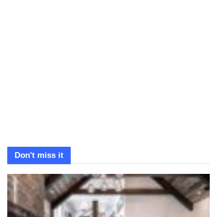
Don't miss it