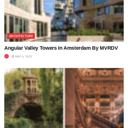
ARCHITECTURE
Angular Valley Towers In Amsterdam By MVRDV
MAY 6, 2025