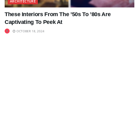
ARCHITECTURE
These Interiors From The ’50s To ’80s Are
Captivating To Peek At
OCTOBER 18, 2024