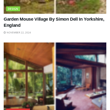
DESIGN
Garden Mouse Village By Simon Dell In Yorkshire,
England
NOVEMBER 22, 2024