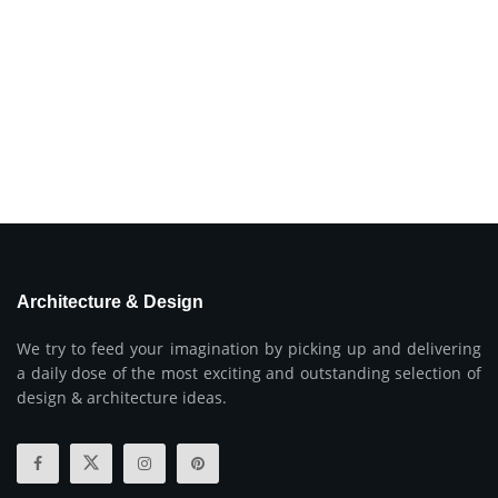
Architecture & Design
We try to feed your imagination by picking up and delivering
a daily dose of the most exciting and outstanding selection of
design & architecture ideas.