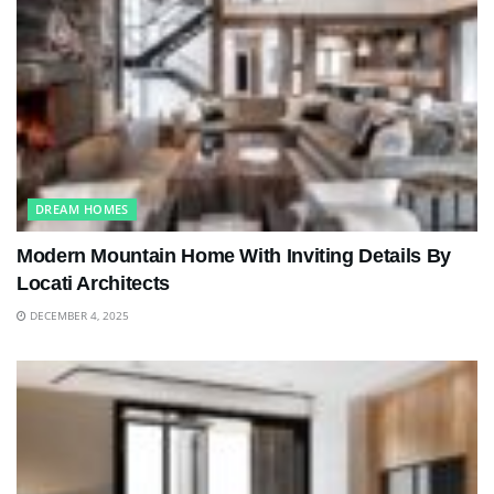
DREAM HOMES
Modern Mountain Home With Inviting Details By
Locati Architects
DECEMBER 4, 2025