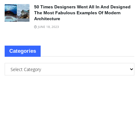
50 Times Designers Went All In And Designed
The Most Fabulous Examples Of Modern
Architecture
JUNE 18, 2023
Categories