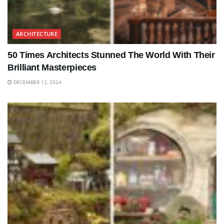
ARCHITECTURE
50 Times Architects Stunned The World With Their
Brilliant Masterpieces
DECEMBER 12, 2024