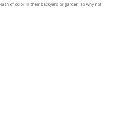
lash of color in their backyard or garden, so why not