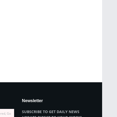
Newsletter
SUBSCRIBE TO GET DAILY NEWS
ired, Go