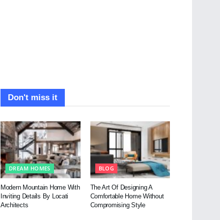
Don't miss it
DREAM HOMES
BLOG
Modern Mountain Home With
The Art Of Designing A
Inviting Details By Locati
Comfortable Home Without
Architects
Compromising Style