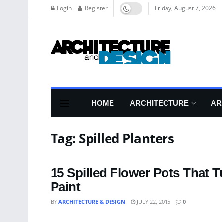
Login
Register
Friday, August 7, 2026
HOME
ARCHITECTURE
AR
Tag:
Spilled Planters
15 Spilled Flower Pots That 
Paint
BY
ARCHITECTURE & DESIGN
JULY 22, 2015
0