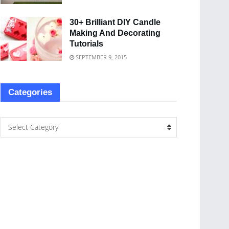
30+ Brilliant DIY Candle
Making And Decorating
Tutorials
SEPTEMBER 9, 2015
Categories
Select Category