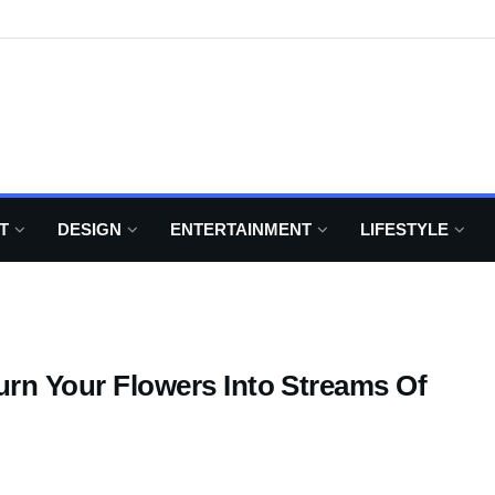
T
DESIGN
ENTERTAINMENT
LIFESTYLE
Turn Your Flowers Into Streams Of