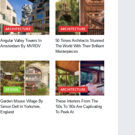
ARCHITECTURE
ARCHITECTURE
Angular Valley Towers In
50 Times Architects Stunned
Amsterdam By MVRDV
The World With Their Brilliant
Masterpieces
DESIGN
ARCHITECTURE
Garden Mouse Village By
These Interiors From The
Simon Dell In Yorkshire,
’50s To ’80s Are Captivating
England
To Peek At