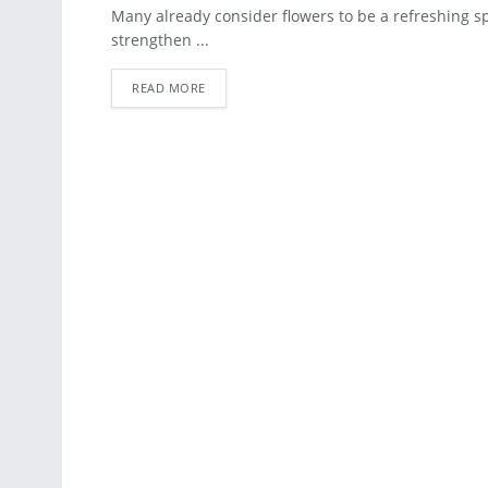
BLOG
Many already consider flowers to be a refreshing sp
strengthen ...
READ MORE