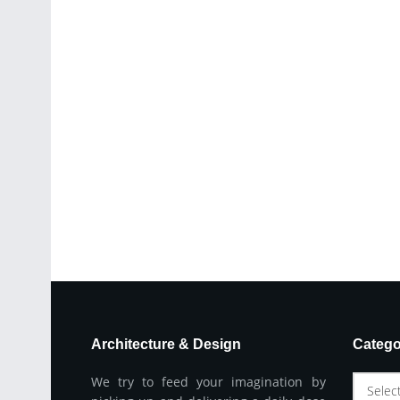
Architecture & Design
Catego
We try to feed your imagination by
Selec