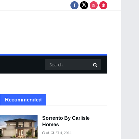
Recommended
Sorrento By Carlisle
Homes
AUGUST 4, 2014