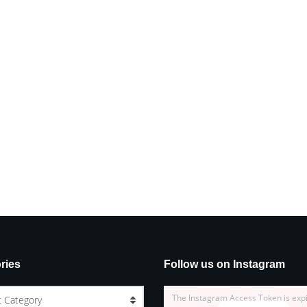
ries
Follow us on Instagram
The Instagram Access Token is exp
t Category