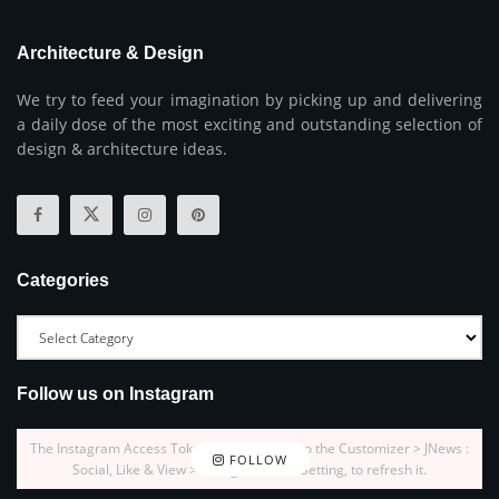
Architecture & Design
We try to feed your imagination by picking up and delivering
a daily dose of the most exciting and outstanding selection of
design & architecture ideas.
Categories
Follow us on Instagram
The Instagram Access Token is expired, Go to the Customizer > JNews :
FOLLOW
Social, Like & View > Instagram Feed Setting, to refresh it.