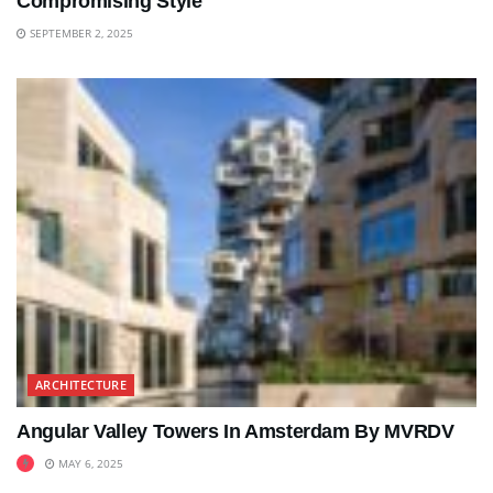
Compromising Style
SEPTEMBER 2, 2025
ARCHITECTURE
Angular Valley Towers In Amsterdam By MVRDV
MAY 6, 2025