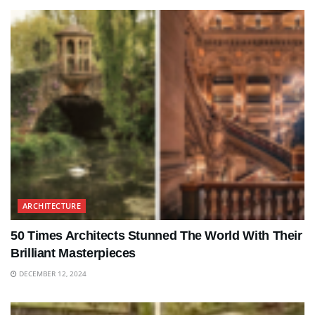
ARCHITECTURE
50 Times Architects Stunned The World With Their
Brilliant Masterpieces
DECEMBER 12, 2024