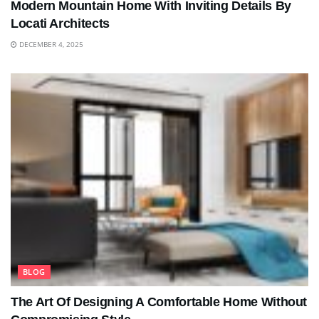
Modern Mountain Home With Inviting Details By
Locati Architects
DECEMBER 4, 2025
BLOG
The Art Of Designing A Comfortable Home Without