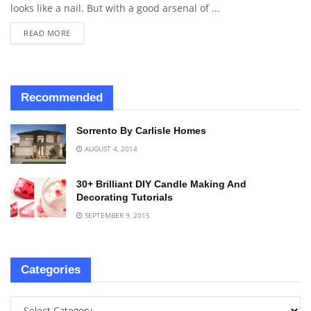
looks like a nail. But with a good arsenal of ...
READ MORE
Recommended
Sorrento By Carlisle Homes
AUGUST 4, 2014
30+ Brilliant DIY Candle Making And
Decorating Tutorials
SEPTEMBER 9, 2015
Categories