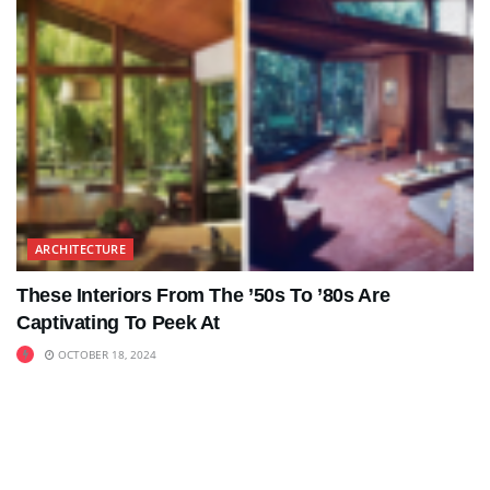
ARCHITECTURE
These Interiors From The ’50s To ’80s Are
Captivating To Peek At
OCTOBER 18, 2024