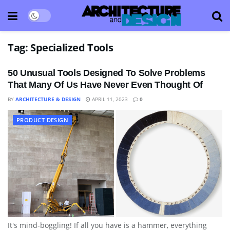
Tag:
Specialized Tools
50 Unusual Tools Designed To Solve Problems
That Many Of Us Have Never Even Thought Of
BY
ARCHITECTURE & DESIGN
APRIL 11, 2023
0
PRODUCT DESIGN
It's mind-boggling! If all you have is a hammer, everything