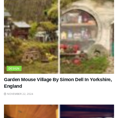
DESIGN
Garden Mouse Village By Simon Dell In Yorkshire,
England
NOVEMBER 22, 2024