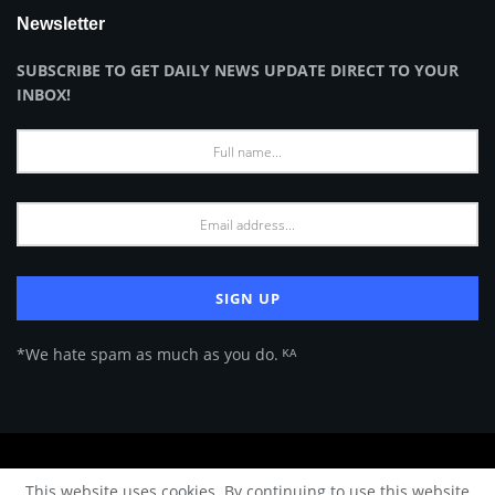
Newsletter
SUBSCRIBE TO GET DAILY NEWS UPDATE DIRECT TO YOUR
INBOX!
*We hate spam as much as you do. ᴷᴬ
About Us
Advertise
Privacy Policy
Terms of Use
This website uses cookies. By continuing to use this website