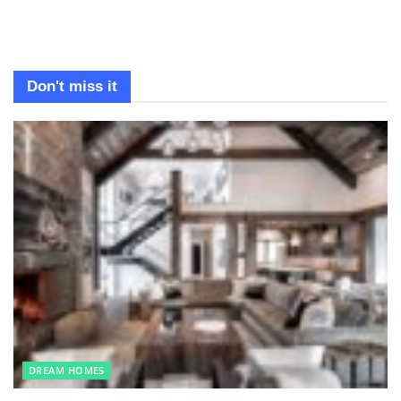
Don't miss it
DREAM HOMES