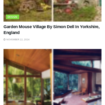
DESIGN
Garden Mouse Village By Simon Dell In Yorkshire,
England
NOVEMBER 22, 2024