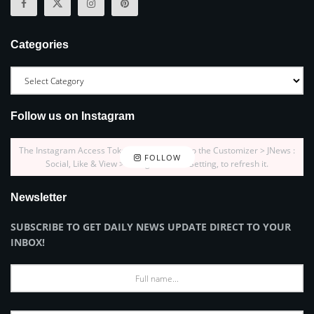
Categories
Follow us on Instagram
The Instagram Access Token is expired, Go to the Customizer > JNews :
FOLLOW
Social, Like & View > Instagram Feed Setting, to refresh it.
Newsletter
SUBSCRIBE TO GET DAILY NEWS UPDATE DIRECT TO YOUR
INBOX!