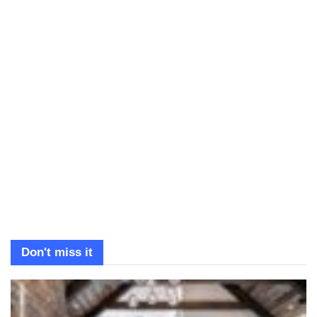
Don't miss it