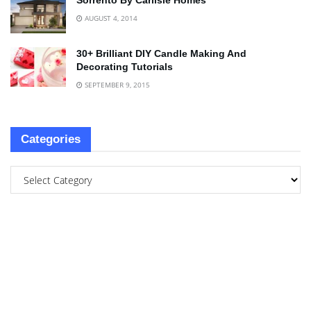
Sorrento By Carlisle Homes
AUGUST 4, 2014
30+ Brilliant DIY Candle Making And
Decorating Tutorials
SEPTEMBER 9, 2015
Categories