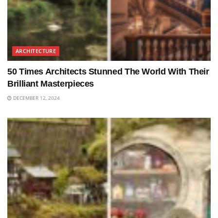
ARCHITECTURE
50 Times Architects Stunned The World With Their
Brilliant Masterpieces
DECEMBER 12, 2024