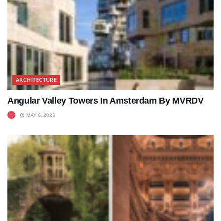
ARCHITECTURE
Angular Valley Towers In Amsterdam By MVRDV
MAY 6, 2025