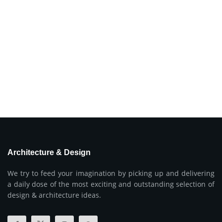
Architecture & Design
We try to feed your imagination by picking up and delivering
a daily dose of the most exciting and outstanding selection of
design & architecture ideas.