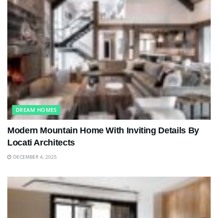
DREAM HOMES
Modern Mountain Home With Inviting Details By
Locati Architects
DECEMBER 4, 2025