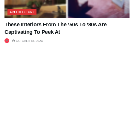
ARCHITECTURE
These Interiors From The ’50s To ’80s Are
Captivating To Peek At
OCTOBER 18, 2024