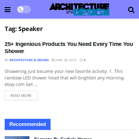
Tag:
Speaker
25+ Ingenious Products You Need Every Time You
Shower
BY
ARCHITECTURE & DESIGN
JUNE 28, 2015
0
Showering just became your new favorite activity. 1. This
BATHROOM
rainbow LED shower head that will brighten any morning.
ebay.com Get ...
READ MORE
Recommended