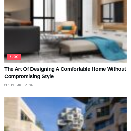
BLOG
The Art Of Designing A Comfortable Home Without
Compromising Style
SEPTEMBER 2, 2025