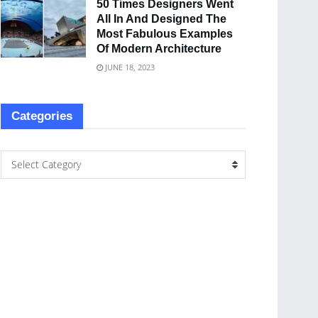
50 Times Designers Went
All In And Designed The
Most Fabulous Examples
Of Modern Architecture
JUNE 18, 2023
Categories
Select Category