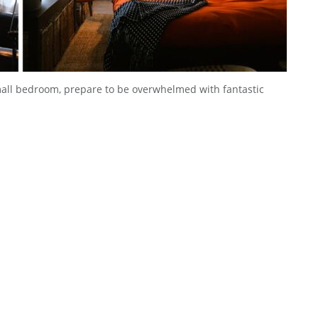
small bedroom, prepare to be overwhelmed with fantastic