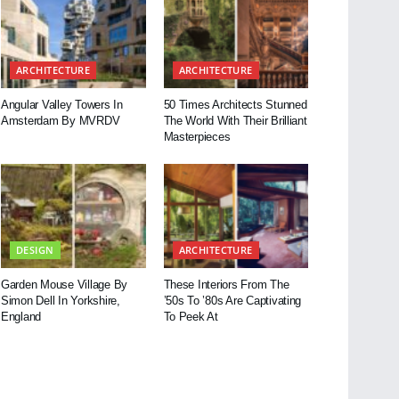
ARCHITECTURE
ARCHITECTURE
Angular Valley Towers In
50 Times Architects Stunned
Amsterdam By MVRDV
The World With Their Brilliant
Masterpieces
DESIGN
ARCHITECTURE
Garden Mouse Village By
These Interiors From The
Simon Dell In Yorkshire,
’50s To ’80s Are Captivating
England
To Peek At