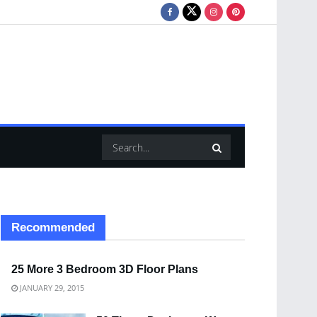
Recommended
25 More 3 Bedroom 3D Floor Plans
JANUARY 29, 2015