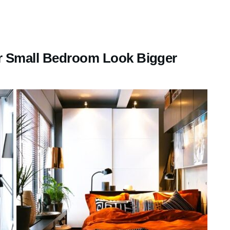
r Small Bedroom Look Bigger