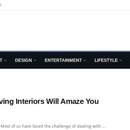
6
T
DESIGN
ENTERTAINMENT
LIFESTYLE
ving Interiors Will Amaze You
Most of us have faced the challenge of dealing with ...