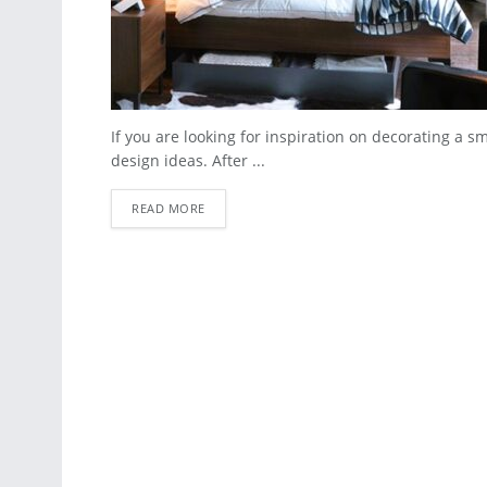
If you are looking for inspiration on decorating a 
design ideas. After ...
READ MORE