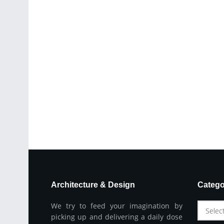
Architecture & Design
Catego
We try to feed your imagination by
Selec
picking up and delivering a daily dose