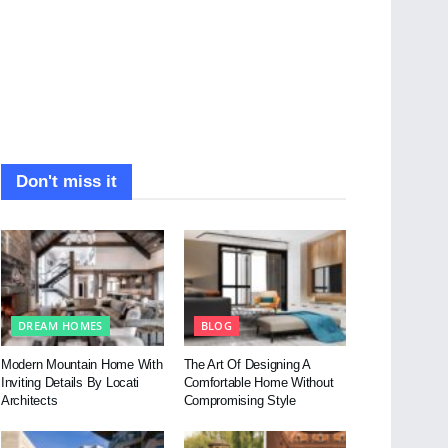
Don't miss it
DREAM HOMES
BLOG
Modern Mountain Home With
The Art Of Designing A
Inviting Details By Locati
Comfortable Home Without
Architects
Compromising Style