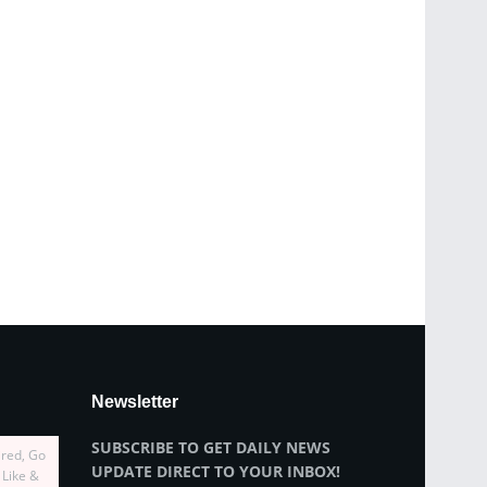
Newsletter
SUBSCRIBE TO GET DAILY NEWS
ired, Go
UPDATE DIRECT TO YOUR INBOX!
 Like &