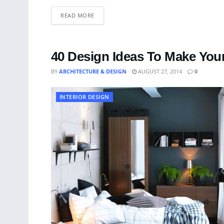
READ MORE
40 Design Ideas To Make You
BY
ARCHITECTURE & DESIGN
AUGUST 27, 2014
0
INTERIOR DESIGN