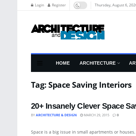
Login
Register
Thursday, August 6, 202
HOME
ARCHITECTURE
AR
Tag:
Space Saving Interiors
20+ Insanely Clever Space Sa
BY
ARCHITECTURE & DESIGN
MARCH 29, 2015
0
APARTMENT
Space is a big issue in small apartments or houses. 