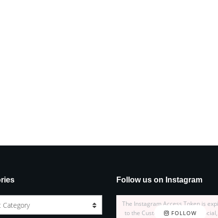
ries
Follow us on Instagram
The Instagram Access Token is exp
t Category
to the Customizer > JNews : Social,
FOLLOW