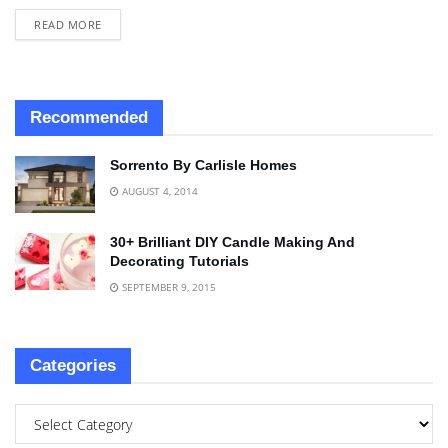
READ MORE
Recommended
Sorrento By Carlisle Homes
AUGUST 4, 2014
30+ Brilliant DIY Candle Making And
Decorating Tutorials
SEPTEMBER 9, 2015
Categories