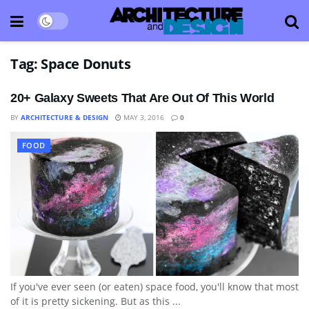
Tag:
Space Donuts
20+ Galaxy Sweets That Are Out Of This World
BY
ARCHITECTURE & DESIGN
MAY 3, 2016
0
FOOD
If you've ever seen (or eaten) space food, you'll know that most
of it is pretty sickening. But as this ...