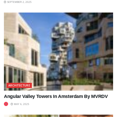
SEPTEMBER 2, 2025
ARCHITECTURE
Angular Valley Towers In Amsterdam By MVRDV
MAY 6, 2025