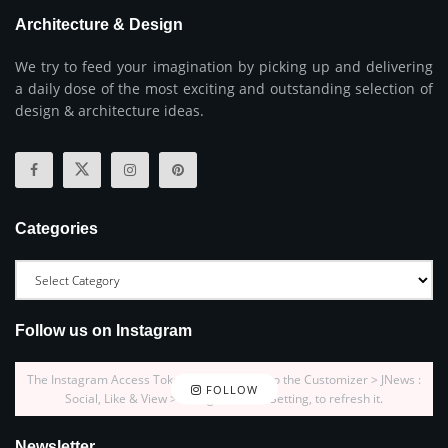
Architecture & Design
We try to feed your imagination by picking up and delivering
a daily dose of the most exciting and outstanding selection of
design & architecture ideas.
Categories
Follow us on Instagram
The Instagram Access Token is expired, Go to the Customizer > JNews :
FOLLOW
Social, Like & View > Instagram Feed Setting, to refresh it.
Newsletter