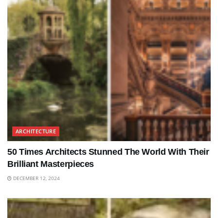
ARCHITECTURE
50 Times Architects Stunned The World With Their
Brilliant Masterpieces
DECEMBER 12, 2024