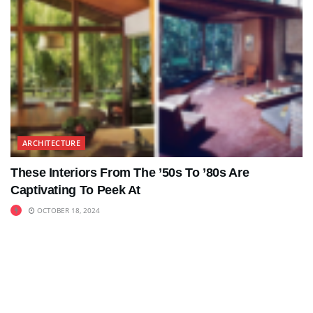
ARCHITECTURE
These Interiors From The ’50s To ’80s Are
Captivating To Peek At
OCTOBER 18, 2024