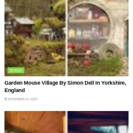
DESIGN
Garden Mouse Village By Simon Dell In Yorkshire,
England
NOVEMBER 22, 2024