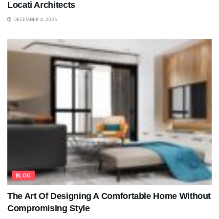
Locati Architects
DECEMBER 4, 2025
BLOG
The Art Of Designing A Comfortable Home Without
Compromising Style