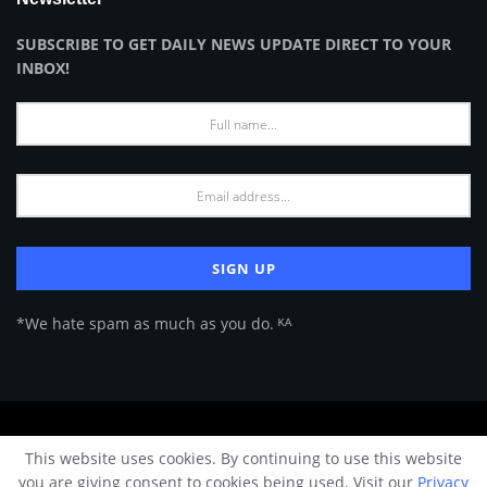
SUBSCRIBE TO GET DAILY NEWS UPDATE DIRECT TO YOUR
INBOX!
*We hate spam as much as you do. ᴷᴬ
About Us
Advertise
Privacy Policy
Terms of Use
This website uses cookies. By continuing to use this website
© 2024 Architecture & Design - Premium online Architecture magazine by
you are giving consent to cookies being used. Visit our
Privacy