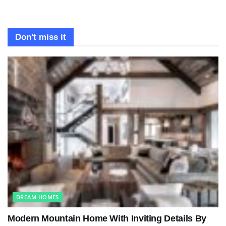
Don't miss it
DREAM HOMES
Modern Mountain Home With Inviting Details By