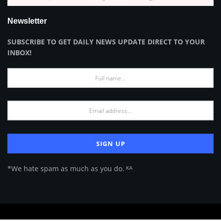
Newsletter
SUBSCRIBE TO GET DAILY NEWS UPDATE DIRECT TO YOUR
INBOX!
*We hate spam as much as you do. ᴷᴬ