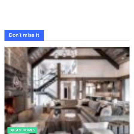
Don't miss it
DREAM HOMES