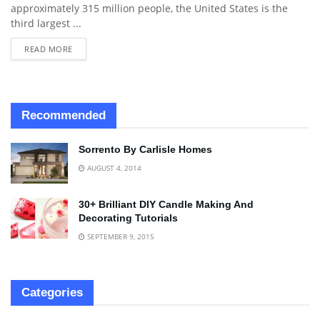
approximately 315 million people, the United States is the
third largest ...
READ MORE
Recommended
Sorrento By Carlisle Homes
AUGUST 4, 2014
30+ Brilliant DIY Candle Making And
Decorating Tutorials
SEPTEMBER 9, 2015
Categories