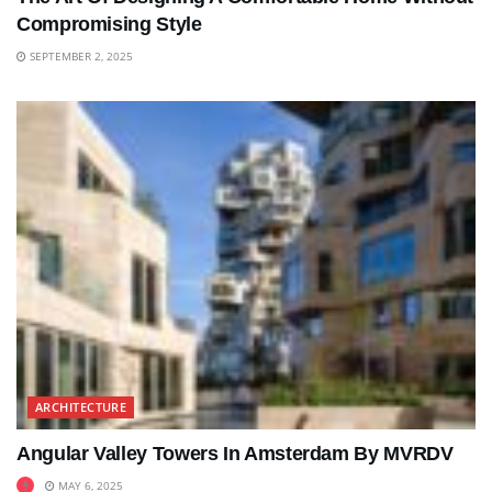
Compromising Style
SEPTEMBER 2, 2025
ARCHITECTURE
Angular Valley Towers In Amsterdam By MVRDV
MAY 6, 2025