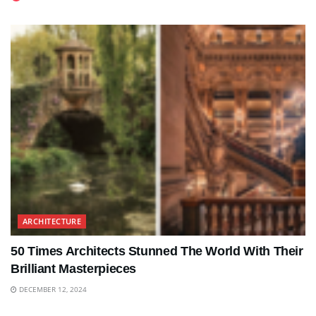
ARCHITECTURE
50 Times Architects Stunned The World With Their
Brilliant Masterpieces
DECEMBER 12, 2024