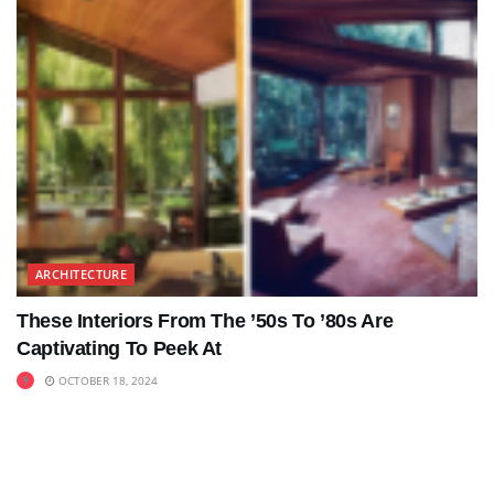
ARCHITECTURE
These Interiors From The ’50s To ’80s Are
Captivating To Peek At
OCTOBER 18, 2024