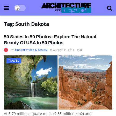
Tag:
South Dakota
50 States In 50 Photos: Explore The Natural
Beauty Of USA In 50 Photos
BY
ARCHITECTURE & DESIGN
AUGUST 11, 2014
0
TRAVEL
At 3.79 million square miles (9.83 million km2) and