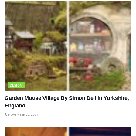
DESIGN
Garden Mouse Village By Simon Dell In Yorkshire,
England
NOVEMBER 22, 2024