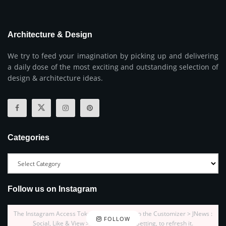
Architecture & Design
We try to feed your imagination by picking up and delivering
a daily dose of the most exciting and outstanding selection of
design & architecture ideas.
Categories
Follow us on Instagram
The Instagram Access Token is expired, Go to the Customizer > JNews :
FOLLOW
Social, Like & View > Instagram Feed Setting, to refresh it.