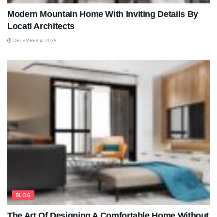
Modern Mountain Home With Inviting Details By
Locati Architects
DECEMBER 4, 2025
BLOG
The Art Of Designing A Comfortable Home Without