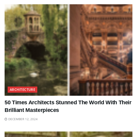
ARCHITECTURE
50 Times Architects Stunned The World With Their
Brilliant Masterpieces
DECEMBER 12, 2024