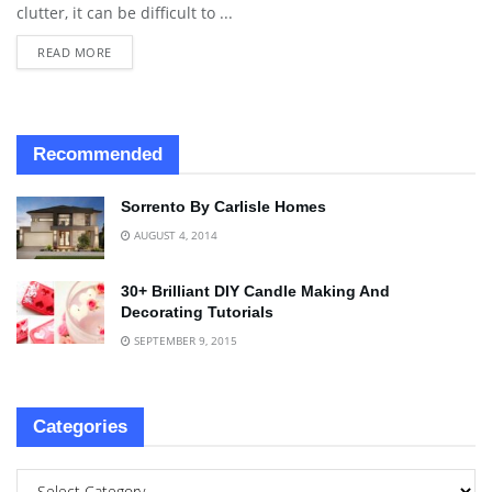
clutter, it can be difficult to ...
READ MORE
Recommended
Sorrento By Carlisle Homes
AUGUST 4, 2014
30+ Brilliant DIY Candle Making And
Decorating Tutorials
SEPTEMBER 9, 2015
Categories