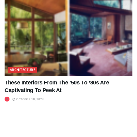
ARCHITECTURE
These Interiors From The ’50s To ’80s Are
Captivating To Peek At
OCTOBER 18, 2024