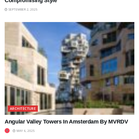
Compromising Style
SEPTEMBER 2, 2025
ARCHITECTURE
Angular Valley Towers In Amsterdam By MVRDV
MAY 6, 2025