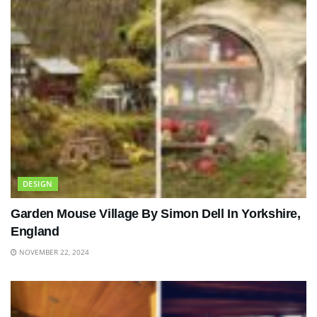
DESIGN
Garden Mouse Village By Simon Dell In Yorkshire,
England
NOVEMBER 22, 2024