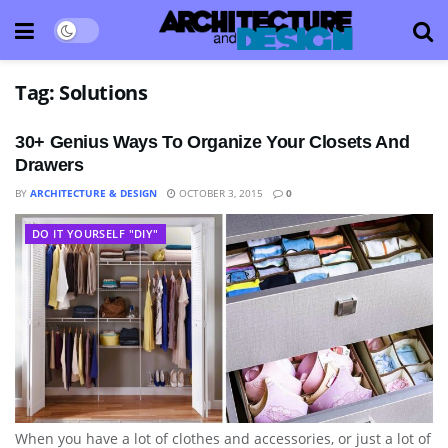
Tag:
Solutions
30+ Genius Ways To Organize Your Closets And
Drawers
BY
ARCHITECTURE & DESIGN
OCTOBER 3, 2015
0
DO IT YOURSELF "DIY"
When you have a lot of clothes and accessories, or just a lot of