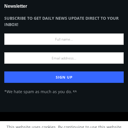
Newsletter
SUBSCRIBE TO GET DAILY NEWS UPDATE DIRECT TO YOUR
INBOX!
*We hate spam as much as you do. ᴷᴬ
About Us
Advertise
Privacy Policy
Terms of Use
This website uses cookies. By continuing to use this website