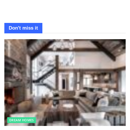
Don't miss it
DREAM HOMES