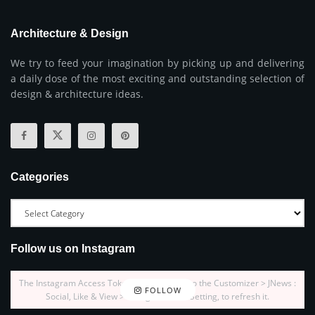
Architecture & Design
We try to feed your imagination by picking up and delivering
a daily dose of the most exciting and outstanding selection of
design & architecture ideas.
Categories
Follow us on Instagram
The Instagram Access Token is expired, Go to the Customizer > JNews :
FOLLOW
Social, Like & View > Instagram Feed Setting, to refresh it.