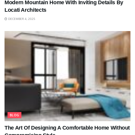
Modern Mountain Home With Inviting Details By
Locati Architects
DECEMBER 4, 2025
BLOG
The Art Of Designing A Comfortable Home Without