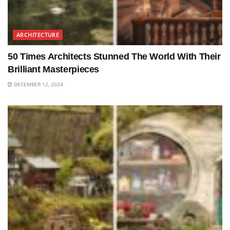
ARCHITECTURE
50 Times Architects Stunned The World With Their
Brilliant Masterpieces
DECEMBER 12, 2024