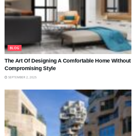
BLOG
The Art Of Designing A Comfortable Home Without
Compromising Style
SEPTEMBER 2, 2025