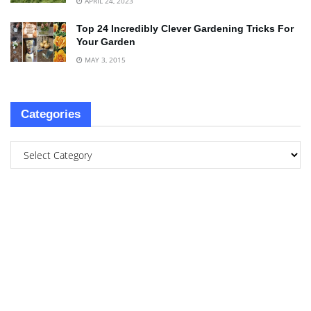
APRIL 24, 2023
Top 24 Incredibly Clever Gardening Tricks For
Your Garden
MAY 3, 2015
Categories