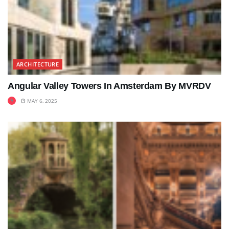
ARCHITECTURE
Angular Valley Towers In Amsterdam By MVRDV
MAY 6, 2025