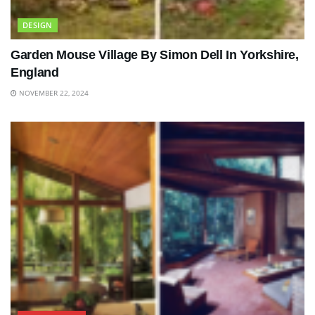
DESIGN
Garden Mouse Village By Simon Dell In Yorkshire,
England
NOVEMBER 22, 2024