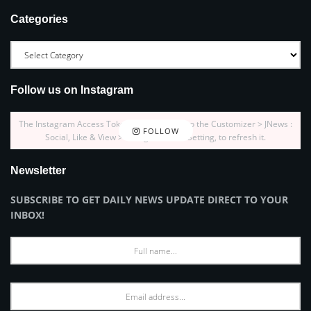
Categories
Follow us on Instagram
The Instagram Access Token is expired, Go to the Customizer > JNews :
FOLLOW
Social, Like & View > Instagram Feed Setting, to refresh it.
Newsletter
SUBSCRIBE TO GET DAILY NEWS UPDATE DIRECT TO YOUR
INBOX!