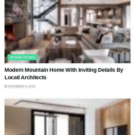
DREAM HOMES
Modern Mountain Home With Inviting Details By
Locati Architects
DECEMBER 4, 2025