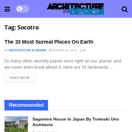
Tag:
Socotra
The 33 Most Surreal Places On Earth
BY
ARCHITECTURE & DESIGN
AUGUST 20, 2014
0
So many other-worldly places exist right on our planet, and
LANDSCAPING
we never even knew about it. Here are 33 landmarks ...
READ MORE
Recommended
Sagamine House In Japan By Tomoaki Uno
Architects