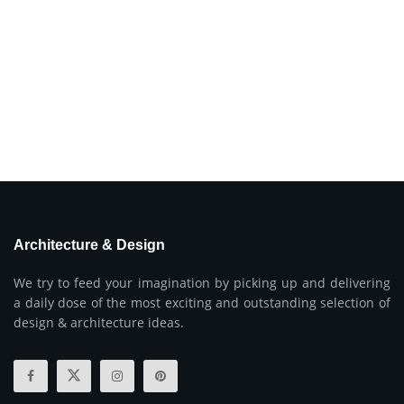
Architecture & Design
We try to feed your imagination by picking up and delivering
a daily dose of the most exciting and outstanding selection of
design & architecture ideas.