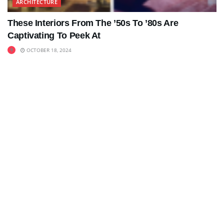
ARCHITECTURE
These Interiors From The ’50s To ’80s Are
Captivating To Peek At
OCTOBER 18, 2024