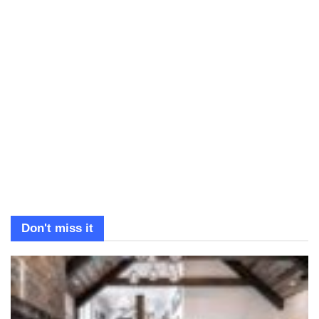
Don't miss it