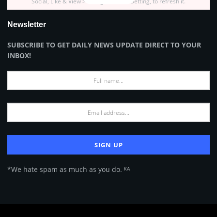
Social, Like & View > Instagram Feed Setting, to refresh it.
Newsletter
SUBSCRIBE TO GET DAILY NEWS UPDATE DIRECT TO YOUR
INBOX!
*We hate spam as much as you do. ᴷᴬ