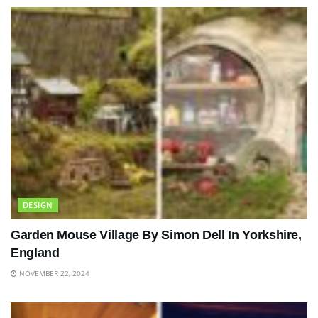
DESIGN
Garden Mouse Village By Simon Dell In Yorkshire,
England
NOVEMBER 22, 2024