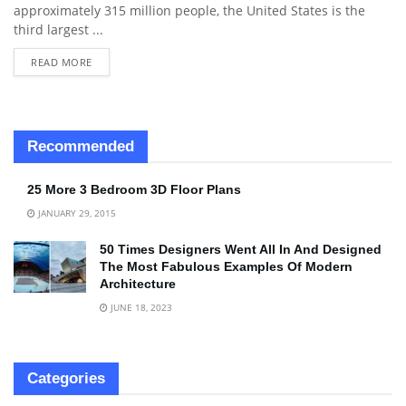
approximately 315 million people, the United States is the
third largest ...
READ MORE
Recommended
25 More 3 Bedroom 3D Floor Plans
JANUARY 29, 2015
50 Times Designers Went All In And Designed
The Most Fabulous Examples Of Modern
Architecture
JUNE 18, 2023
Categories