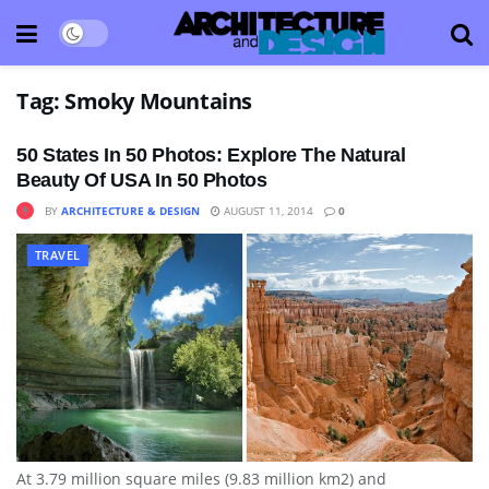
Tag:
Smoky Mountains
50 States In 50 Photos: Explore The Natural
Beauty Of USA In 50 Photos
BY
ARCHITECTURE & DESIGN
AUGUST 11, 2014
0
TRAVEL
At 3.79 million square miles (9.83 million km2) and