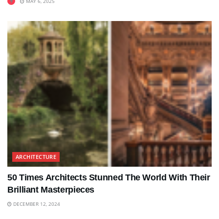
MAY 6, 2025
ARCHITECTURE
50 Times Architects Stunned The World With Their
Brilliant Masterpieces
DECEMBER 12, 2024