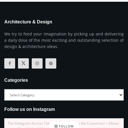
Architecture & Design
We try to feed your imagination by picking up and delivering
a daily dose of the most exciting and outstanding selection of
design & architecture ideas.
Categories
Follow us on Instagram
The Instagram Access Token is expired, Go to the Customizer > JNews :
FOLLOW