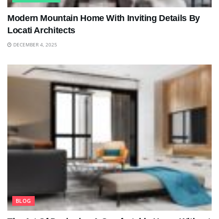
Modern Mountain Home With Inviting Details By
Locati Architects
DECEMBER 4, 2025
BLOG