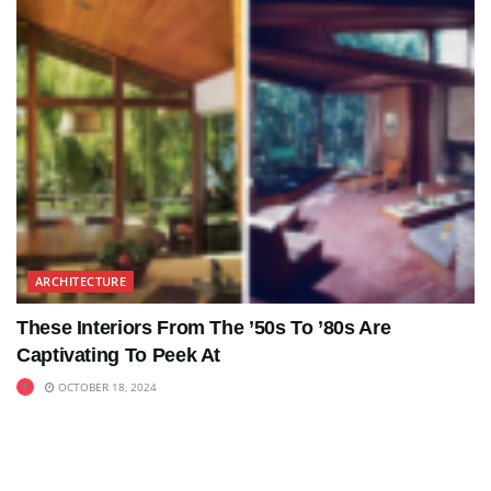
ARCHITECTURE
These Interiors From The ’50s To ’80s Are
Captivating To Peek At
OCTOBER 18, 2024