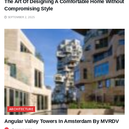
The Art Of Designing A Comfortable Home Without
Compromising Style
SEPTEMBER 2, 2025
ARCHITECTURE
Angular Valley Towers In Amsterdam By MVRDV