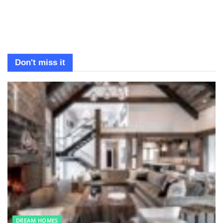
Don't miss it
DREAM HOMES