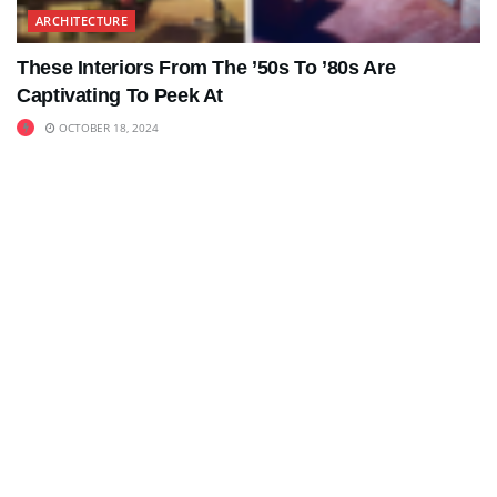
ARCHITECTURE
These Interiors From The ’50s To ’80s Are
Captivating To Peek At
OCTOBER 18, 2024