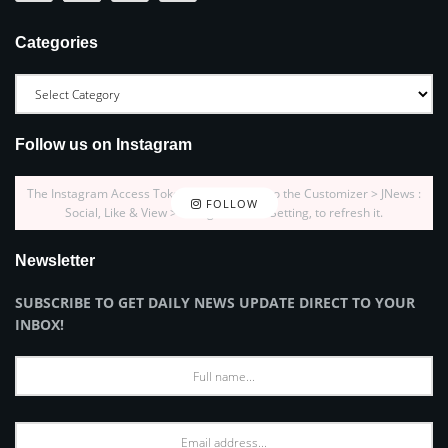
Categories
Follow us on Instagram
The Instagram Access Token is expired, Go to the Customizer > JNews :
FOLLOW
Social, Like & View > Instagram Feed Setting, to refresh it.
Newsletter
SUBSCRIBE TO GET DAILY NEWS UPDATE DIRECT TO YOUR
INBOX!