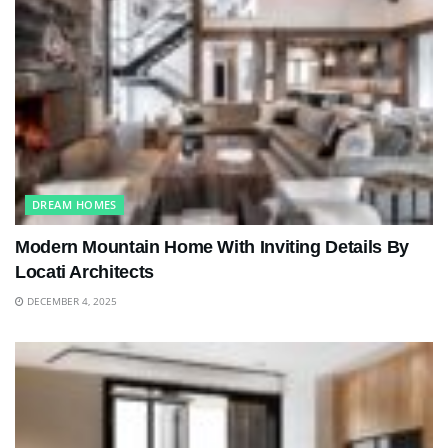
DREAM HOMES
Modern Mountain Home With Inviting Details By
Locati Architects
DECEMBER 4, 2025