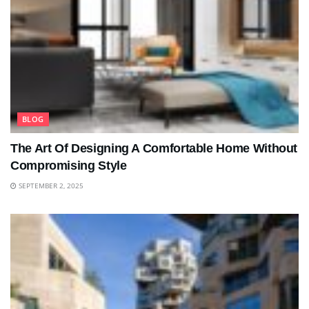
BLOG
The Art Of Designing A Comfortable Home Without
Compromising Style
SEPTEMBER 2, 2025