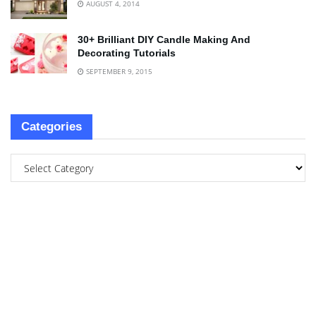
AUGUST 4, 2014
30+ Brilliant DIY Candle Making And
Decorating Tutorials
SEPTEMBER 9, 2015
Categories