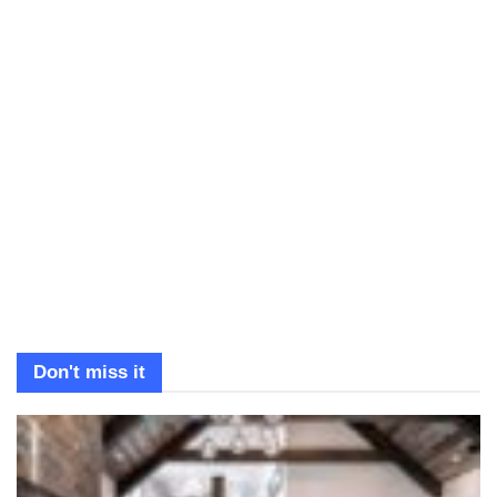
Don't miss it