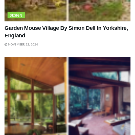
DESIGN
Garden Mouse Village By Simon Dell In Yorkshire,
England
NOVEMBER 22, 2024