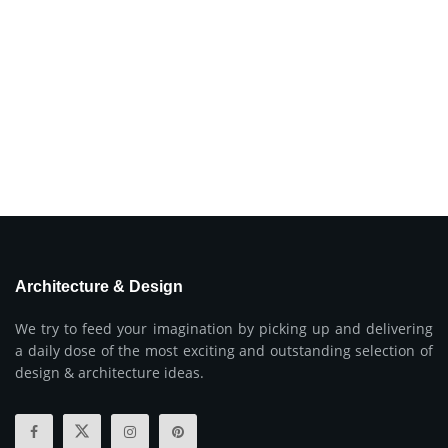
Architecture & Design
We try to feed your imagination by picking up and delivering
a daily dose of the most exciting and outstanding selection of
design & architecture ideas.