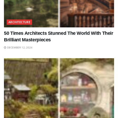
ARCHITECTURE
50 Times Architects Stunned The World With Their
Brilliant Masterpieces
DECEMBER 12, 2024