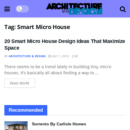
Tag:
Smart Micro House
20 Smart Micro House Design Ideas That Maximize
Space
BY
ARCHITECTURE & DESIGN
JULY 1, 2015
0
There seems to be a trend lately in building tiny, micro
ARCHITECTURE
houses. It’s basically all about finding a way to ...
READ MORE
Recommended
Sorrento By Carlisle Homes