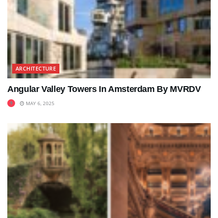
ARCHITECTURE
Angular Valley Towers In Amsterdam By MVRDV
MAY 6, 2025