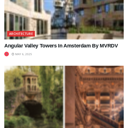
ARCHITECTURE
Angular Valley Towers In Amsterdam By MVRDV
MAY 6, 2025