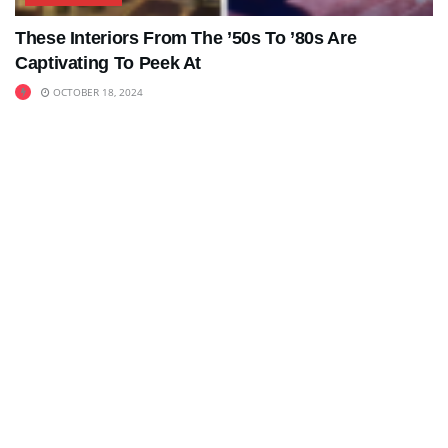
These Interiors From The ’50s To ’80s Are
Captivating To Peek At
OCTOBER 18, 2024