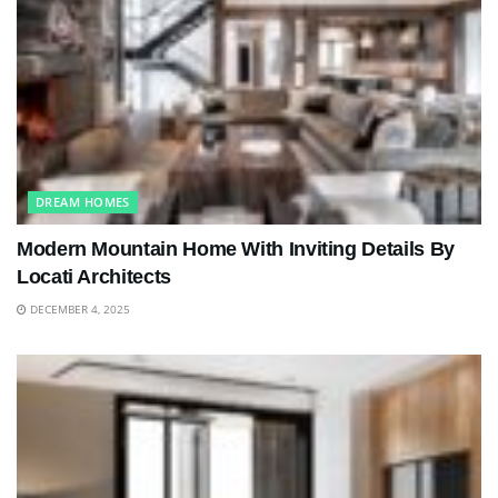
DREAM HOMES
Modern Mountain Home With Inviting Details By
Locati Architects
DECEMBER 4, 2025