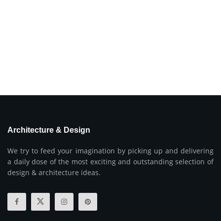
Architecture & Design
We try to feed your imagination by picking up and delivering
a daily dose of the most exciting and outstanding selection of
design & architecture ideas.