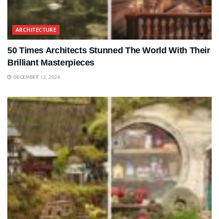
ARCHITECTURE
50 Times Architects Stunned The World With Their
Brilliant Masterpieces
DECEMBER 12, 2024