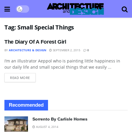
Tag:
Small Special Things
The Diary Of A Forest Girl
BY
ARCHITECTURE & DESIGN
SEPTEMBER 2, 2015
0
I’m an illustrator Aeppol who is painting little happiness in
ART
our daily life and small special things that we easily ...
READ MORE
Recommended
Sorrento By Carlisle Homes
AUGUST 4, 2014