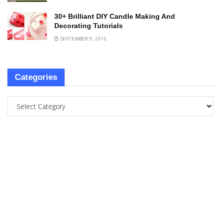
30+ Brilliant DIY Candle Making And
Decorating Tutorials
SEPTEMBER 9, 2015
Categories