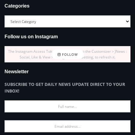
Categories
Follow us on Instagram
The Instagram Access Token is expired, Go to the Customizer > JNews :
FOLLOW
Social, Like & View > Instagram Feed Setting, to refresh it.
Newsletter
SUBSCRIBE TO GET DAILY NEWS UPDATE DIRECT TO YOUR
INBOX!