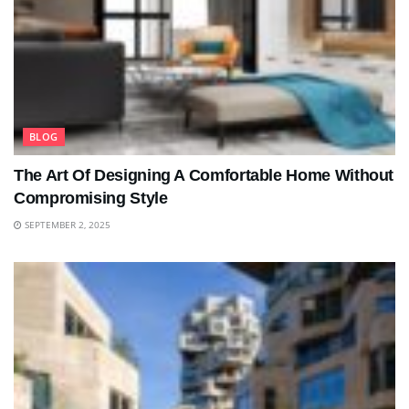
BLOG
The Art Of Designing A Comfortable Home Without
Compromising Style
SEPTEMBER 2, 2025