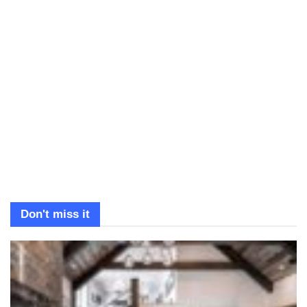
Don't miss it