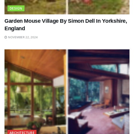
DESIGN
Garden Mouse Village By Simon Dell In Yorkshire,
England
NOVEMBER 22, 2024
ARCHITECTURE