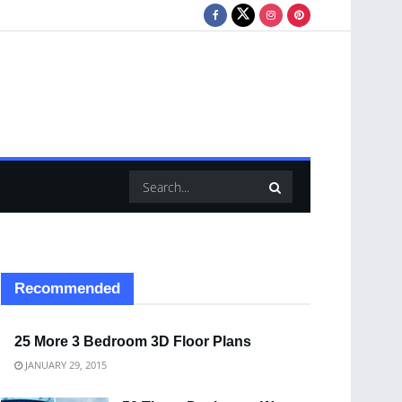
Recommended
25 More 3 Bedroom 3D Floor Plans
JANUARY 29, 2015