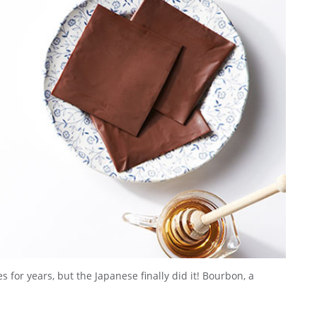
or years, but the Japanese finally did it! Bourbon, a