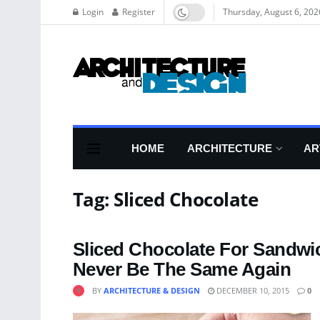
Login
Register
Thursday, August 6, 202
HOME
ARCHITECTURE
AR
Tag:
Sliced Chocolate
Sliced Chocolate For Sandwich
Never Be The Same Again
BY
ARCHITECTURE & DESIGN
DECEMBER 10, 2015
0