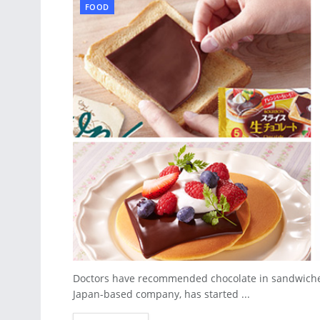
FOOD
Doctors have recommended chocolate in sandwiches f
Japan-based company, has started ...