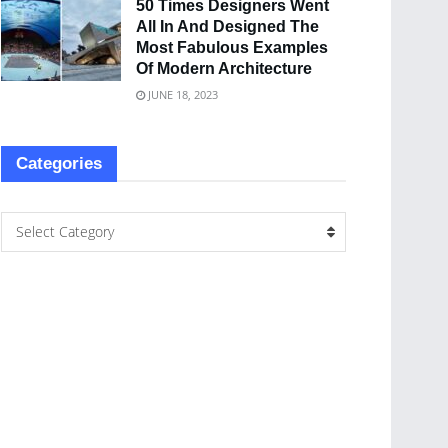
50 Times Designers Went
All In And Designed The
Most Fabulous Examples
Of Modern Architecture
JUNE 18, 2023
Categories
Select Category