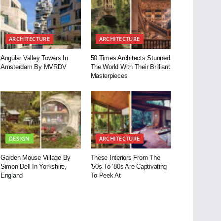
ARCHITECTURE
ARCHITECTURE
Angular Valley Towers In
50 Times Architects Stunned
Amsterdam By MVRDV
The World With Their Brilliant
Masterpieces
DESIGN
ARCHITECTURE
Garden Mouse Village By
These Interiors From The
Simon Dell In Yorkshire,
’50s To ’80s Are Captivating
England
To Peek At