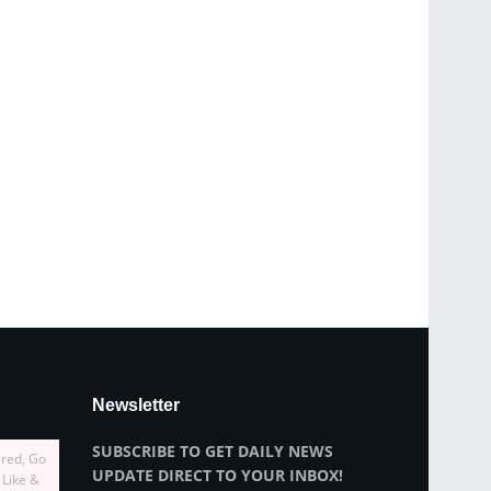
Newsletter
SUBSCRIBE TO GET DAILY NEWS
ired, Go
UPDATE DIRECT TO YOUR INBOX!
 Like &