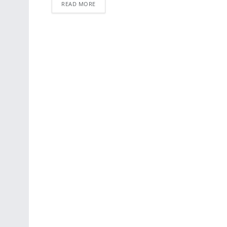
READ MORE