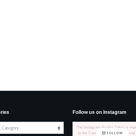
ries
Follow us on Instagram
The Instagram Access Token is exp
t Category
to the Customizer > JNews : Social,
FOLLOW