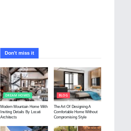
Don't miss it
DREAM HOMES
BLOG
Modern Mountain Home With
The Art Of Designing A
Inviting Details By Locati
Comfortable Home Without
Architects
Compromising Style