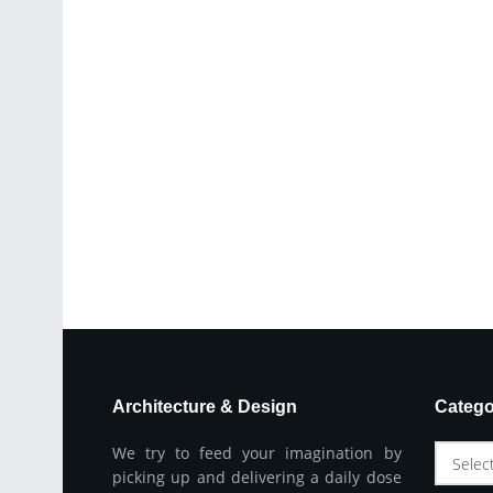
Architecture & Design
Catego
We try to feed your imagination by
Selec
picking up and delivering a daily dose