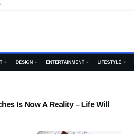
6
T
DESIGN
ENTERTAINMENT
LIFESTYLE
es Is Now A Reality – Life Will