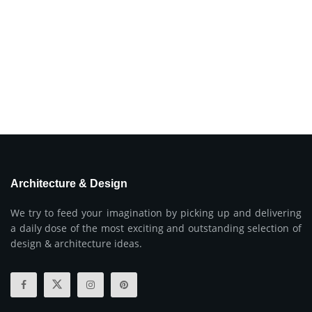
Architecture & Design
We try to feed your imagination by picking up and delivering
a daily dose of the most exciting and outstanding selection of
design & architecture ideas.