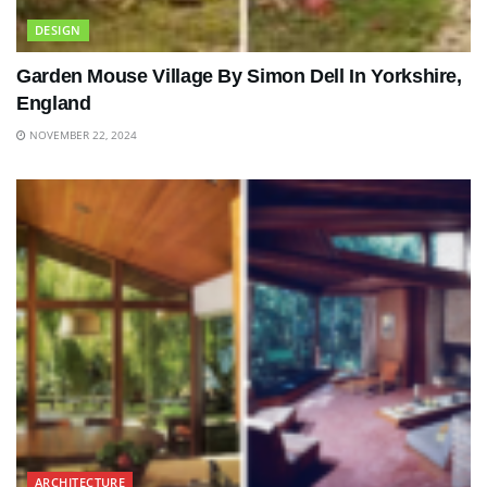
DESIGN
Garden Mouse Village By Simon Dell In Yorkshire,
England
NOVEMBER 22, 2024
ARCHITECTURE