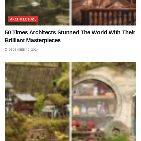
ARCHITECTURE
50 Times Architects Stunned The World With Their
Brilliant Masterpieces
DECEMBER 12, 2024