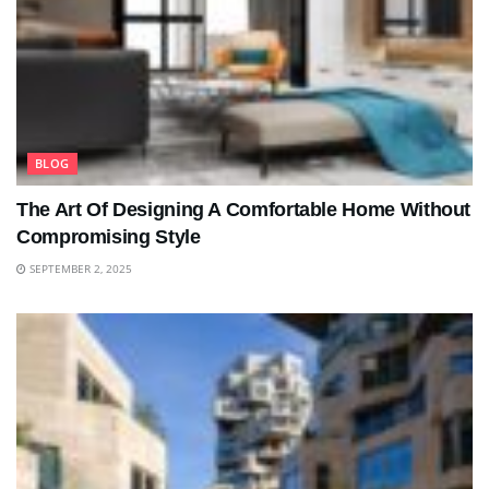
BLOG
The Art Of Designing A Comfortable Home Without
Compromising Style
SEPTEMBER 2, 2025