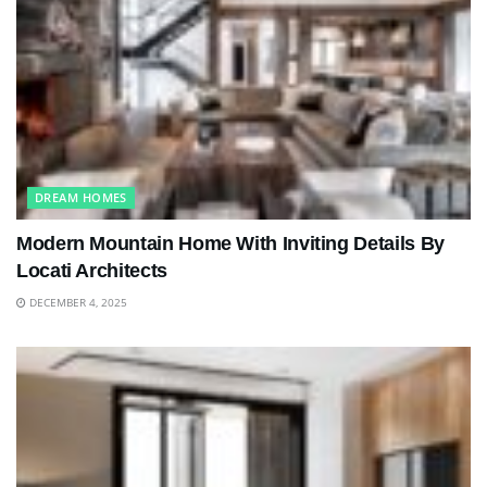
DREAM HOMES
Modern Mountain Home With Inviting Details By
Locati Architects
DECEMBER 4, 2025