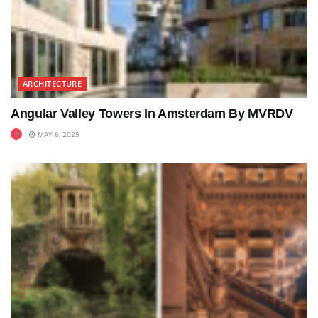
ARCHITECTURE
Angular Valley Towers In Amsterdam By MVRDV
MAY 6, 2025