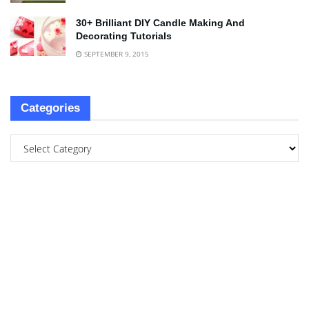
30+ Brilliant DIY Candle Making And
Decorating Tutorials
SEPTEMBER 9, 2015
Categories