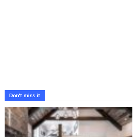
Don't miss it