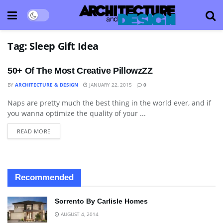
Tag:
Sleep Gift Idea
50+ Of The Most Creative PillowzZZ
BY
ARCHITECTURE & DESIGN
JANUARY 22, 2015
0
Naps are pretty much the best thing in the world ever, and if
ART
you wanna optimize the quality of your ...
READ MORE
Recommended
Sorrento By Carlisle Homes
AUGUST 4, 2014