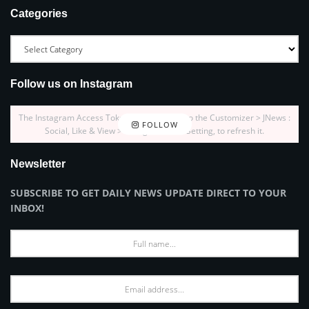
Categories
Follow us on Instagram
The Instagram Access Token is expired, Go to the Customizer > JNews :
FOLLOW
Social, Like & View > Instagram Feed Setting, to refresh it.
Newsletter
SUBSCRIBE TO GET DAILY NEWS UPDATE DIRECT TO YOUR
INBOX!