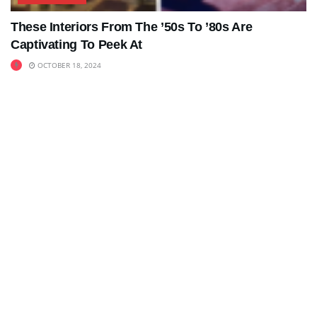
These Interiors From The ’50s To ’80s Are
Captivating To Peek At
OCTOBER 18, 2024