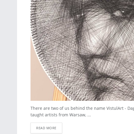
There are two of us behind the name VistulArt - Da
taught artists from Warsaw, ...
READ MORE