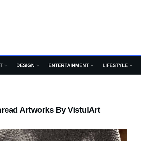
T
DESIGN
ENTERTAINMENT
LIFESTYLE
read Artworks By VistulArt