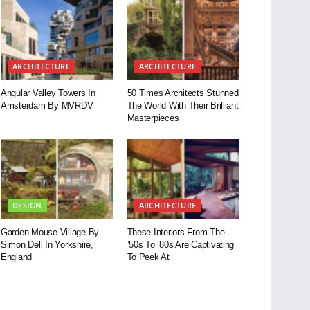
ARCHITECTURE
ARCHITECTURE
Angular Valley Towers In
50 Times Architects Stunned
Amsterdam By MVRDV
The World With Their Brilliant
Masterpieces
DESIGN
ARCHITECTURE
Garden Mouse Village By
These Interiors From The
Simon Dell In Yorkshire,
’50s To ’80s Are Captivating
England
To Peek At