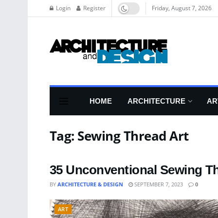
Login
Register
Friday, August 7, 2026
HOME
ARCHITECTURE
AR
Tag:
Sewing Thread Art
35 Unconventional Sewing Th
BY
ARCHITECTURE & DESIGN
SEPTEMBER 7, 2023
0
ART