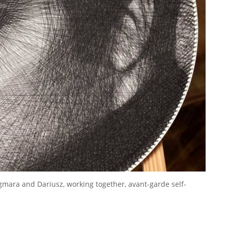
gmara and Dariusz, working together, avant-garde self-