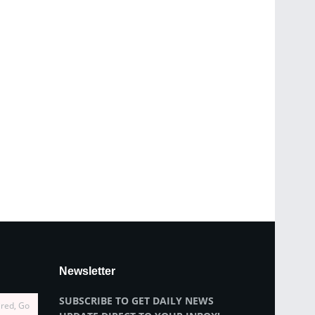
Newsletter
SUBSCRIBE TO GET DAILY NEWS
ired, Go