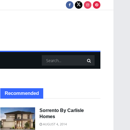
Recommended
Sorrento By Carlisle
Homes
AUGUST 4, 2014