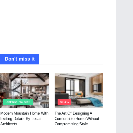
Don't miss it
DREAM HOMES
BLOG
Modern Mountain Home With
The Art Of Designing A
Inviting Details By Locati
Comfortable Home Without
Architects
Compromising Style