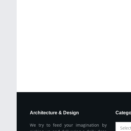
Architecture & Design
Catego
We try to feed your imagination by
Selec