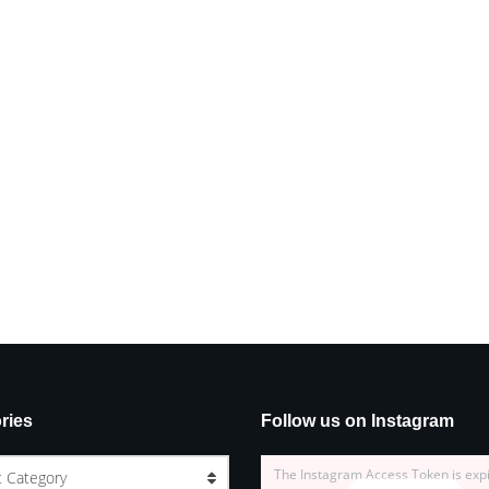
ries
Follow us on Instagram
The Instagram Access Token is exp
t Category