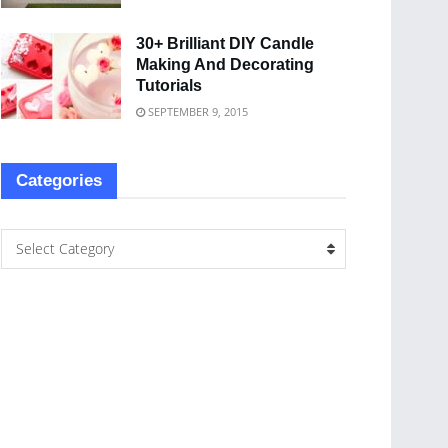
30+ Brilliant DIY Candle
Making And Decorating
Tutorials
SEPTEMBER 9, 2015
Categories
Select Category