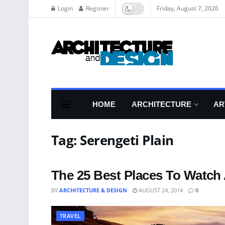
Login
Register
Friday, August 7, 2026
HOME
ARCHITECTURE
AR
Tag:
Serengeti Plain
The 25 Best Places To Watch
BY
ARCHITECTURE & DESIGN
AUGUST 24, 2014
0
TRAVEL