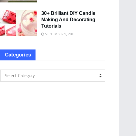
30+ Brilliant DIY Candle
Making And Decorating
Tutorials
SEPTEMBER 9, 2015
Categories
Select Category