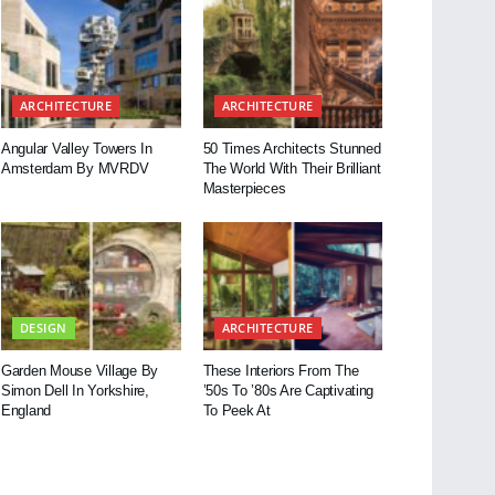
ARCHITECTURE
ARCHITECTURE
Angular Valley Towers In
50 Times Architects Stunned
Amsterdam By MVRDV
The World With Their Brilliant
Masterpieces
DESIGN
ARCHITECTURE
Garden Mouse Village By
These Interiors From The
Simon Dell In Yorkshire,
’50s To ’80s Are Captivating
England
To Peek At