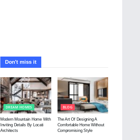
Don't miss it
DREAM HOMES
BLOG
Modern Mountain Home With
The Art Of Designing A
Inviting Details By Locati
Comfortable Home Without
Architects
Compromising Style