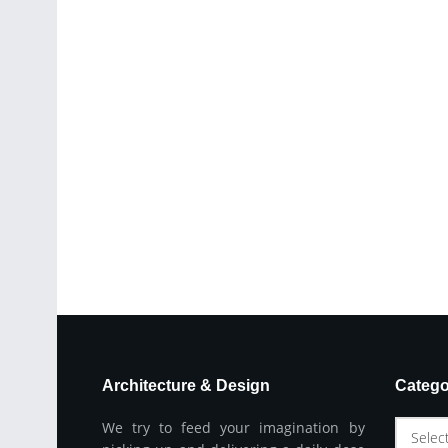
Architecture & Design
Catego
We try to feed your imagination by
Selec