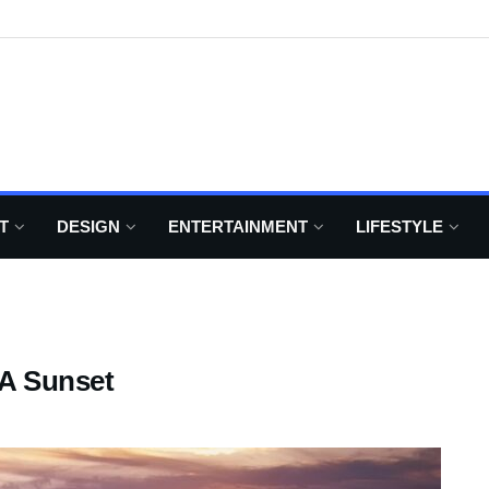
T
DESIGN
ENTERTAINMENT
LIFESTYLE
 A Sunset