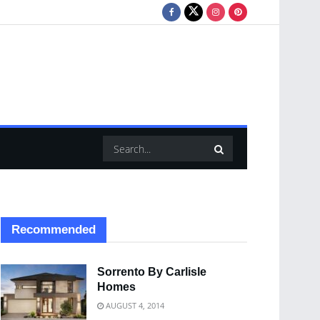
Recommended
Sorrento By Carlisle
Homes
AUGUST 4, 2014