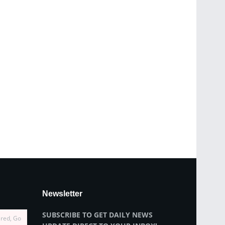
Newsletter
SUBSCRIBE TO GET DAILY NEWS
ired, Go