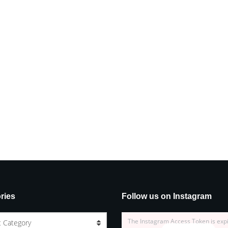
ries
Follow us on Instagram
The Instagram Access Token is exp
t Category