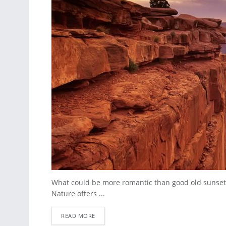
What could be more romantic than good old sunset
Nature offers ...
READ MORE