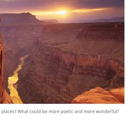
 places? What could be more poetic and more wonderful?