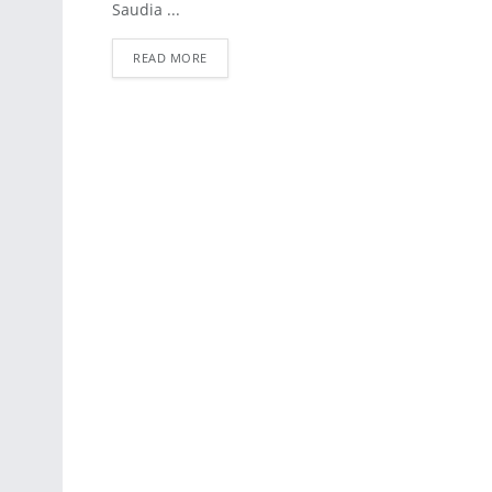
Saudia ...
READ MORE