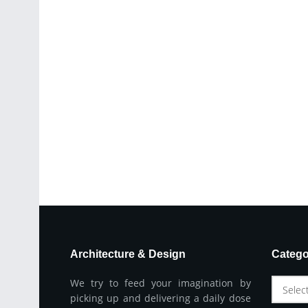
Architecture & Design
Catego
We try to feed your imagination by
Selec
picking up and delivering a daily dose