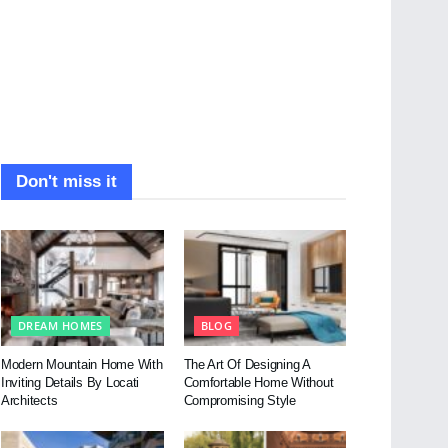
Don't miss it
DREAM HOMES
BLOG
Modern Mountain Home With
The Art Of Designing A
Inviting Details By Locati
Comfortable Home Without
Architects
Compromising Style