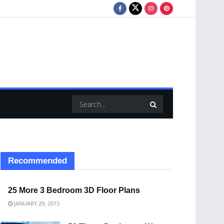
Recommended
25 More 3 Bedroom 3D Floor Plans
JANUARY 29, 2015