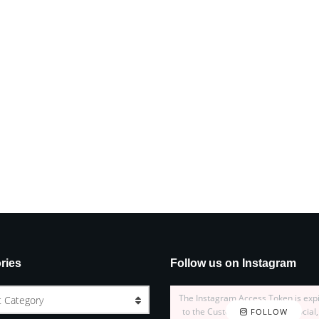
ries
Follow us on Instagram
The Instagram Access Token is exp
t Category
to the Customizer > JNews : Social,
FOLLOW