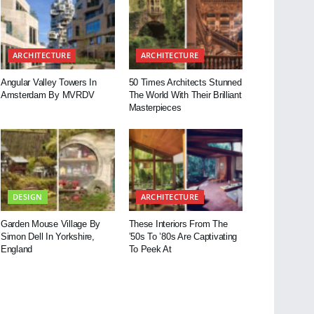
ARCHITECTURE
ARCHITECTURE
Angular Valley Towers In
50 Times Architects Stunned
Amsterdam By MVRDV
The World With Their Brilliant
Masterpieces
DESIGN
ARCHITECTURE
Garden Mouse Village By
These Interiors From The
Simon Dell In Yorkshire,
’50s To ’80s Are Captivating
England
To Peek At