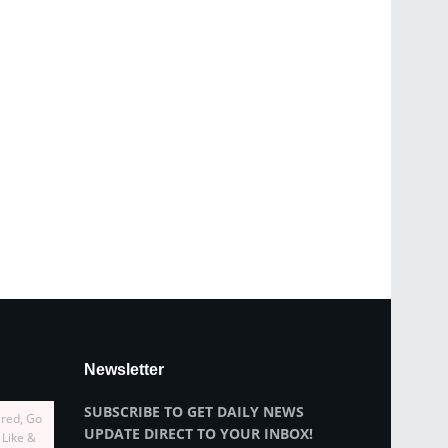
Newsletter
SUBSCRIBE TO GET DAILY NEWS
ired, Go
UPDATE DIRECT TO YOUR INBOX!
 Like &