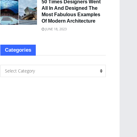
50 Times Designers Went
All In And Designed The
Most Fabulous Examples
Of Modern Architecture
JUNE 18, 2023
Categories
Select Category