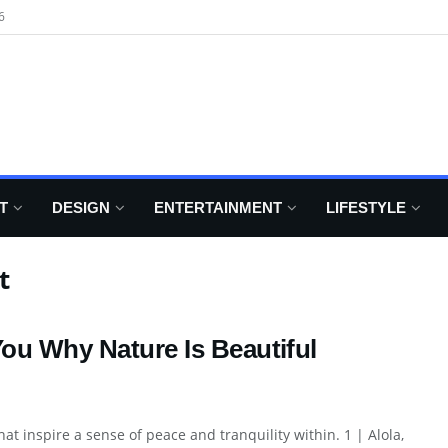
6
T
DESIGN
ENTERTAINMENT
LIFESTYLE
t
ou Why Nature Is Beautiful
t inspire a sense of peace and tranquility within. 1 | Alola,