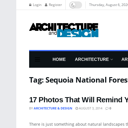
Login
Register
Thursday, August 6, 202
HOME
ARCHITECTURE
AR
Tag:
Sequoia National Fores
17 Photos That Will Remind Y
BY
ARCHITECTURE & DESIGN
AUGUST 3, 2014
0
LANDSCAPING
There is just something about natural landscapes tha