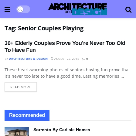
Tag:
Senior Couples Playing
30+ Elderly Couples Prove You’re Never Too Old
To Have Fun
BY
ARCHITECTURE & DESIGN
AUGUST 22, 2015
0
These heart-warming photos of seniors having fun prove that
BLOG
it's never too late to have a good time. Lasting memories ...
READ MORE
Recommended
Sorrento By Carlisle Homes