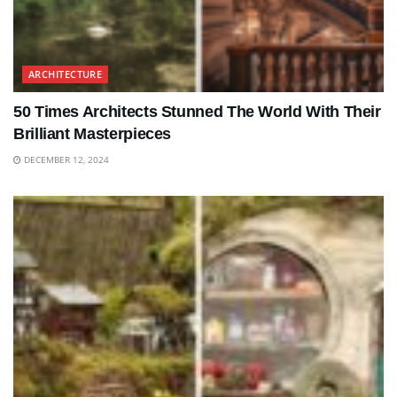
ARCHITECTURE
50 Times Architects Stunned The World With Their
Brilliant Masterpieces
DECEMBER 12, 2024