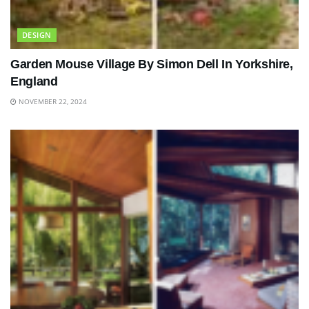
DESIGN
Garden Mouse Village By Simon Dell In Yorkshire,
England
NOVEMBER 22, 2024