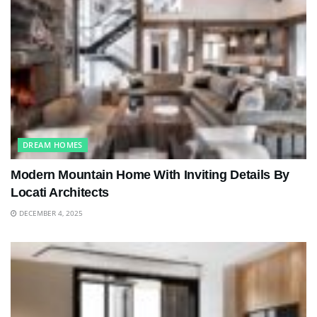
DREAM HOMES
Modern Mountain Home With Inviting Details By
Locati Architects
DECEMBER 4, 2025