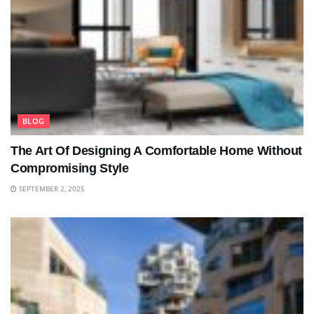
BLOG
The Art Of Designing A Comfortable Home Without
Compromising Style
SEPTEMBER 2, 2025