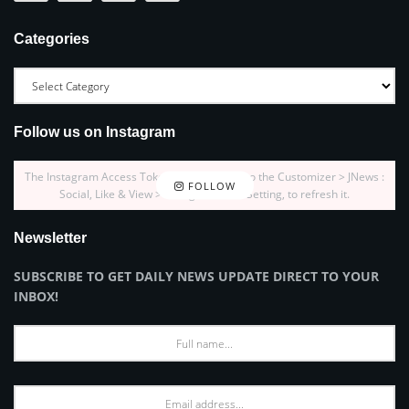
Categories
Follow us on Instagram
The Instagram Access Token is expired, Go to the Customizer > JNews :
FOLLOW
Social, Like & View > Instagram Feed Setting, to refresh it.
Newsletter
SUBSCRIBE TO GET DAILY NEWS UPDATE DIRECT TO YOUR
INBOX!