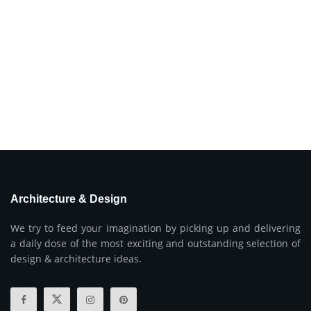
Architecture & Design
We try to feed your imagination by picking up and delivering
a daily dose of the most exciting and outstanding selection of
design & architecture ideas.