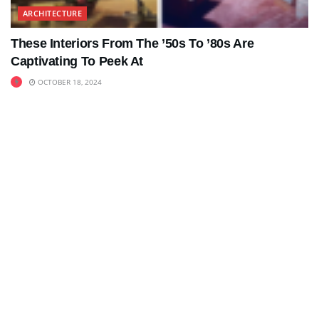
ARCHITECTURE
These Interiors From The ’50s To ’80s Are
Captivating To Peek At
OCTOBER 18, 2024