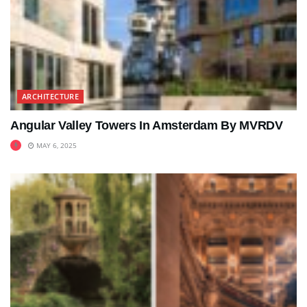
ARCHITECTURE
Angular Valley Towers In Amsterdam By MVRDV
MAY 6, 2025