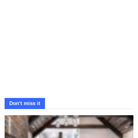
Don't miss it