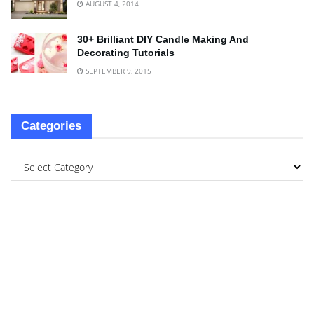
AUGUST 4, 2014
30+ Brilliant DIY Candle Making And
Decorating Tutorials
SEPTEMBER 9, 2015
Categories