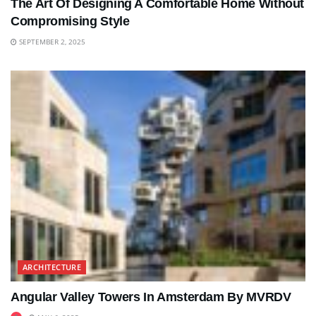
The Art Of Designing A Comfortable Home Without
Compromising Style
SEPTEMBER 2, 2025
ARCHITECTURE
Angular Valley Towers In Amsterdam By MVRDV