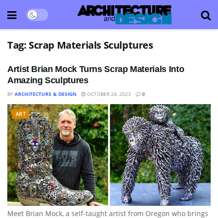
Tag:
Scrap Materials Sculptures
Artist Brian Mock Turns Scrap Materials Into
Amazing Sculptures
BY
ARCHITECTURE & DESIGN
OCTOBER 24, 2023
0
ART
Meet Brian Mock, a self-taught artist from Oregon who brings