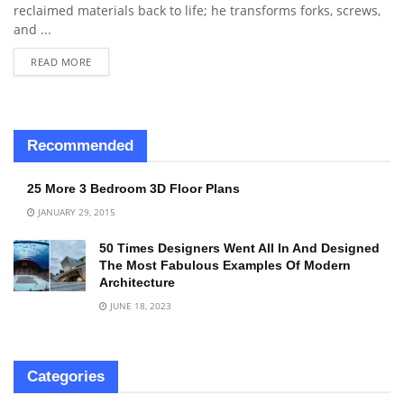
reclaimed materials back to life; he transforms forks, screws,
and ...
READ MORE
Recommended
25 More 3 Bedroom 3D Floor Plans
JANUARY 29, 2015
50 Times Designers Went All In And Designed
The Most Fabulous Examples Of Modern
Architecture
JUNE 18, 2023
Categories