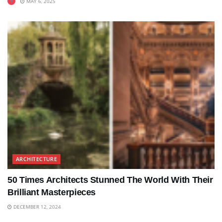
MAY 6, 2025
ARCHITECTURE
50 Times Architects Stunned The World With Their
Brilliant Masterpieces
DECEMBER 12, 2024