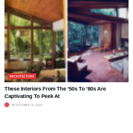
ARCHITECTURE
These Interiors From The ’50s To ’80s Are
Captivating To Peek At
OCTOBER 18, 2024