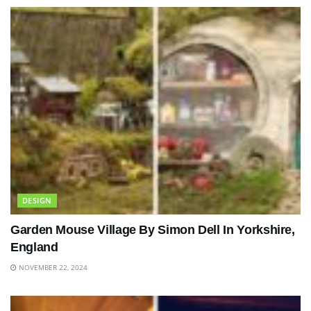
DESIGN
Garden Mouse Village By Simon Dell In Yorkshire,
England
NOVEMBER 22, 2024