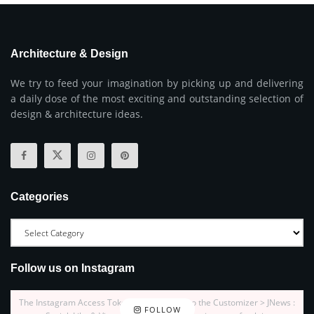
Architecture & Design
We try to feed your imagination by picking up and delivering
a daily dose of the most exciting and outstanding selection of
design & architecture ideas.
Categories
Follow us on Instagram
The Instagram Access Token is expired, Go to the Customizer > JNews :
FOLLOW