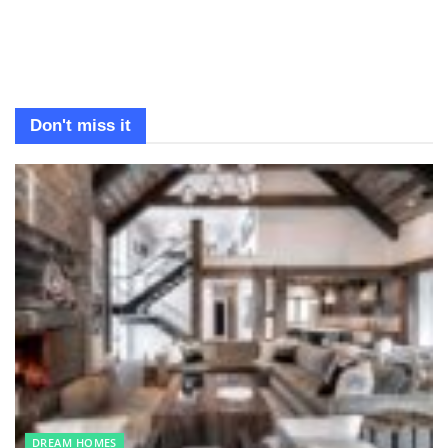
Don't miss it
DREAM HOMES