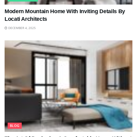
Modern Mountain Home With Inviting Details By
Locati Architects
DECEMBER 4, 2025
BLOG