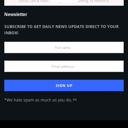
Social, Like & View > Instagram Feed Setting, to refresh it.
Newsletter
SUBSCRIBE TO GET DAILY NEWS UPDATE DIRECT TO YOUR
INBOX!
*We hate spam as much as you do. ᴷᴬ