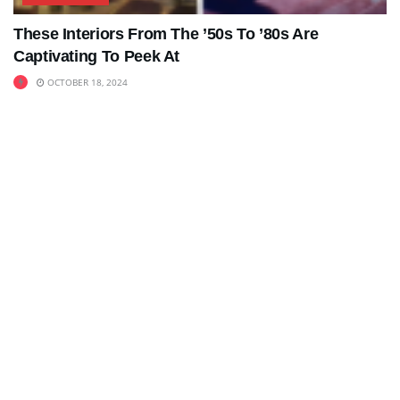
These Interiors From The ’50s To ’80s Are
Captivating To Peek At
OCTOBER 18, 2024