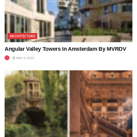
ARCHITECTURE
Angular Valley Towers In Amsterdam By MVRDV
MAY 6, 2025