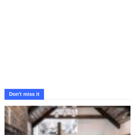
Don't miss it