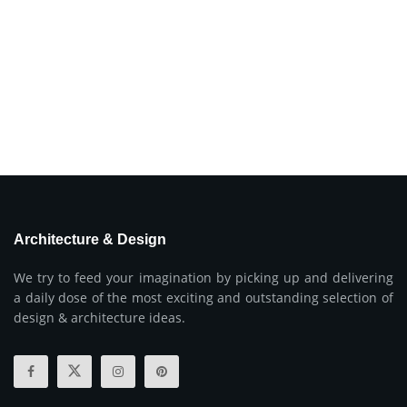
Architecture & Design
We try to feed your imagination by picking up and delivering
a daily dose of the most exciting and outstanding selection of
design & architecture ideas.