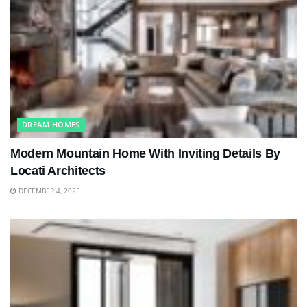
DREAM HOMES
Modern Mountain Home With Inviting Details By
Locati Architects
DECEMBER 4, 2025