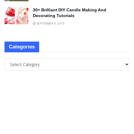
30+ Brilliant DIY Candle Making And
Decorating Tutorials
SEPTEMBER 9, 2015
Categories