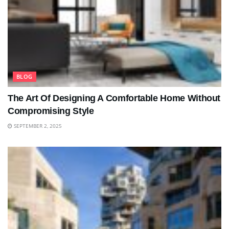
BLOG
The Art Of Designing A Comfortable Home Without
Compromising Style
SEPTEMBER 2, 2025