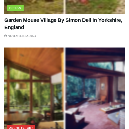
DESIGN
Garden Mouse Village By Simon Dell In Yorkshire,
England
NOVEMBER 22, 2024
ARCHITECTURE