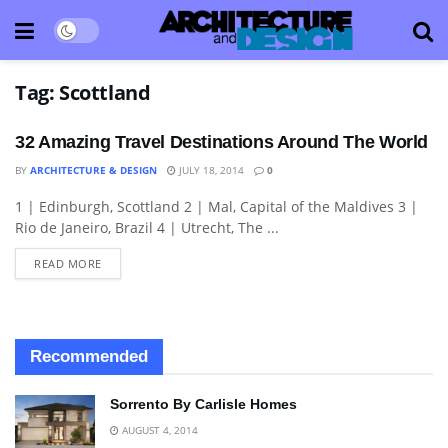
Tag:
Scottland
32 Amazing Travel Destinations Around The World
BY
ARCHITECTURE & DESIGN
JULY 18, 2014
0
1 | Edinburgh, Scottland 2 | Mal, Capital of the Maldives 3 |
ARCHITECTURE
Rio de Janeiro, Brazil 4 | Utrecht, The ...
READ MORE
Recommended
Sorrento By Carlisle Homes
AUGUST 4, 2014