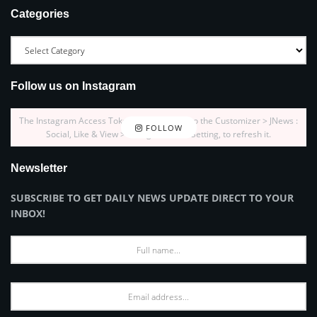
Categories
Follow us on Instagram
The Instagram Access Token is expired, Go to the Customizer > JNews :
FOLLOW
Social, Like & View > Instagram Feed Setting, to refresh it.
Newsletter
SUBSCRIBE TO GET DAILY NEWS UPDATE DIRECT TO YOUR
INBOX!