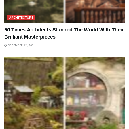
ARCHITECTURE
50 Times Architects Stunned The World With Their
Brilliant Masterpieces
DECEMBER 12, 2024