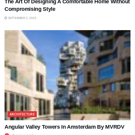
The Art Of Designing A Comfortable Home Without
Compromising Style
SEPTEMBER 2, 2025
ARCHITECTURE
Angular Valley Towers In Amsterdam By MVRDV