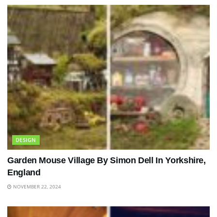
DESIGN
Garden Mouse Village By Simon Dell In Yorkshire,
England
NOVEMBER 22, 2024