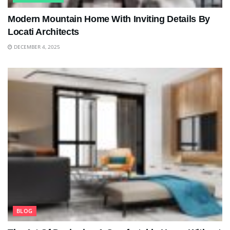
Modern Mountain Home With Inviting Details By
Locati Architects
DECEMBER 4, 2025
BLOG