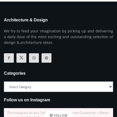
Architecture & Design
We try to feed your imagination by picking up and delivering
a daily dose of the most exciting and outstanding selection of
design & architecture ideas.
Categories
Follow us on Instagram
The Instagram Access Token is expired, Go to the Customizer > JNews :
FOLLOW