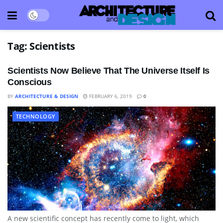
Tag:
Scientists
Scientists Now Believe That The Universe Itself Is
Conscious
BY
ARCHITECTURE & DESIGN
FEBRUARY 6, 2019
0
TECHNOLOGY
A new scientific concept has recently come to light, which