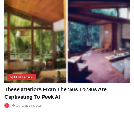
ARCHITECTURE
These Interiors From The ’50s To ’80s Are
Captivating To Peek At
OCTOBER 18, 2024