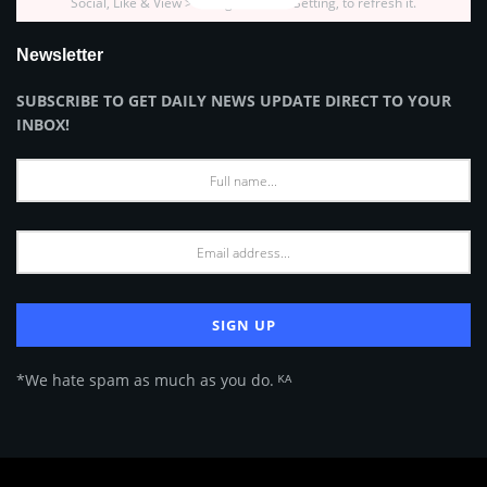
Social, Like & View > Instagram Feed Setting, to refresh it.
Newsletter
SUBSCRIBE TO GET DAILY NEWS UPDATE DIRECT TO YOUR
INBOX!
*We hate spam as much as you do. ᴷᴬ