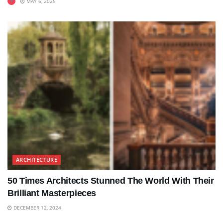
MAY 6, 2025
ARCHITECTURE
50 Times Architects Stunned The World With Their
Brilliant Masterpieces
DECEMBER 12, 2024