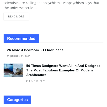
scientists are calling “panpsychism.” Panpsychism says that
the universe could ...
READ MORE
Recommended
25 More 3 Bedroom 3D Floor Plans
JANUARY 29, 2015
50 Times Designers Went All In And Designed
The Most Fabulous Examples Of Modern
Architecture
JUNE 18, 2023
Categories