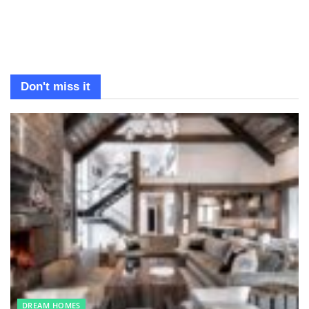
Don't miss it
DREAM HOMES