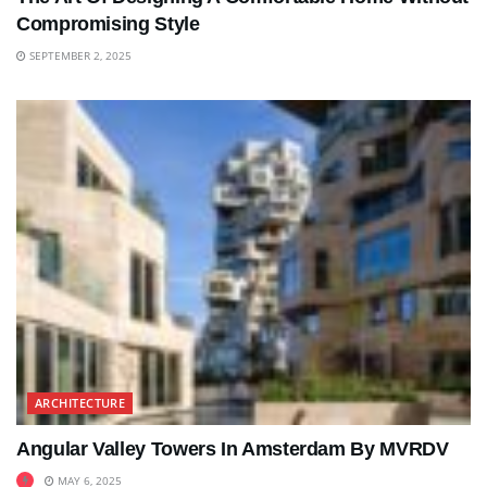
Compromising Style
SEPTEMBER 2, 2025
ARCHITECTURE
Angular Valley Towers In Amsterdam By MVRDV
MAY 6, 2025