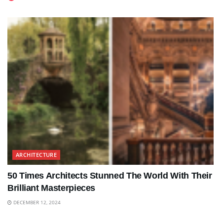
ARCHITECTURE
50 Times Architects Stunned The World With Their
Brilliant Masterpieces
DECEMBER 12, 2024