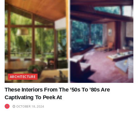
ARCHITECTURE
These Interiors From The ’50s To ’80s Are
Captivating To Peek At
OCTOBER 18, 2024