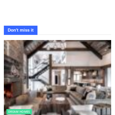
Don't miss it
DREAM HOMES