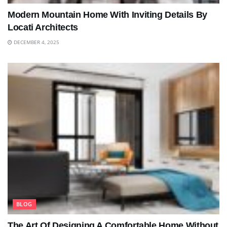
Modern Mountain Home With Inviting Details By
Locati Architects
DECEMBER 4, 2025
BLOG
The Art Of Designing A Comfortable Home Without