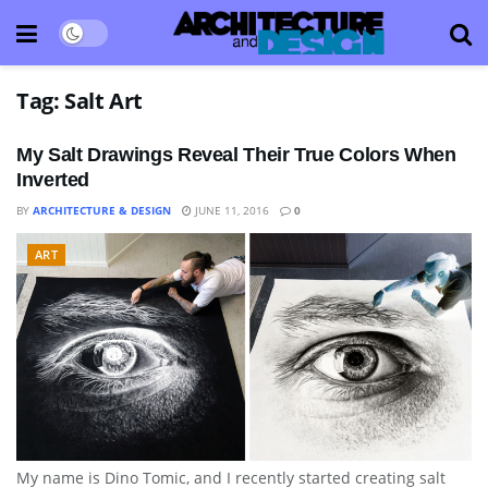
Tag:
Salt Art
My Salt Drawings Reveal Their True Colors When
Inverted
BY
ARCHITECTURE & DESIGN
JUNE 11, 2016
0
ART
My name is Dino Tomic, and I recently started creating salt