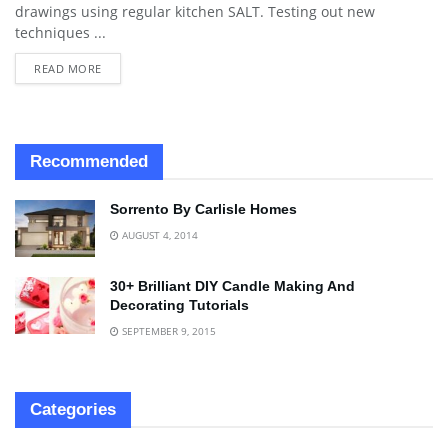
drawings using regular kitchen SALT. Testing out new
techniques ...
READ MORE
Recommended
Sorrento By Carlisle Homes
AUGUST 4, 2014
30+ Brilliant DIY Candle Making And
Decorating Tutorials
SEPTEMBER 9, 2015
Categories