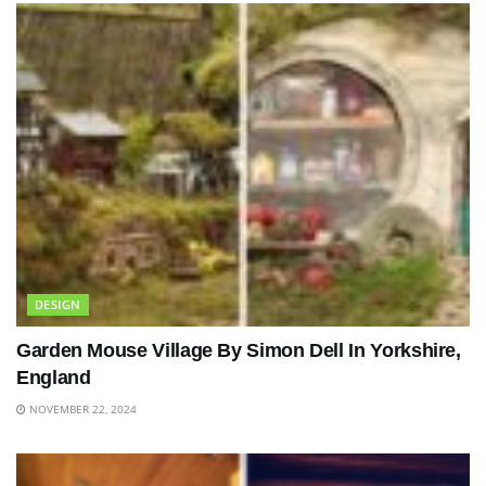
DESIGN
Garden Mouse Village By Simon Dell In Yorkshire,
England
NOVEMBER 22, 2024