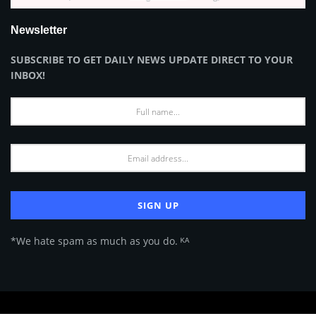
Newsletter
SUBSCRIBE TO GET DAILY NEWS UPDATE DIRECT TO YOUR
INBOX!
*We hate spam as much as you do. ᴷᴬ