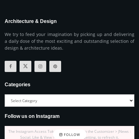
Architecture & Design
We try to feed your imagination by picking up and delivering
a daily dose of the most exciting and outstanding selection of
design & architecture ideas.
Categories
Follow us on Instagram
The Instagram Access Token is expired, Go to the Customizer > JNews :
FOLLOW
Social, Like & View > Instagram Feed Setting, to refresh it.