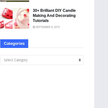
30+ Brilliant DIY Candle
Making And Decorating
Tutorials
SEPTEMBER 9, 2015
Categories
Select Category