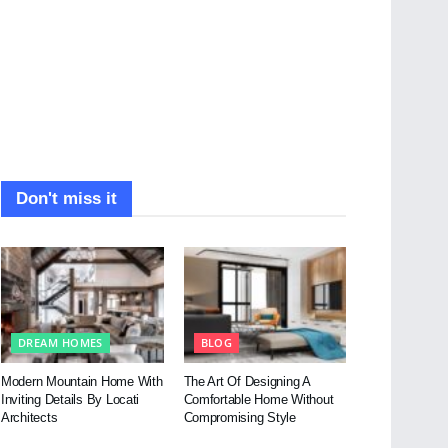
Don't miss it
DREAM HOMES
BLOG
Modern Mountain Home With
The Art Of Designing A
Inviting Details By Locati
Comfortable Home Without
Architects
Compromising Style