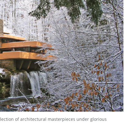
lection of architectural masterpieces under glorious