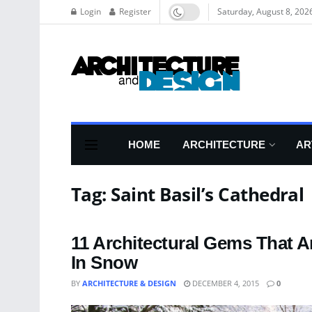
Login
Register
Saturday, August 8, 202
HOME
ARCHITECTURE
AR
Tag:
Saint Basil’s Cathedral
11 Architectural Gems That 
In Snow
BY
ARCHITECTURE & DESIGN
DECEMBER 4, 2015
0