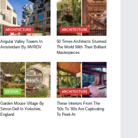
ARCHITECTURE
ARCHITECTURE
Angular Valley Towers In
50 Times Architects Stunned
Amsterdam By MVRDV
The World With Their Brilliant
Masterpieces
DESIGN
ARCHITECTURE
Garden Mouse Village By
These Interiors From The
Simon Dell In Yorkshire,
’50s To ’80s Are Captivating
England
To Peek At