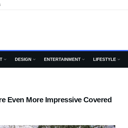
6
T
DESIGN
ENTERTAINMENT
LIFESTYLE
Are Even More Impressive Covered