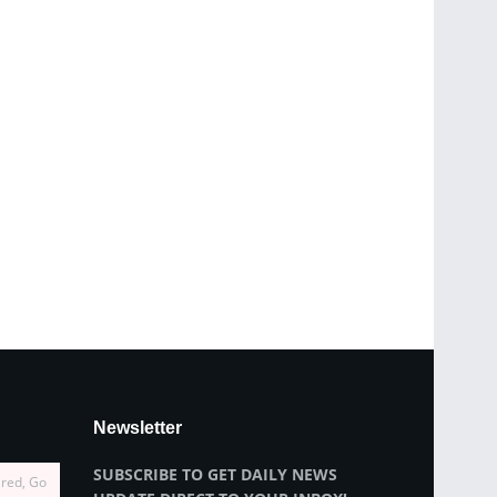
Newsletter
SUBSCRIBE TO GET DAILY NEWS
ired, Go