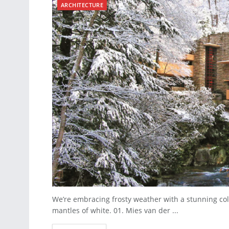
ARCHITECTURE
We’re embracing frosty weather with a stunning col
mantles of white. 01. Mies van der ...