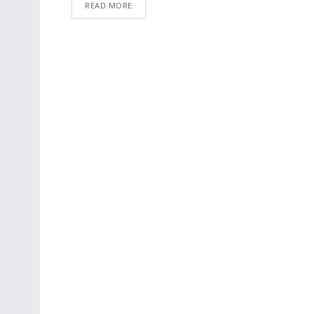
READ MORE