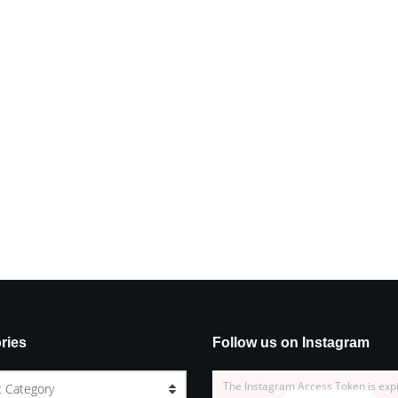
ries
Follow us on Instagram
The Instagram Access Token is exp
t Category