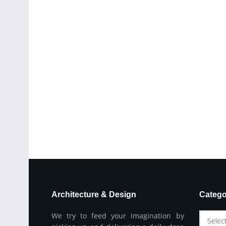
Architecture & Design
Catego
We try to feed your imagination by
Selec