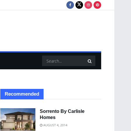
Recommended
Sorrento By Carlisle
Homes
AUGUST 4, 2014