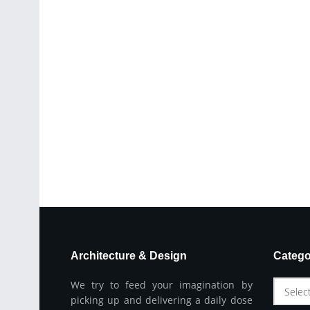
Architecture & Design
Catego
We try to feed your imagination by
Selec
picking up and delivering a daily dose