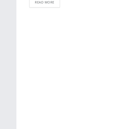
READ MORE