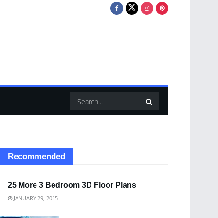
Recommended
25 More 3 Bedroom 3D Floor Plans
JANUARY 29, 2015