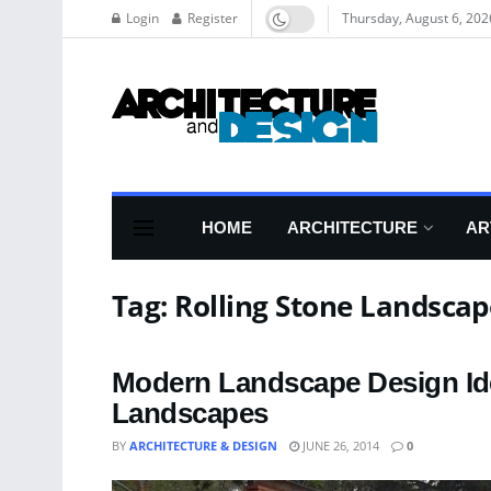
Login
Register
Thursday, August 6, 202
HOME
ARCHITECTURE
AR
Tag:
Rolling Stone Landscap
Modern Landscape Design Id
Landscapes
BY
ARCHITECTURE & DESIGN
JUNE 26, 2014
0