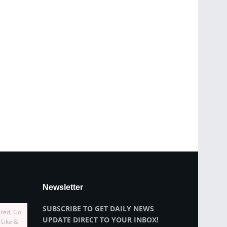
Newsletter
SUBSCRIBE TO GET DAILY NEWS
ired, Go
UPDATE DIRECT TO YOUR INBOX!
 Like &