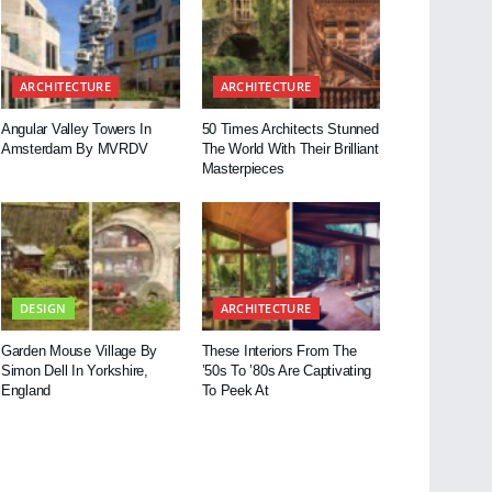
ARCHITECTURE
ARCHITECTURE
Angular Valley Towers In
50 Times Architects Stunned
Amsterdam By MVRDV
The World With Their Brilliant
Masterpieces
DESIGN
ARCHITECTURE
Garden Mouse Village By
These Interiors From The
Simon Dell In Yorkshire,
’50s To ’80s Are Captivating
England
To Peek At