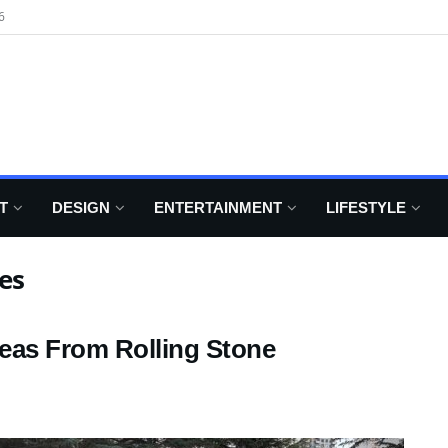
6
T
DESIGN
ENTERTAINMENT
LIFESTYLE
es
eas From Rolling Stone