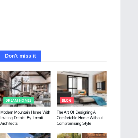
Don't miss it
DREAM HOMES
BLOG
Modern Mountain Home With
The Art Of Designing A
Inviting Details By Locati
Comfortable Home Without
Architects
Compromising Style