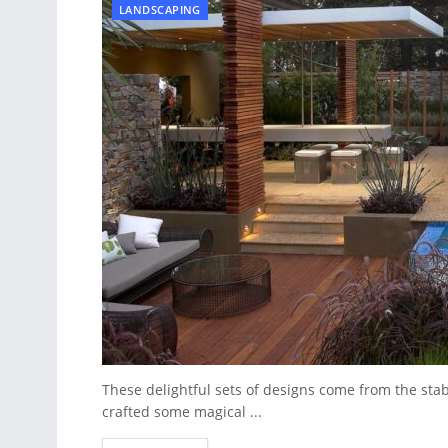
LANDSCAPING
These delightful sets of designs come from the sta
crafted some magical ...