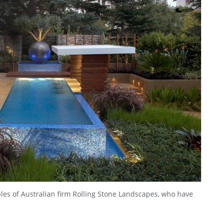
bles of Australian firm Rolling Stone Landscapes, who have