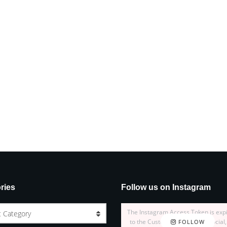
ries
Follow us on Instagram
The Instagram Access Token is exp
t Category
to the Customizer > JNews : Social,
FOLLOW