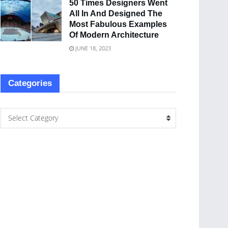
50 Times Designers Went
All In And Designed The
Most Fabulous Examples
Of Modern Architecture
JUNE 18, 2023
Categories
Select Category