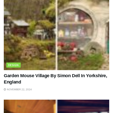
DESIGN
Garden Mouse Village By Simon Dell In Yorkshire,
England
NOVEMBER 22, 2024