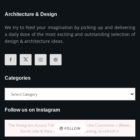
Architecture & Design
We try to feed your imagination by picking up and delivering
a daily dose of the most exciting and outstanding selection of
design & architecture ideas.
Categories
Follow us on Instagram
The Instagram Access Token is expired, Go to the Customizer > JNews :
FOLLOW
Social, Like & View > Instagram Feed Setting, to refresh it.