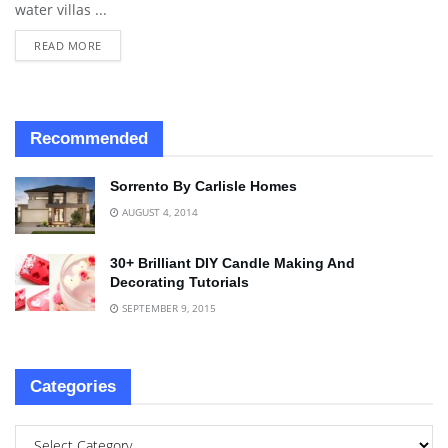
water villas ...
READ MORE
Recommended
Sorrento By Carlisle Homes
AUGUST 4, 2014
30+ Brilliant DIY Candle Making And
Decorating Tutorials
SEPTEMBER 9, 2015
Categories