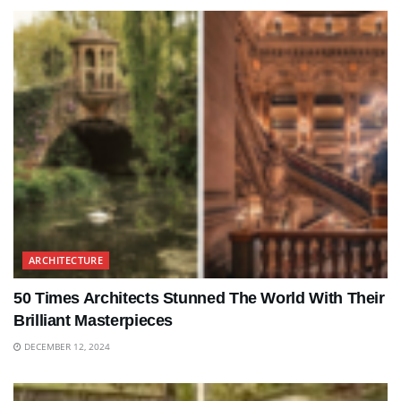
ARCHITECTURE
50 Times Architects Stunned The World With Their
Brilliant Masterpieces
DECEMBER 12, 2024