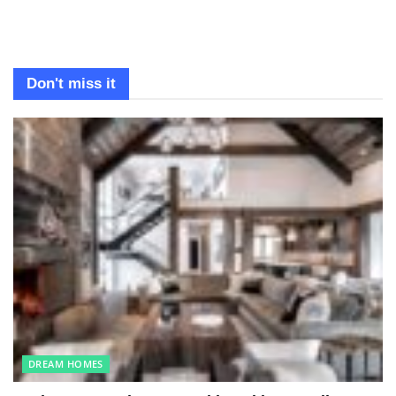
Don't miss it
DREAM HOMES