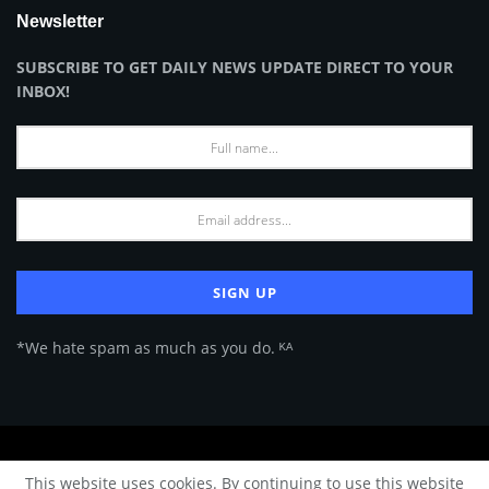
Newsletter
SUBSCRIBE TO GET DAILY NEWS UPDATE DIRECT TO YOUR
INBOX!
*We hate spam as much as you do. ᴷᴬ
About Us
Advertise
Privacy Policy
Terms of Use
This website uses cookies. By continuing to use this website