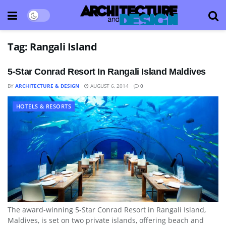
Tag:
Rangali Island
5-Star Conrad Resort In Rangali Island Maldives
BY
ARCHITECTURE & DESIGN
AUGUST 6, 2014
0
HOTELS & RESORTS
The award-winning 5-Star Conrad Resort in Rangali Island,
Maldives, is set on two private islands, offering beach and