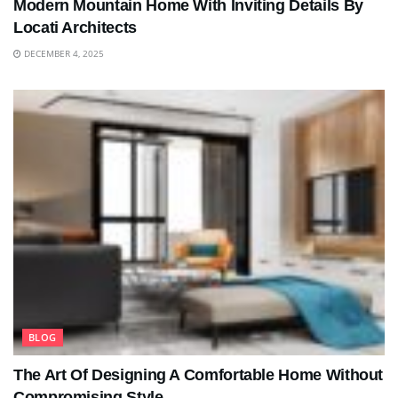
Modern Mountain Home With Inviting Details By
Locati Architects
DECEMBER 4, 2025
BLOG
The Art Of Designing A Comfortable Home Without
Compromising Style