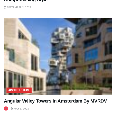
SEPTEMBER 2, 2025
ARCHITECTURE
Angular Valley Towers In Amsterdam By MVRDV
MAY 6, 2025