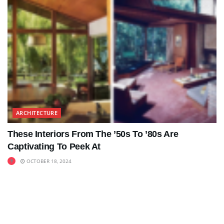
ARCHITECTURE
These Interiors From The ’50s To ’80s Are
Captivating To Peek At
OCTOBER 18, 2024