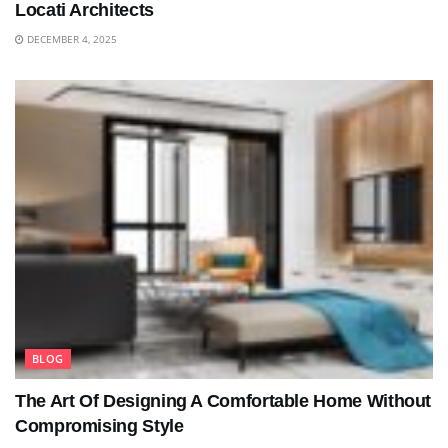
Locati Architects
DECEMBER 4, 2025
BLOG
The Art Of Designing A Comfortable Home Without
Compromising Style