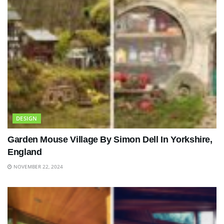
DESIGN
Garden Mouse Village By Simon Dell In Yorkshire,
England
NOVEMBER 22, 2024