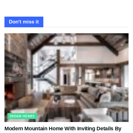
Don't miss it
DREAM HOMES
Modern Mountain Home With Inviting Details By