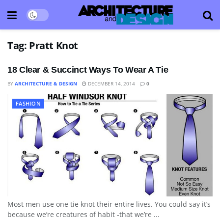
Tag:
Pratt Knot
18 Clear & Succinct Ways To Wear A Tie
BY
ARCHITECTURE & DESIGN
DECEMBER 14, 2014
0
FASHION
Most men use one tie knot their entire lives. You could say it’s
because we’re creatures of habit -that we’re ...