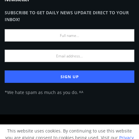
SUBSCRIBE TO GET DAILY NEWS UPDATE DIRECT TO YOUR
INBOX!
*We hate spam as much as you do. ᴷᴬ
About Us
Advertise
Privacy Policy
Terms of Use
This website uses cookies. By continuing to use this website
© 2024 Architecture & Design - Premium online Architecture magazine by
you are giving consent to cookies being used. Visit our
Privacy