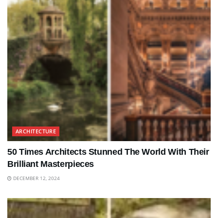
ARCHITECTURE
50 Times Architects Stunned The World With Their
Brilliant Masterpieces
DECEMBER 12, 2024