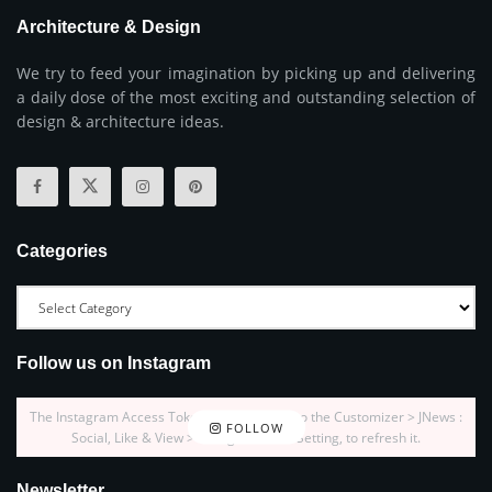
Architecture & Design
We try to feed your imagination by picking up and delivering
a daily dose of the most exciting and outstanding selection of
design & architecture ideas.
Categories
Follow us on Instagram
The Instagram Access Token is expired, Go to the Customizer > JNews :
FOLLOW
Social, Like & View > Instagram Feed Setting, to refresh it.
Newsletter