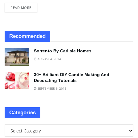
READ MORE
Recommended
Sorrento By Carlisle Homes
AUGUST 4, 2014
30+ Brilliant DIY Candle Making And
Decorating Tutorials
SEPTEMBER 9, 2015
Categories