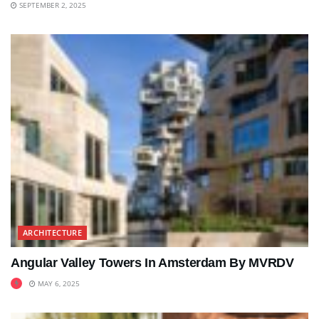
SEPTEMBER 2, 2025
ARCHITECTURE
Angular Valley Towers In Amsterdam By MVRDV
MAY 6, 2025