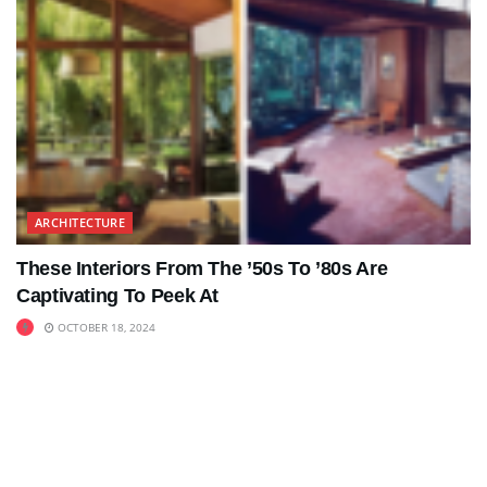
ARCHITECTURE
These Interiors From The ’50s To ’80s Are
Captivating To Peek At
OCTOBER 18, 2024