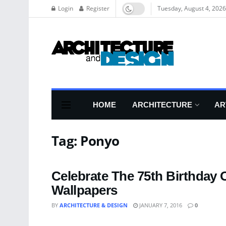
Login
Register
Tuesday, August 4, 2026
HOME
ARCHITECTURE
AR
Tag:
Ponyo
Celebrate The 75th Birthday 
Wallpapers
BY
ARCHITECTURE & DESIGN
JANUARY 7, 2016
0