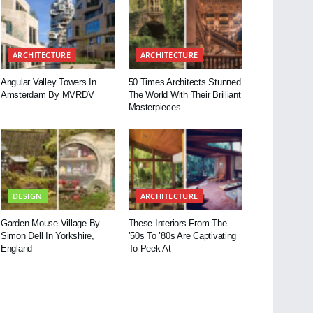
ARCHITECTURE
ARCHITECTURE
Angular Valley Towers In
50 Times Architects Stunned
Amsterdam By MVRDV
The World With Their Brilliant
Masterpieces
DESIGN
ARCHITECTURE
Garden Mouse Village By
These Interiors From The
Simon Dell In Yorkshire,
’50s To ’80s Are Captivating
England
To Peek At