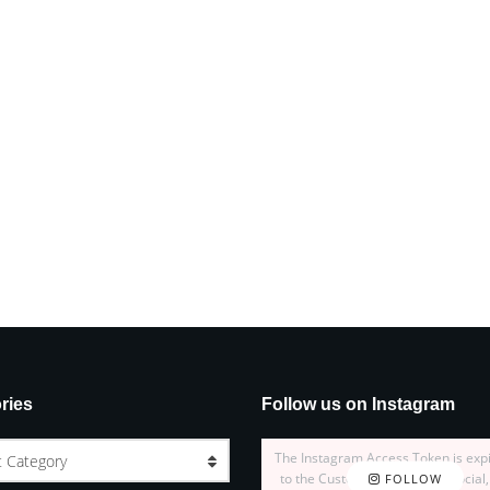
ries
Follow us on Instagram
The Instagram Access Token is exp
t Category
to the Customizer > JNews : Social,
FOLLOW