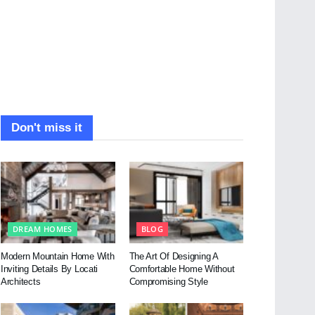
Don't miss it
DREAM HOMES
BLOG
Modern Mountain Home With
The Art Of Designing A
Inviting Details By Locati
Comfortable Home Without
Architects
Compromising Style