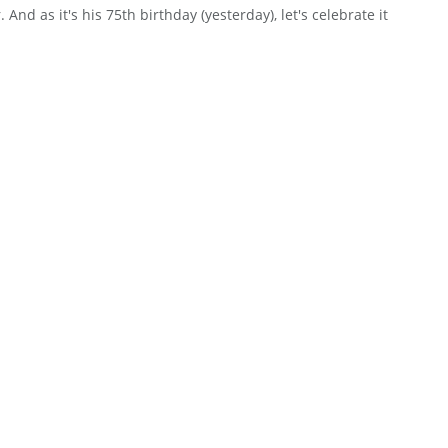
And as it's his 75th birthday (yesterday), let's celebrate it