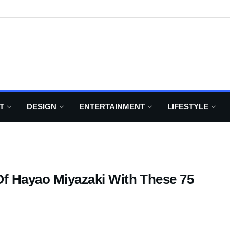
T
DESIGN
ENTERTAINMENT
LIFESTYLE
Of Hayao Miyazaki With These 75