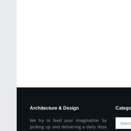
Architecture & Design
Catego
We try to feed your imagination by
Selec
picking up and delivering a daily dose