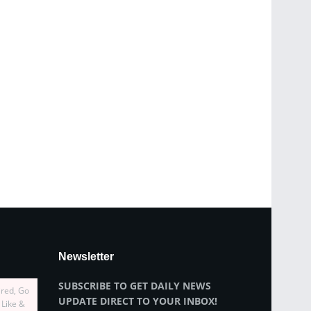
Newsletter
SUBSCRIBE TO GET DAILY NEWS
ired, Go
UPDATE DIRECT TO YOUR INBOX!
 Like &