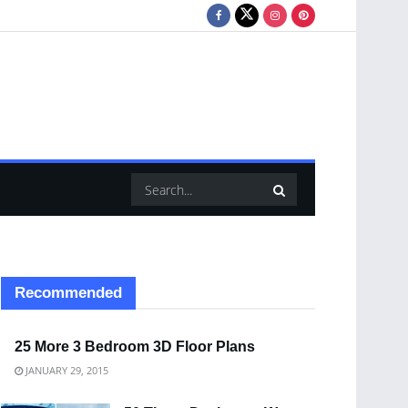
Recommended
25 More 3 Bedroom 3D Floor Plans
JANUARY 29, 2015