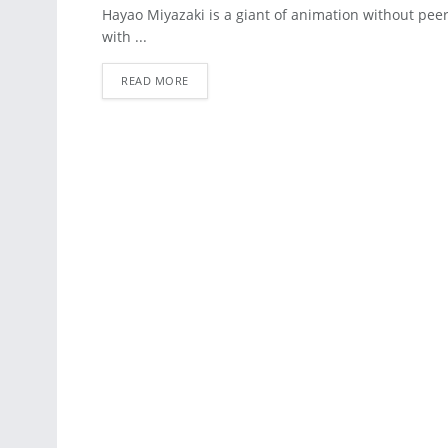
ART
Hayao Miyazaki is a giant of animation without peer. 
with ...
READ MORE