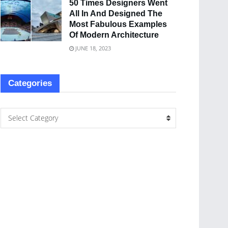
50 Times Designers Went
All In And Designed The
Most Fabulous Examples
Of Modern Architecture
JUNE 18, 2023
Categories
Select Category