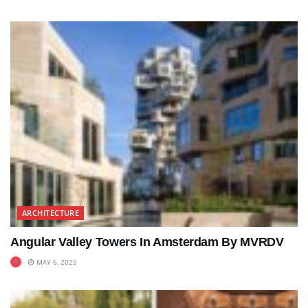
ARCHITECTURE
Angular Valley Towers In Amsterdam By MVRDV
MAY 6, 2025