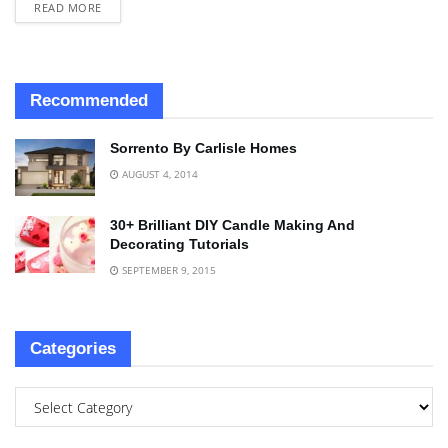
READ MORE
Recommended
Sorrento By Carlisle Homes
AUGUST 4, 2014
30+ Brilliant DIY Candle Making And
Decorating Tutorials
SEPTEMBER 9, 2015
Categories