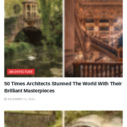
ARCHITECTURE
50 Times Architects Stunned The World With Their
Brilliant Masterpieces
DECEMBER 12, 2024