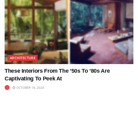
ARCHITECTURE
These Interiors From The ’50s To ’80s Are
Captivating To Peek At
OCTOBER 18, 2024