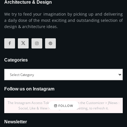
Architecture & Design
We try to feed your imagination by picking up and delivering
a daily dose of the most exciting and outstanding selection of
design & architecture ideas.
Categories
Follow us on Instagram
The Instagram Access Token is expired, Go to the Customizer > JNews :
FOLLOW
Social, Like & View > Instagram Feed Setting, to refresh it.
Newsletter