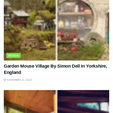
DESIGN
Garden Mouse Village By Simon Dell In Yorkshire,
England
NOVEMBER 22, 2024