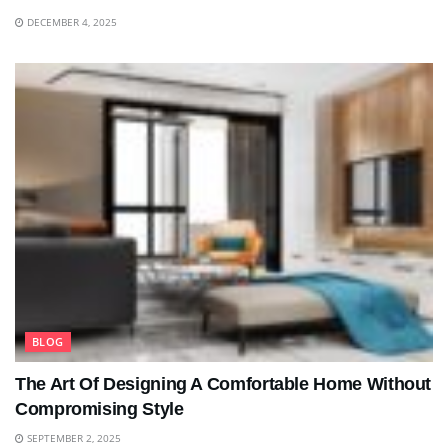
DECEMBER 4, 2025
BLOG
The Art Of Designing A Comfortable Home Without
Compromising Style
SEPTEMBER 2, 2025