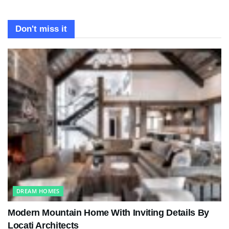
Don't miss it
DREAM HOMES
Modern Mountain Home With Inviting Details By
Locati Architects