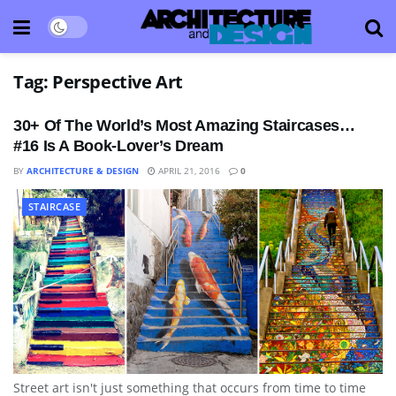
Tag:
Perspective Art
30+ Of The World’s Most Amazing Staircases…
#16 Is A Book-Lover’s Dream
BY
ARCHITECTURE & DESIGN
APRIL 21, 2016
0
STAIRCASE
Street art isn't just something that occurs from time to time