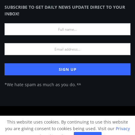
SUBSCRIBE TO GET DAILY NEWS UPDATE DIRECT TO YOUR
INBOX!
*We hate spam as much as you do. ᴷᴬ
About Us
Advertise
Privacy Policy
Terms of Use
This website uses cookies. By continuing to use this website
© 2024 Architecture & Design - Premium online Architecture magazine by
you are giving consent to cookies being used. Visit our
Privacy
A&D Team.