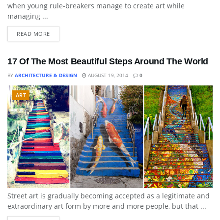
when young rule-breakers manage to create art while
managing ...
READ MORE
17 Of The Most Beautiful Steps Around The World
BY
ARCHITECTURE & DESIGN
AUGUST 19, 2014
0
ART
Street art is gradually becoming accepted as a legitimate and
extraordinary art form by more and more people, but that ...