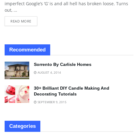
imperfect Google’s ‘G’ is and all hell has broken loose. Turns
out, ...
READ MORE
Recommended
Sorrento By Carlisle Homes
AUGUST 4, 2014
30+ Brilliant DIY Candle Making And
Decorating Tutorials
SEPTEMBER 9, 2015
Categories