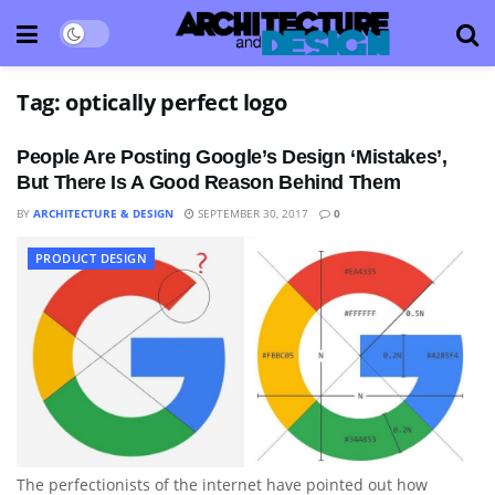
Tag:
optically perfect logo
People Are Posting Google’s Design ‘Mistakes’,
But There Is A Good Reason Behind Them
BY
ARCHITECTURE & DESIGN
SEPTEMBER 30, 2017
0
PRODUCT DESIGN
The perfectionists of the internet have pointed out how