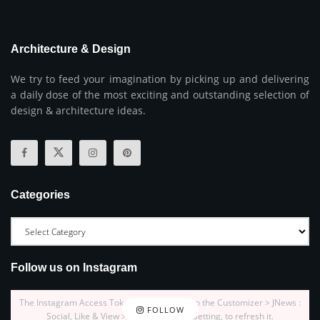
Architecture & Design
We try to feed your imagination by picking up and delivering
a daily dose of the most exciting and outstanding selection of
design & architecture ideas.
Categories
Follow us on Instagram
The Instagram Access Token is expired, Go to the Customizer > JNews :
FOLLOW
Social, Like & View > Instagram Feed Setting, to refresh it.