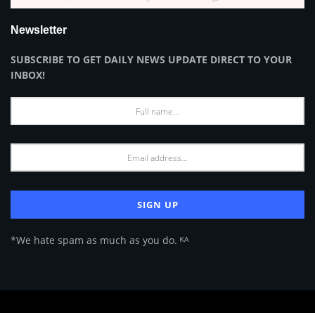
Newsletter
SUBSCRIBE TO GET DAILY NEWS UPDATE DIRECT TO YOUR
INBOX!
*We hate spam as much as you do. ᴷᴬ