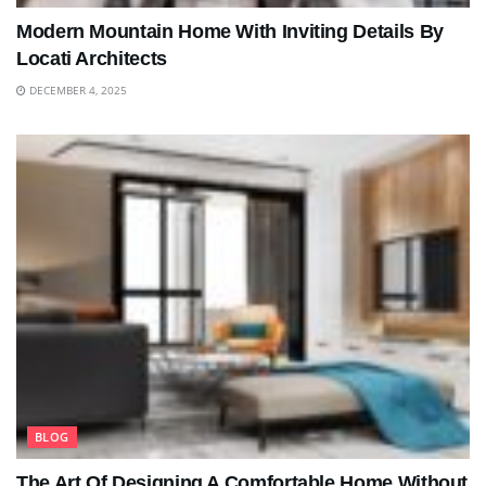
Modern Mountain Home With Inviting Details By
Locati Architects
DECEMBER 4, 2025
BLOG
The Art Of Designing A Comfortable Home Without