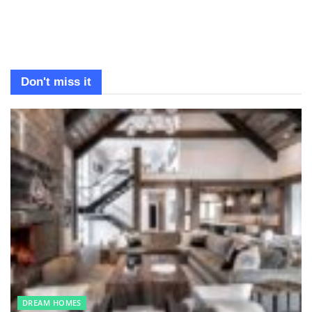
Don't miss it
DREAM HOMES