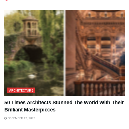
ARCHITECTURE
50 Times Architects Stunned The World With Their
Brilliant Masterpieces
DECEMBER 12, 2024