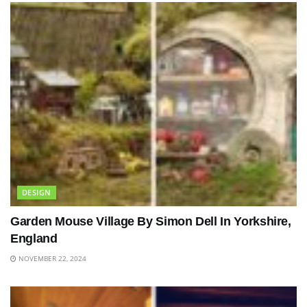
DESIGN
Garden Mouse Village By Simon Dell In Yorkshire,
England
NOVEMBER 22, 2024