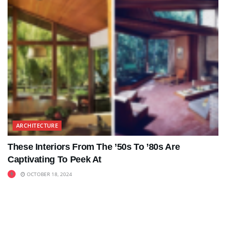
ARCHITECTURE
These Interiors From The ’50s To ’80s Are
Captivating To Peek At
OCTOBER 18, 2024