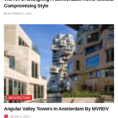
Compromising Style
SEPTEMBER 2, 2025
ARCHITECTURE
Angular Valley Towers In Amsterdam By MVRDV
MAY 6, 2025