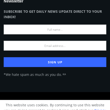
Newsletter
SUBSCRIBE TO GET DAILY NEWS UPDATE DIRECT TO YOUR
INBOX!
*We hate spam as much as you do. ᴷᴬ
About Us
Advertise
Privacy Policy
Terms of Use
This website uses cookies. By continuing to use this website
© 2024 Architecture & Design - Premium online Architecture magazine by