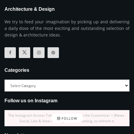
Architecture & Design
We try to feed your imagination by picking up and delivering
a daily dose of the most exciting and outstanding selection of
design & architecture ideas.
Categories
Follow us on Instagram
The Instagram Access Token is expired, Go to the Customizer > JNews :
FOLLOW
Social, Like & View > Instagram Feed Setting, to refresh it.