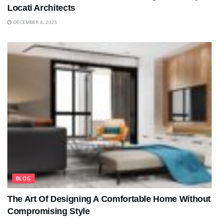
Locati Architects
DECEMBER 4, 2025
BLOG
The Art Of Designing A Comfortable Home Without
Compromising Style