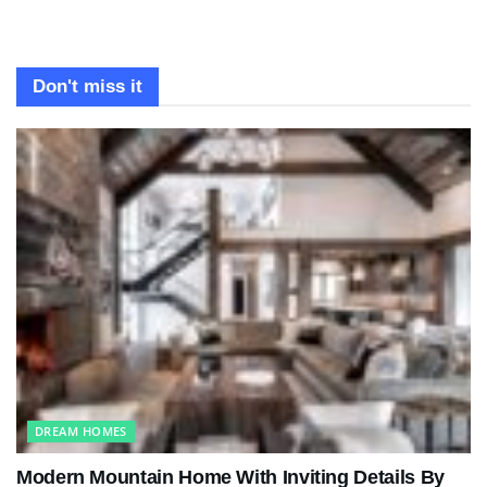
Don't miss it
DREAM HOMES
Modern Mountain Home With Inviting Details By