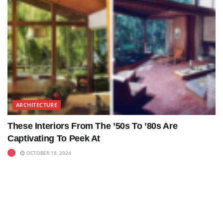
ARCHITECTURE
These Interiors From The ’50s To ’80s Are
Captivating To Peek At
OCTOBER 18, 2024