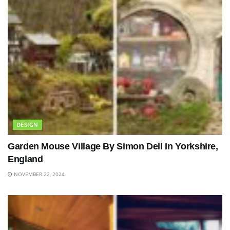
DESIGN
Garden Mouse Village By Simon Dell In Yorkshire,
England
NOVEMBER 22, 2024