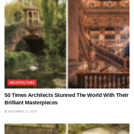
ARCHITECTURE
50 Times Architects Stunned The World With Their
Brilliant Masterpieces
DECEMBER 12, 2024