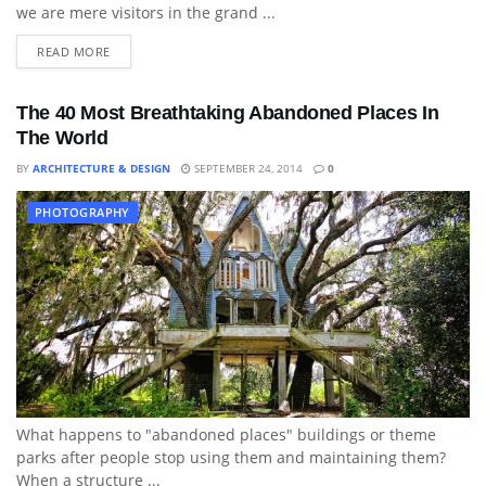
we are mere visitors in the grand ...
READ MORE
The 40 Most Breathtaking Abandoned Places In
The World
BY
ARCHITECTURE & DESIGN
SEPTEMBER 24, 2014
0
PHOTOGRAPHY
What happens to "abandoned places" buildings or theme
parks after people stop using them and maintaining them?
When a structure ...