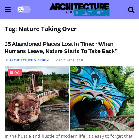
Tag:
Nature Taking Over
35 Abandoned Places Lost In Time: “When
Humans Leave, Nature Starts To Take Back”
BY
ARCHITECTURE & DESIGN
MAY 2, 2023
0
BLOG
In the hustle and bustle of modern life, it's easy to forget that