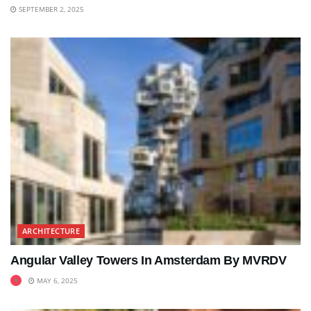
SEPTEMBER 2, 2025
ARCHITECTURE
Angular Valley Towers In Amsterdam By MVRDV
MAY 6, 2025