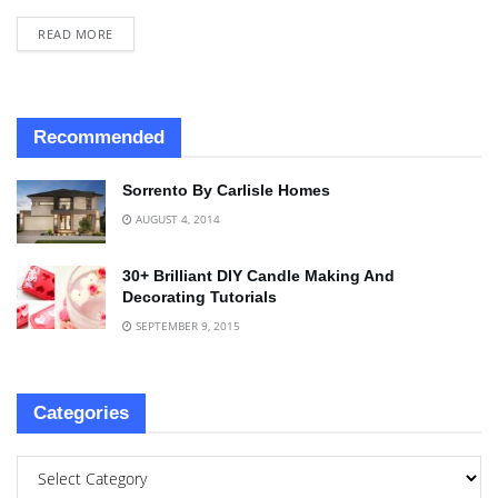
READ MORE
Recommended
Sorrento By Carlisle Homes
AUGUST 4, 2014
30+ Brilliant DIY Candle Making And
Decorating Tutorials
SEPTEMBER 9, 2015
Categories