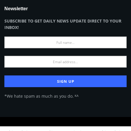
Newsletter
SUBSCRIBE TO GET DAILY NEWS UPDATE DIRECT TO YOUR
INBOX!
*We hate spam as much as you do. ᴷᴬ
About Us
Advertise
Privacy Policy
Terms of Use