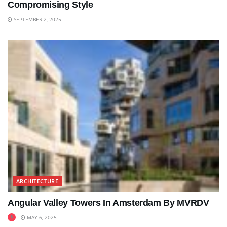
Compromising Style
SEPTEMBER 2, 2025
ARCHITECTURE
Angular Valley Towers In Amsterdam By MVRDV
MAY 6, 2025