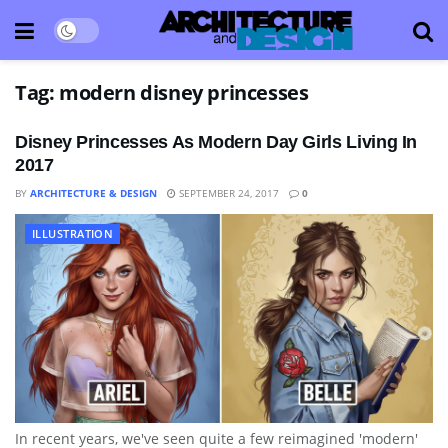
Tag:
modern disney princesses
Disney Princesses As Modern Day Girls Living In
2017
BY
ARCHITECTURE & DESIGN
SEPTEMBER 24, 2017
0
ILLUSTRATION
In recent years, we've seen quite a few reimagined 'modern'