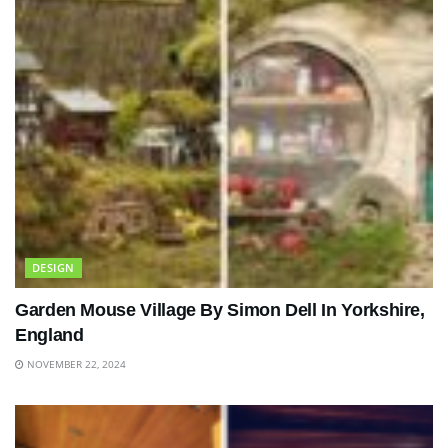
DESIGN
Garden Mouse Village By Simon Dell In Yorkshire,
England
NOVEMBER 22, 2024