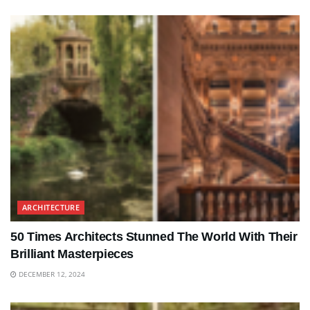
ARCHITECTURE
50 Times Architects Stunned The World With Their
Brilliant Masterpieces
DECEMBER 12, 2024