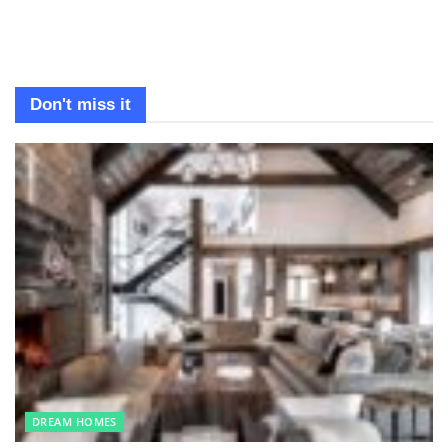
Don't miss it
DREAM HOMES