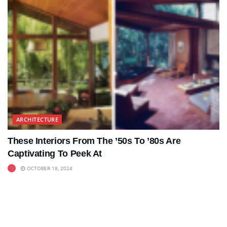
ARCHITECTURE
These Interiors From The ’50s To ’80s Are
Captivating To Peek At
OCTOBER 18, 2024