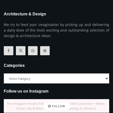
Architecture & Design
We try to feed your imagination by picking up and delivering
a daily dose of the most exciting and outstanding selection of
design & architecture ideas.
Categories
Follow us on Instagram
The Instagram Access Token is expired, Go to the Customizer > JNews :
FOLLOW
Social, Like & View > Instagram Feed Setting, to refresh it.