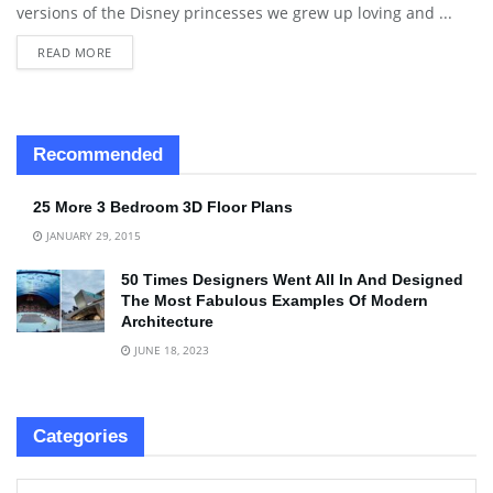
versions of the Disney princesses we grew up loving and ...
READ MORE
Recommended
25 More 3 Bedroom 3D Floor Plans
JANUARY 29, 2015
50 Times Designers Went All In And Designed
The Most Fabulous Examples Of Modern
Architecture
JUNE 18, 2023
Categories