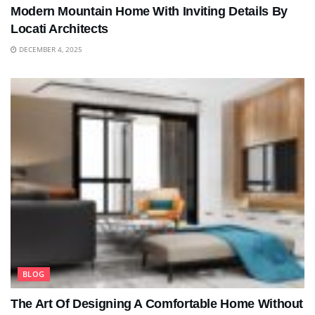
Modern Mountain Home With Inviting Details By
Locati Architects
DECEMBER 4, 2025
BLOG
The Art Of Designing A Comfortable Home Without