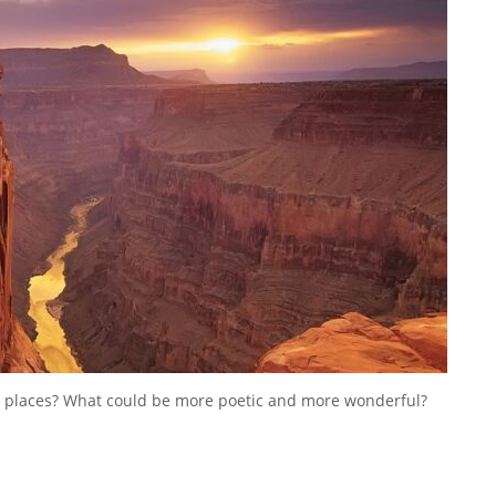
 places? What could be more poetic and more wonderful?