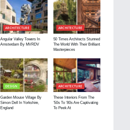
ARCHITECTURE
ARCHITECTURE
Angular Valley Towers In
50 Times Architects Stunned
Amsterdam By MVRDV
The World With Their Brilliant
Masterpieces
DESIGN
ARCHITECTURE
Garden Mouse Village By
These Interiors From The
Simon Dell In Yorkshire,
’50s To ’80s Are Captivating
England
To Peek At