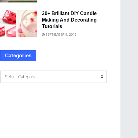
30+ Brilliant DIY Candle
Making And Decorating
Tutorials
SEPTEMBER 9, 2015
Categories
Select Category