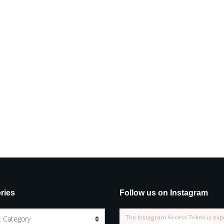
ries
Follow us on Instagram
The Instagram Access Token is exp
t Category