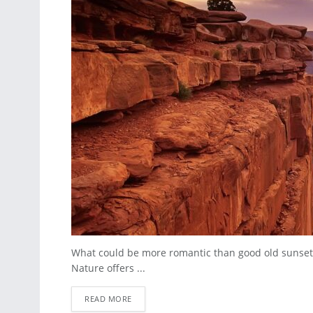
What could be more romantic than good old sunset
Nature offers ...
READ MORE