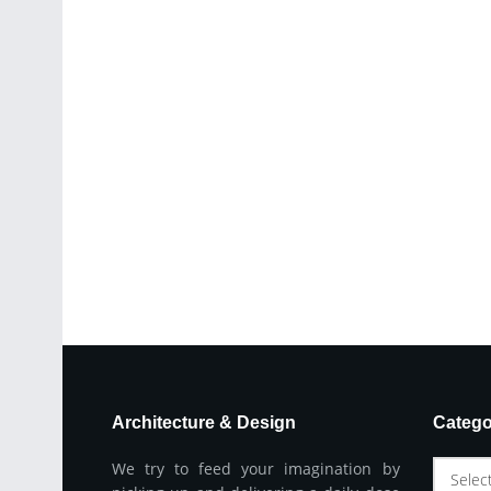
Architecture & Design
Catego
We try to feed your imagination by
Selec