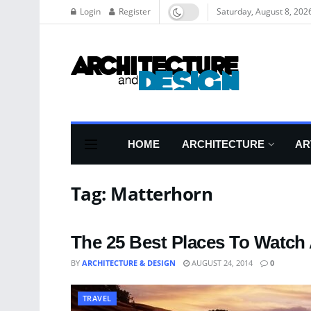
Login
Register
Saturday, August 8, 202
HOME
ARCHITECTURE
AR
Tag:
Matterhorn
The 25 Best Places To Watch
BY
ARCHITECTURE & DESIGN
AUGUST 24, 2014
0
TRAVEL