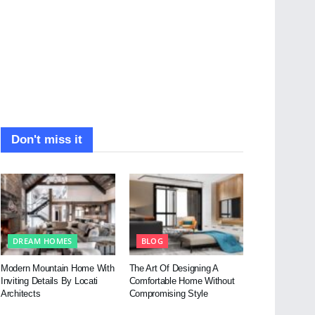
Don't miss it
DREAM HOMES
BLOG
Modern Mountain Home With
The Art Of Designing A
Inviting Details By Locati
Comfortable Home Without
Architects
Compromising Style