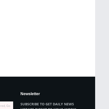
Newsletter
SUBSCRIBE TO GET DAILY NEWS
ired, Go