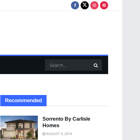
Recommended
Sorrento By Carlisle
Homes
AUGUST 4, 2014