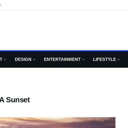
6
T
DESIGN
ENTERTAINMENT
LIFESTYLE
 A Sunset