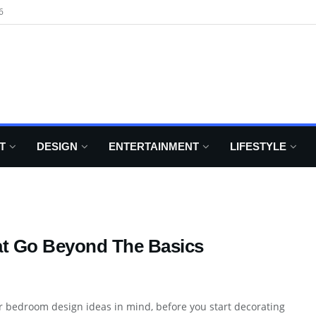
6
T
DESIGN
ENTERTAINMENT
LIFESTYLE
at Go Beyond The Basics
r bedroom design ideas in mind, before you start decorating