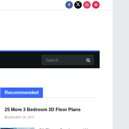
Recommended
25 More 3 Bedroom 3D Floor Plans
JANUARY 29, 2015