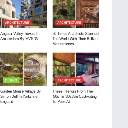
ARCHITECTURE
ARCHITECTURE
Angular Valley Towers In
50 Times Architects Stunned
Amsterdam By MVRDV
The World With Their Brilliant
Masterpieces
DESIGN
ARCHITECTURE
Garden Mouse Village By
These Interiors From The
Simon Dell In Yorkshire,
’50s To ’80s Are Captivating
England
To Peek At