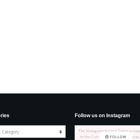
ries
Follow us on Instagram
The Instagram Access Token is exp
t Category
to the Customizer > JNews : Social,
FOLLOW