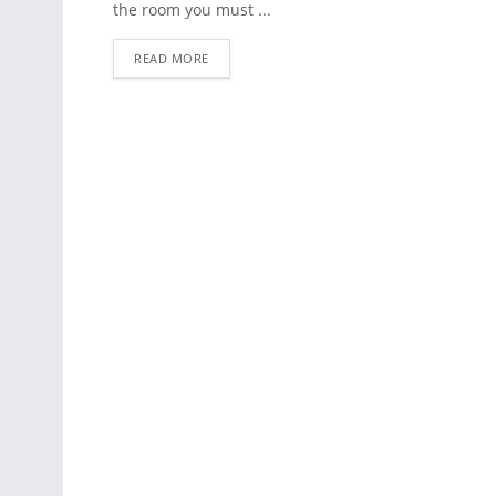
the room you must ...
READ MORE