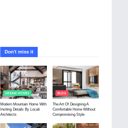
Don't miss it
DREAM HOMES
BLOG
Modern Mountain Home With
The Art Of Designing A
Inviting Details By Locati
Comfortable Home Without
Architects
Compromising Style