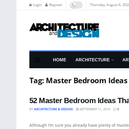
Login
Register
Thursday, August 6, 202
HOME
ARCHITECTURE
AR
Tag:
Master Bedroom Ideas
52 Master Bedroom Ideas Th
BY
ARCHITECTURE & DESIGN
SEPTEMBER 11, 2014
0
ARCHITECTURE
Although I’m sure you already have plenty of maste