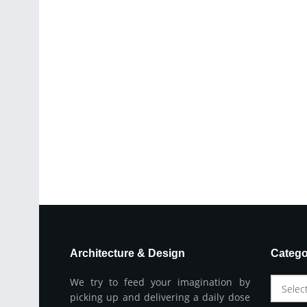
Architecture & Design
Catego
We try to feed your imagination by
Selec
picking up and delivering a daily dose