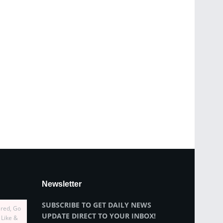
Newsletter
SUBSCRIBE TO GET DAILY NEWS
ired, Go
UPDATE DIRECT TO YOUR INBOX!
 Like &