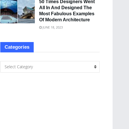
50 Times Designers Went
All In And Designed The
Most Fabulous Examples
Of Modern Architecture
JUNE 18, 2023
Categories
Select Category