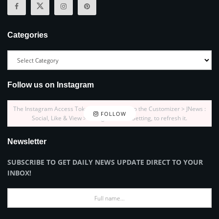
Categories
Follow us on Instagram
The Instagram Access Token is expired, Go to the Customizer > JNews :
FOLLOW
Social, Like & View > Instagram Feed Setting, to refresh it.
Newsletter
SUBSCRIBE TO GET DAILY NEWS UPDATE DIRECT TO YOUR
INBOX!