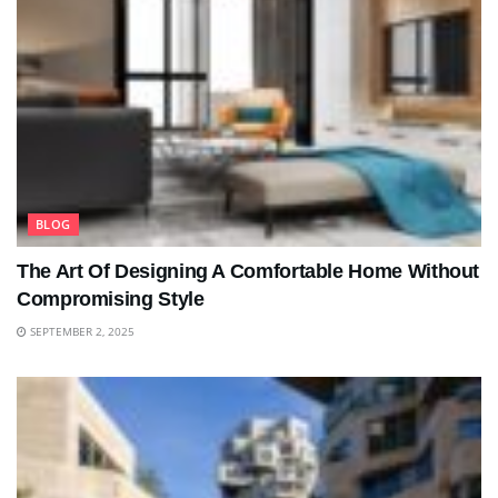
BLOG
The Art Of Designing A Comfortable Home Without
Compromising Style
SEPTEMBER 2, 2025