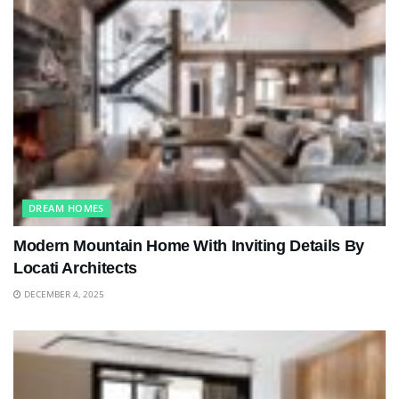
DREAM HOMES
Modern Mountain Home With Inviting Details By
Locati Architects
DECEMBER 4, 2025