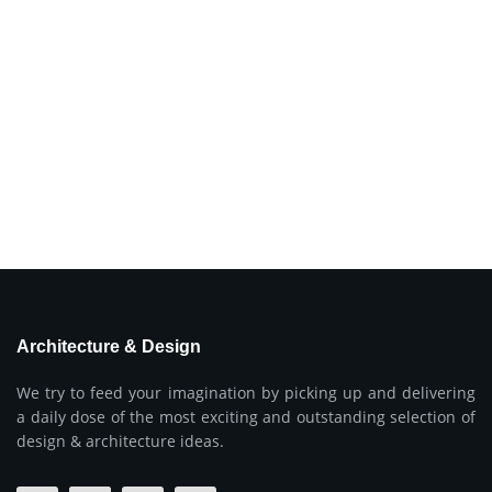
Architecture & Design
We try to feed your imagination by picking up and delivering
a daily dose of the most exciting and outstanding selection of
design & architecture ideas.