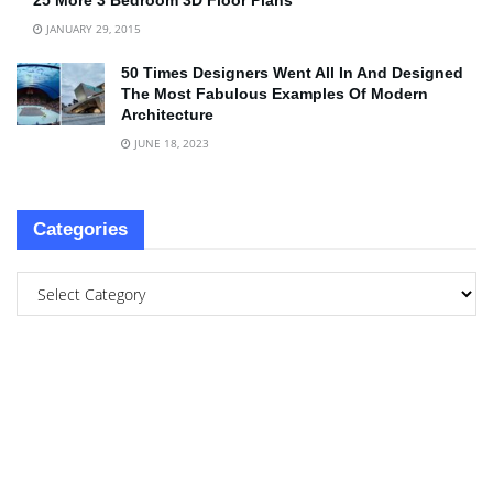
25 More 3 Bedroom 3D Floor Plans
JANUARY 29, 2015
50 Times Designers Went All In And Designed
The Most Fabulous Examples Of Modern
Architecture
JUNE 18, 2023
Categories