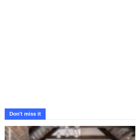
Don't miss it