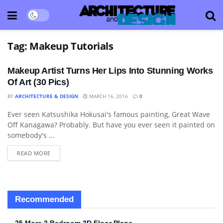
Tag:
Makeup Tutorials
Makeup Artist Turns Her Lips Into Stunning Works
Of Art (30 Pics)
BY
ARCHITECTURE & DESIGN
MARCH 16, 2016
0
Ever seen Katsushika Hokusai's famous painting, Great Wave
ART
Off Kanagawa? Probably. But have you ever seen it painted on
somebody's ...
READ MORE
Recommended