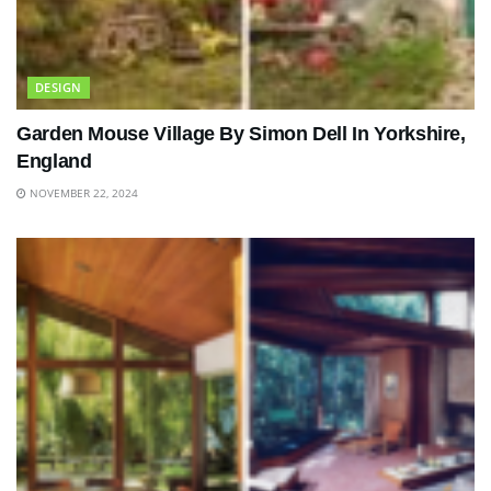
DESIGN
Garden Mouse Village By Simon Dell In Yorkshire,
England
NOVEMBER 22, 2024