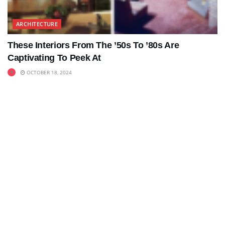
ARCHITECTURE
These Interiors From The ’50s To ’80s Are
Captivating To Peek At
OCTOBER 18, 2024