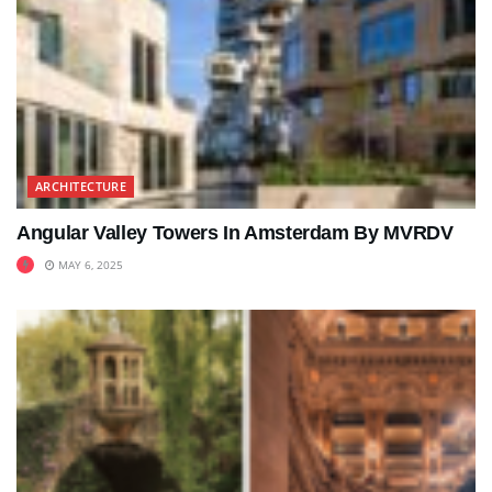
ARCHITECTURE
Angular Valley Towers In Amsterdam By MVRDV
MAY 6, 2025