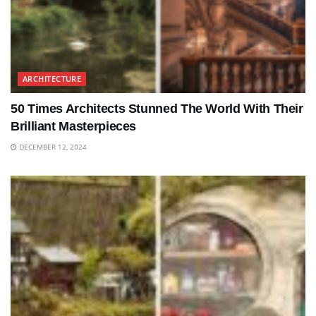
ARCHITECTURE
50 Times Architects Stunned The World With Their
Brilliant Masterpieces
DECEMBER 12, 2024