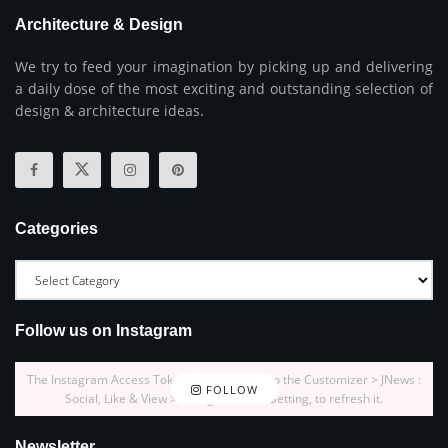
Architecture & Design
We try to feed your imagination by picking up and delivering
a daily dose of the most exciting and outstanding selection of
design & architecture ideas.
Categories
Follow us on Instagram
The Instagram Access Token is expired, Go to the Customizer > JNews :
FOLLOW
Social, Like & View > Instagram Feed Setting, to refresh it.
Newsletter