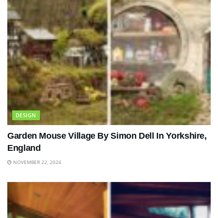
DESIGN
Garden Mouse Village By Simon Dell In Yorkshire,
England
NOVEMBER 22, 2024