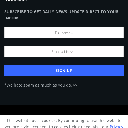
SUBSCRIBE TO GET DAILY NEWS UPDATE DIRECT TO YOUR
INBOX!
*We hate spam as much as you do. ᴷᴬ
About Us
Advertise
Privacy Policy
Terms of Use
This website uses cookies. By continuing to use this website
© 2024 Architecture & Design - Premium online Architecture magazine by
you are giving consent to cookies being used. Visit our
Privacy