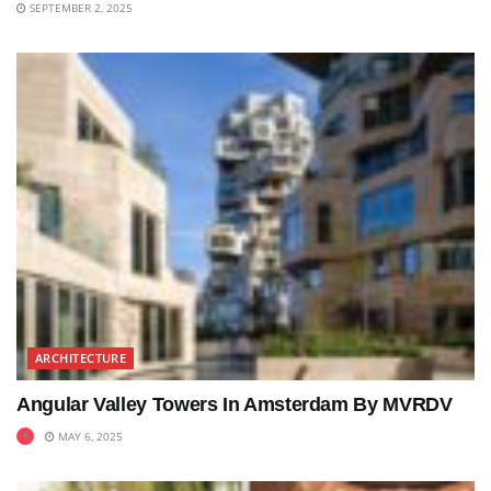
SEPTEMBER 2, 2025
ARCHITECTURE
Angular Valley Towers In Amsterdam By MVRDV
MAY 6, 2025