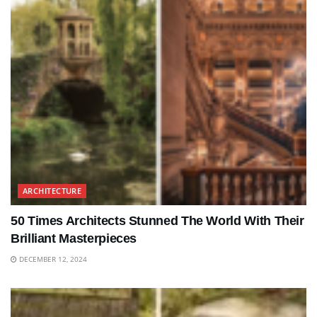
ARCHITECTURE
50 Times Architects Stunned The World With Their
Brilliant Masterpieces
DECEMBER 12, 2024