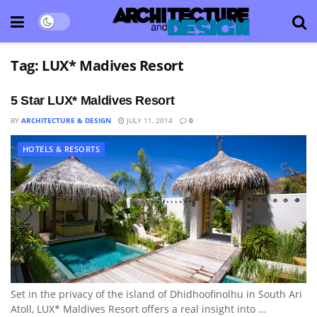
Tag:
LUX* Madives Resort
5 Star LUX* Maldives Resort
BY
ARCHITECTURE & DESIGN
JULY 11, 2014
0
HOTELS & RESORTS
Set in the privacy of the island of Dhidhoofinolhu in South Ari
Atoll, LUX* Maldives Resort offers a real insight into ...