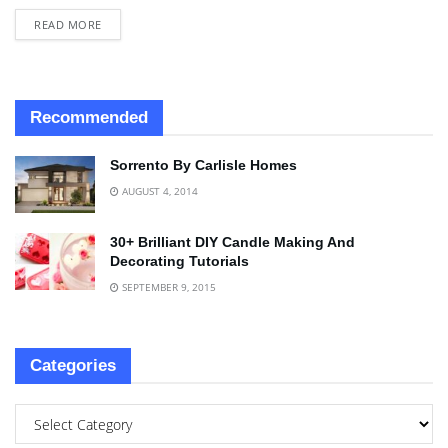
READ MORE
Recommended
Sorrento By Carlisle Homes
AUGUST 4, 2014
30+ Brilliant DIY Candle Making And
Decorating Tutorials
SEPTEMBER 9, 2015
Categories