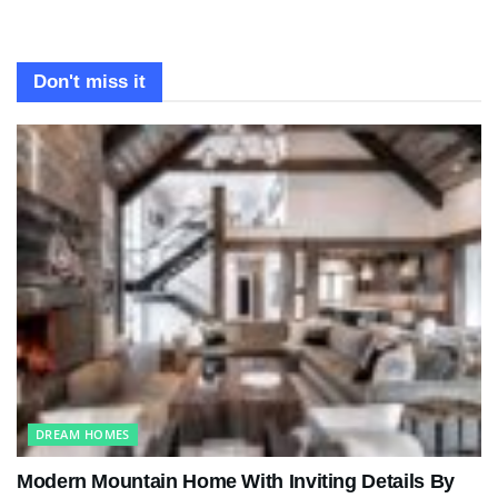
Don't miss it
DREAM HOMES
Modern Mountain Home With Inviting Details By