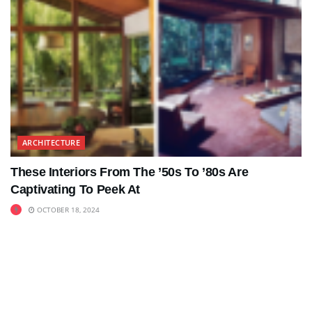
ARCHITECTURE
These Interiors From The ’50s To ’80s Are
Captivating To Peek At
OCTOBER 18, 2024