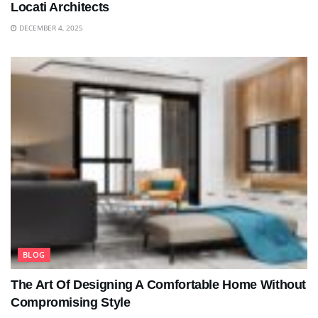
Locati Architects
DECEMBER 4, 2025
BLOG
The Art Of Designing A Comfortable Home Without
Compromising Style