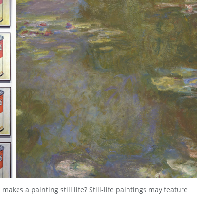
akes a painting still life? Still-life paintings may feature