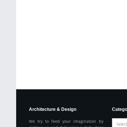
Architecture & Design
Catego
We try to feed your imagination by
Selec