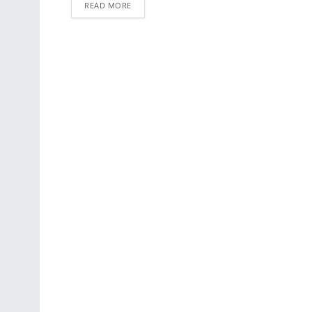
READ MORE