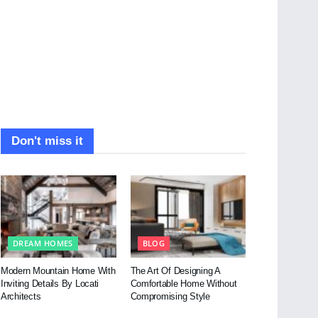
Don't miss it
DREAM HOMES
BLOG
Modern Mountain Home With
The Art Of Designing A
Inviting Details By Locati
Comfortable Home Without
Architects
Compromising Style