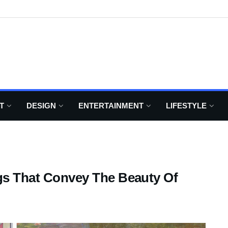
T
DESIGN
ENTERTAINMENT
LIFESTYLE
ngs That Convey The Beauty Of