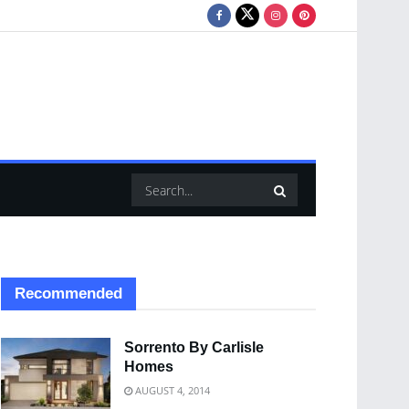
Recommended
Sorrento By Carlisle
Homes
AUGUST 4, 2014