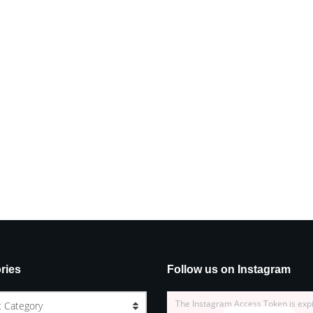
ries
Follow us on Instagram
The Instagram Access Token is exp
t Category