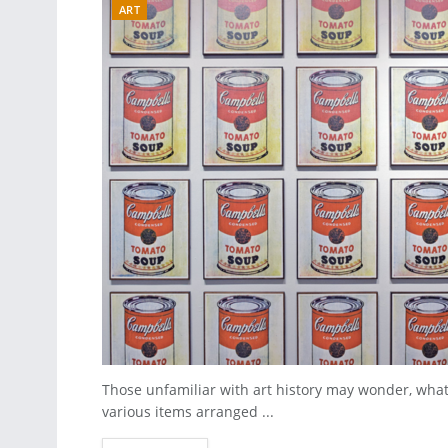
ART
Those unfamiliar with art history may wonder, what m
various items arranged ...