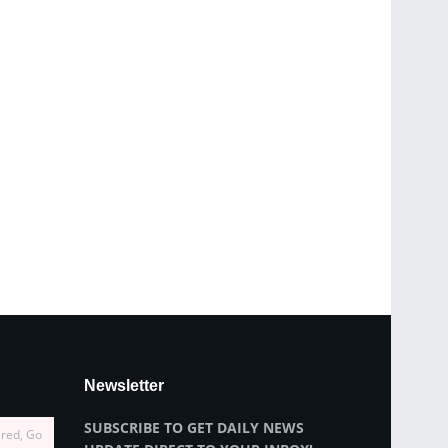
Newsletter
SUBSCRIBE TO GET DAILY NEWS
ired, Go