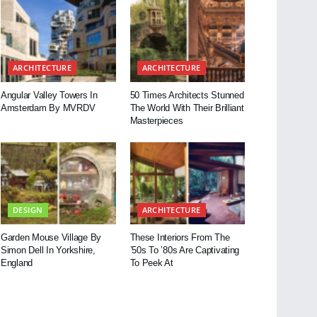
ARCHITECTURE
ARCHITECTURE
Angular Valley Towers In
50 Times Architects Stunned
Amsterdam By MVRDV
The World With Their Brilliant
Masterpieces
DESIGN
ARCHITECTURE
Garden Mouse Village By
These Interiors From The
Simon Dell In Yorkshire,
’50s To ’80s Are Captivating
England
To Peek At