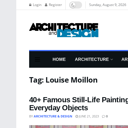
Login
Register
Sunday, August 9, 2026
HOME
ARCHITECTURE
AR
Tag:
Louise Moillon
40+ Famous Still-Life Painti
Everyday Objects
BY
ARCHITECTURE & DESIGN
JUNE 21, 2023
0