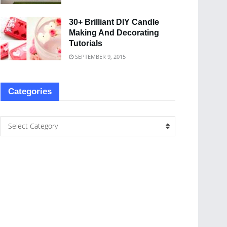
30+ Brilliant DIY Candle
Making And Decorating
Tutorials
SEPTEMBER 9, 2015
Categories
Select Category