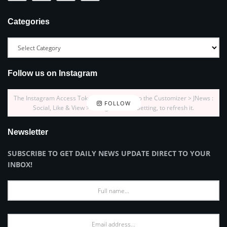
Categories
Follow us on Instagram
The Instagram Access Token is expired, Go to the Customizer > JNews :
FOLLOW
Social, Like & View > Instagram Feed Setting, to refresh it.
Newsletter
SUBSCRIBE TO GET DAILY NEWS UPDATE DIRECT TO YOUR
INBOX!