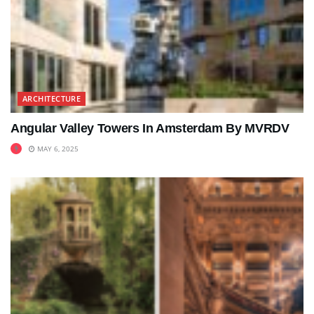
ARCHITECTURE
Angular Valley Towers In Amsterdam By MVRDV
MAY 6, 2025