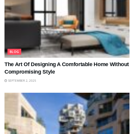
BLOG
The Art Of Designing A Comfortable Home Without
Compromising Style
SEPTEMBER 2, 2025