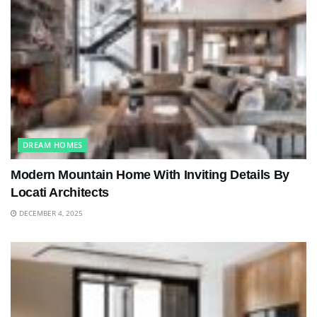
DREAM HOMES
Modern Mountain Home With Inviting Details By
Locati Architects
DECEMBER 4, 2025