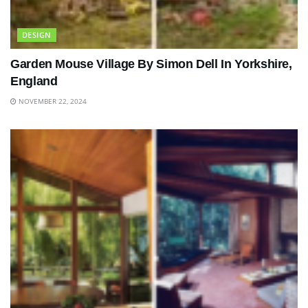
DESIGN
Garden Mouse Village By Simon Dell In Yorkshire,
England
NOVEMBER 22, 2024