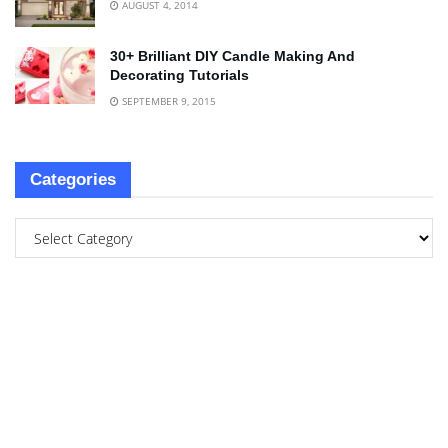
AUGUST 4, 2014
30+ Brilliant DIY Candle Making And
Decorating Tutorials
SEPTEMBER 9, 2015
Categories