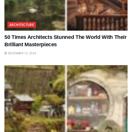
ARCHITECTURE
50 Times Architects Stunned The World With Their
Brilliant Masterpieces
DECEMBER 12, 2024