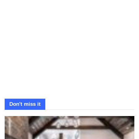
Don't miss it