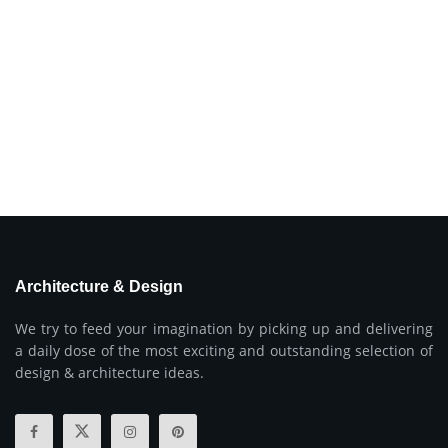
Architecture & Design
We try to feed your imagination by picking up and delivering
a daily dose of the most exciting and outstanding selection of
design & architecture ideas.