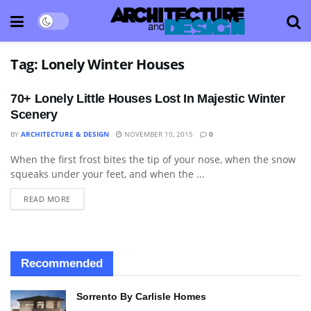
Tag:
Lonely Winter Houses
70+ Lonely Little Houses Lost In Majestic Winter
Scenery
BY
ARCHITECTURE & DESIGN
NOVEMBER 10, 2015
0
When the first frost bites the tip of your nose, when the snow
ARCHITECTURE
squeaks under your feet, and when the ...
READ MORE
Recommended
Sorrento By Carlisle Homes