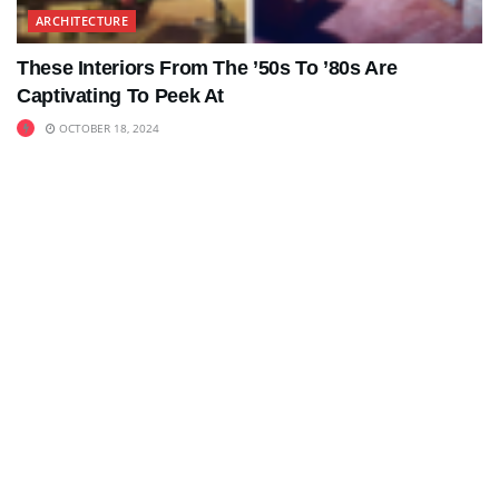
ARCHITECTURE
These Interiors From The ’50s To ’80s Are
Captivating To Peek At
OCTOBER 18, 2024