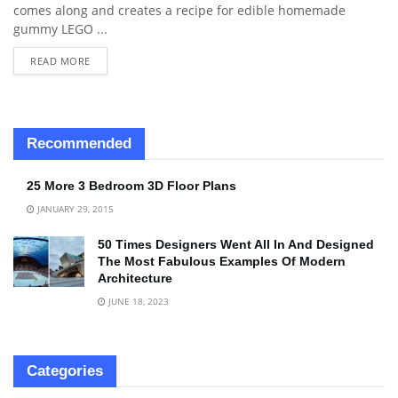
comes along and creates a recipe for edible homemade
gummy LEGO ...
READ MORE
Recommended
25 More 3 Bedroom 3D Floor Plans
JANUARY 29, 2015
50 Times Designers Went All In And Designed
The Most Fabulous Examples Of Modern
Architecture
JUNE 18, 2023
Categories