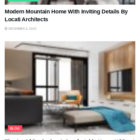
Modern Mountain Home With Inviting Details By
Locati Architects
DECEMBER 4, 2025
BLOG