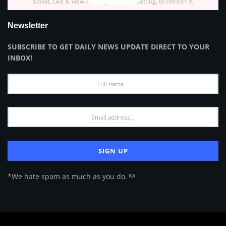
Social, Like & View > Instagram Feed Setting, to refresh it.
Newsletter
SUBSCRIBE TO GET DAILY NEWS UPDATE DIRECT TO YOUR
INBOX!
*We hate spam as much as you do. ᴷᴬ