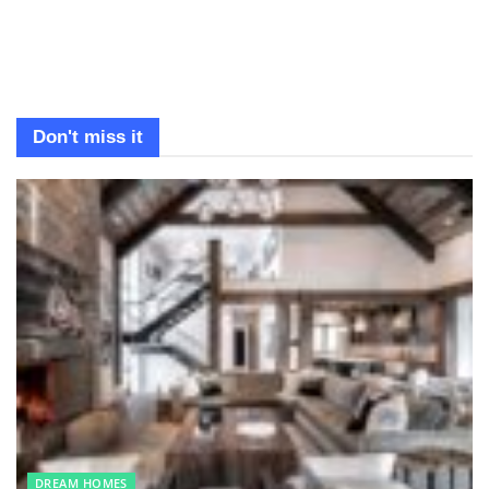
Don't miss it
DREAM HOMES