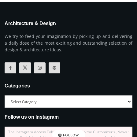
Architecture & Design
We try to feed your imagination by picking up and delivering
a daily dose of the most exciting and outstanding selection of
design & architecture ideas.
Categories
Follow us on Instagram
The Instagram Access Token is expired, Go to the Customizer > JNews :
FOLLOW