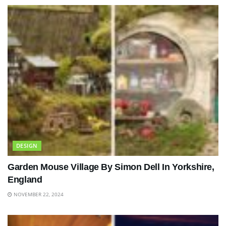
DESIGN
Garden Mouse Village By Simon Dell In Yorkshire,
England
NOVEMBER 22, 2024