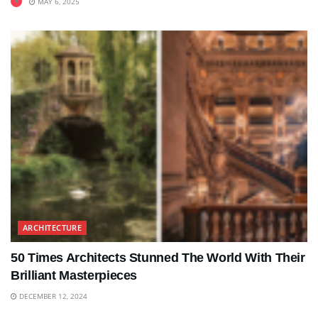
MAY 6, 2025
ARCHITECTURE
50 Times Architects Stunned The World With Their
Brilliant Masterpieces
DECEMBER 12, 2024