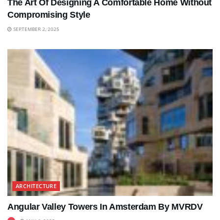
The Art Of Designing A Comfortable Home Without
Compromising Style
SEPTEMBER 2, 2025
ARCHITECTURE
Angular Valley Towers In Amsterdam By MVRDV