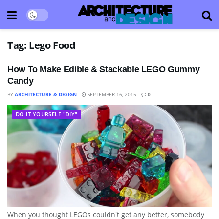
Tag:
Lego Food
How To Make Edible & Stackable LEGO Gummy
Candy
BY
ARCHITECTURE & DESIGN
SEPTEMBER 16, 2015
0
DO IT YOURSELF "DIY"
When you thought LEGOs couldn't get any better, somebody