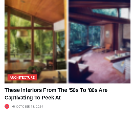
ARCHITECTURE
These Interiors From The ’50s To ’80s Are
Captivating To Peek At
OCTOBER 18, 2024