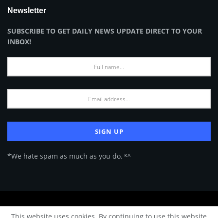
Newsletter
SUBSCRIBE TO GET DAILY NEWS UPDATE DIRECT TO YOUR
INBOX!
*We hate spam as much as you do. ᴷᴬ
About Us
Advertise
Privacy Policy
Terms of Use
This website uses cookies. By continuing to use this website