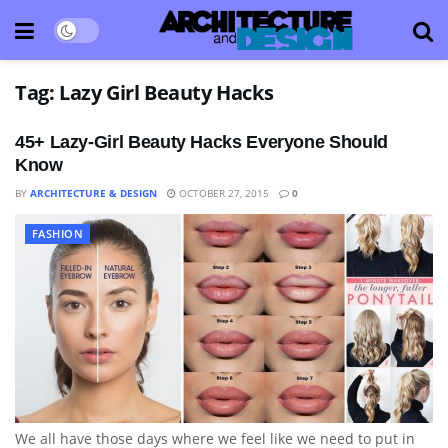
Tag:
Lazy Girl Beauty Hacks
45+ Lazy-Girl Beauty Hacks Everyone Should
Know
BY
ARCHITECTURE & DESIGN
OCTOBER 27, 2015
0
FASHION
We all have those days where we feel like we need to put in