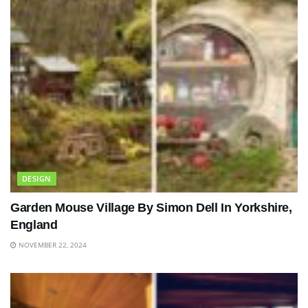
DESIGN
Garden Mouse Village By Simon Dell In Yorkshire,
England
NOVEMBER 22, 2024