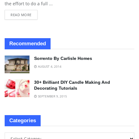
the effort to do a full ...
READ MORE
Recommended
Sorrento By Carlisle Homes
AUGUST 4, 2014
30+ Brilliant DIY Candle Making And
Decorating Tutorials
SEPTEMBER 9, 2015
Categories