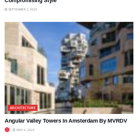
Compromising Style
SEPTEMBER 2, 2025
ARCHITECTURE
Angular Valley Towers In Amsterdam By MVRDV
MAY 6, 2025