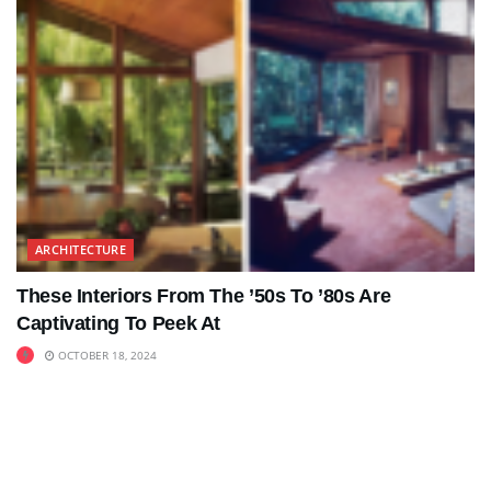
ARCHITECTURE
These Interiors From The ’50s To ’80s Are
Captivating To Peek At
OCTOBER 18, 2024