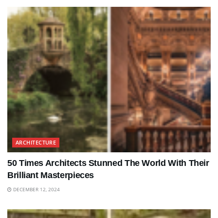
ARCHITECTURE
50 Times Architects Stunned The World With Their
Brilliant Masterpieces
DECEMBER 12, 2024