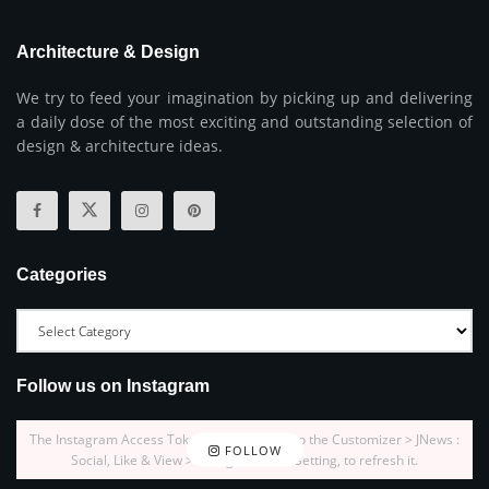
Architecture & Design
We try to feed your imagination by picking up and delivering
a daily dose of the most exciting and outstanding selection of
design & architecture ideas.
Categories
Follow us on Instagram
The Instagram Access Token is expired, Go to the Customizer > JNews :
FOLLOW
Social, Like & View > Instagram Feed Setting, to refresh it.