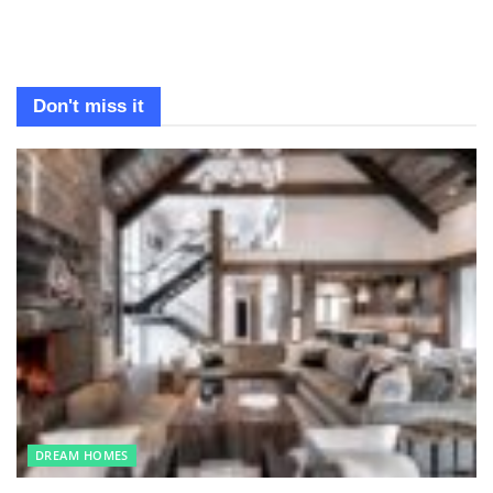
Don't miss it
DREAM HOMES