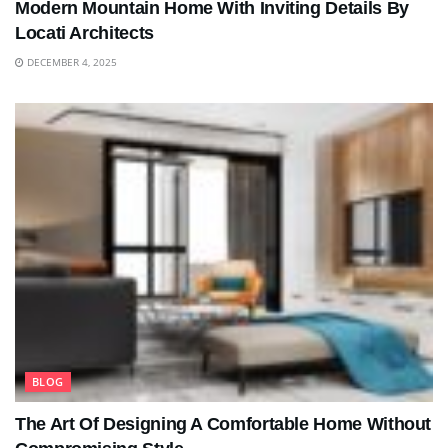
Modern Mountain Home With Inviting Details By
Locati Architects
DECEMBER 4, 2025
BLOG
The Art Of Designing A Comfortable Home Without