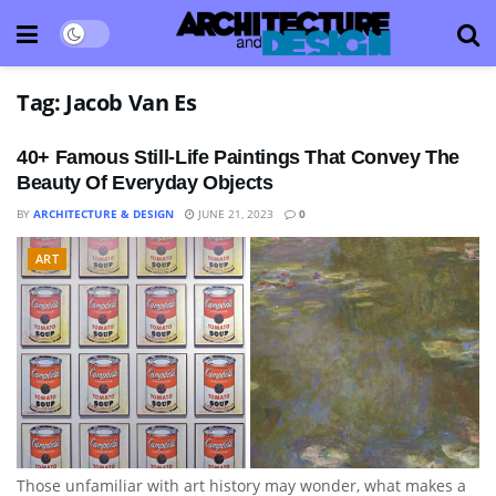
Tag:
Jacob Van Es
40+ Famous Still-Life Paintings That Convey The
Beauty Of Everyday Objects
BY
ARCHITECTURE & DESIGN
JUNE 21, 2023
0
ART
Those unfamiliar with art history may wonder, what makes a