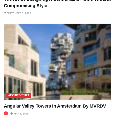
Compromising Style
SEPTEMBER 2, 2025
ARCHITECTURE
Angular Valley Towers In Amsterdam By MVRDV
MAY 6, 2025