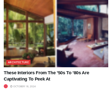
ARCHITECTURE
These Interiors From The ’50s To ’80s Are
Captivating To Peek At
OCTOBER 18, 2024