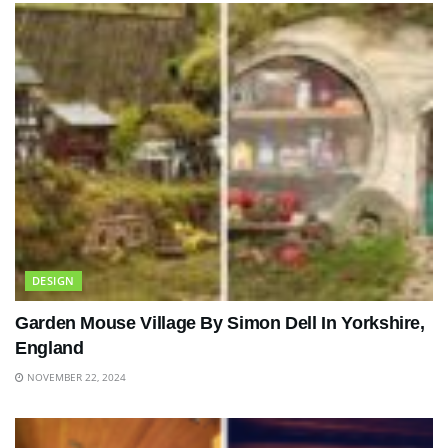
DESIGN
Garden Mouse Village By Simon Dell In Yorkshire,
England
NOVEMBER 22, 2024