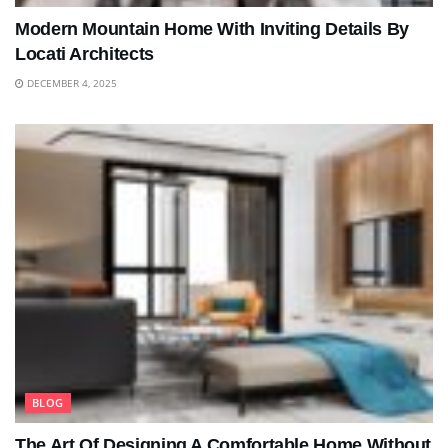
Modern Mountain Home With Inviting Details By
Locati Architects
DECEMBER 4, 2025
BLOG
The Art Of Designing A Comfortable Home Without