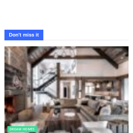
Don't miss it
DREAM HOMES