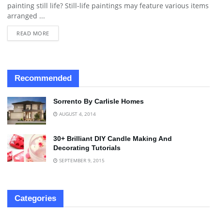
painting still life? Still-life paintings may feature various items
arranged ...
READ MORE
Recommended
Sorrento By Carlisle Homes
AUGUST 4, 2014
30+ Brilliant DIY Candle Making And
Decorating Tutorials
SEPTEMBER 9, 2015
Categories