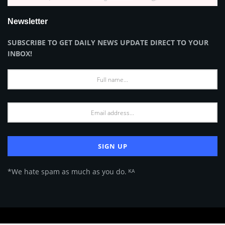
Newsletter
SUBSCRIBE TO GET DAILY NEWS UPDATE DIRECT TO YOUR
INBOX!
*We hate spam as much as you do. ᴷᴬ