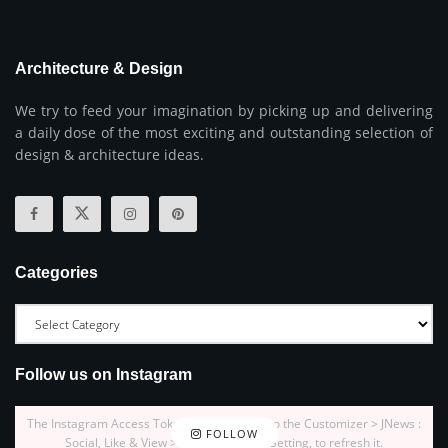
Architecture & Design
We try to feed your imagination by picking up and delivering
a daily dose of the most exciting and outstanding selection of
design & architecture ideas.
Categories
Follow us on Instagram
The Instagram Access Token is expired, Go to the Customizer > JNews :
FOLLOW
Social, Like & View > Instagram Feed Setting, to refresh it.