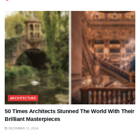
ARCHITECTURE
50 Times Architects Stunned The World With Their
Brilliant Masterpieces
DECEMBER 12, 2024