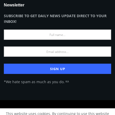
Newsletter
SUBSCRIBE TO GET DAILY NEWS UPDATE DIRECT TO YOUR
INBOX!
*We hate spam as much as you do. ᴷᴬ
About Us
Advertise
Privacy Policy
Terms of Use
This website uses cookies. By continuing to use this website