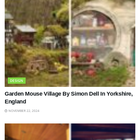
DESIGN
Garden Mouse Village By Simon Dell In Yorkshire,
England
NOVEMBER 22, 2024