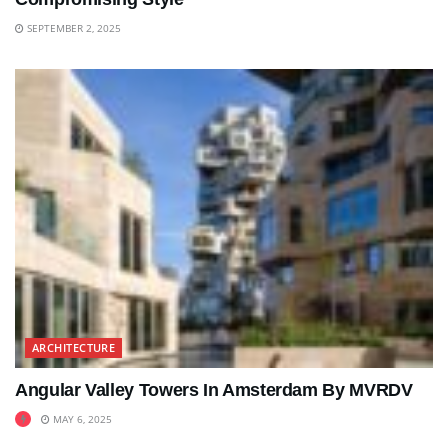
SEPTEMBER 2, 2025
ARCHITECTURE
Angular Valley Towers In Amsterdam By MVRDV
MAY 6, 2025