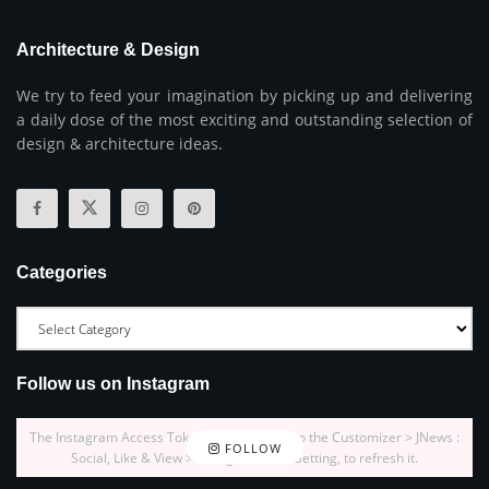
Architecture & Design
We try to feed your imagination by picking up and delivering
a daily dose of the most exciting and outstanding selection of
design & architecture ideas.
Categories
Follow us on Instagram
The Instagram Access Token is expired, Go to the Customizer > JNews :
FOLLOW
Social, Like & View > Instagram Feed Setting, to refresh it.