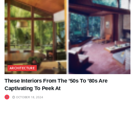
ARCHITECTURE
These Interiors From The ’50s To ’80s Are
Captivating To Peek At
OCTOBER 18, 2024