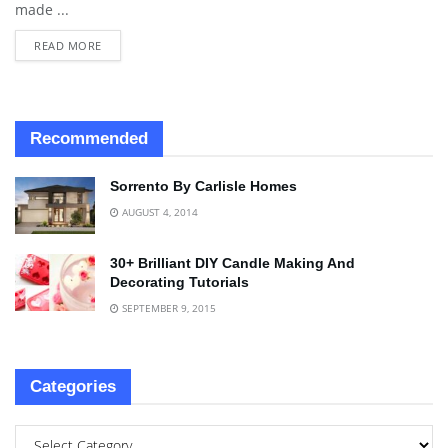
made ...
READ MORE
Recommended
Sorrento By Carlisle Homes
AUGUST 4, 2014
30+ Brilliant DIY Candle Making And
Decorating Tutorials
SEPTEMBER 9, 2015
Categories