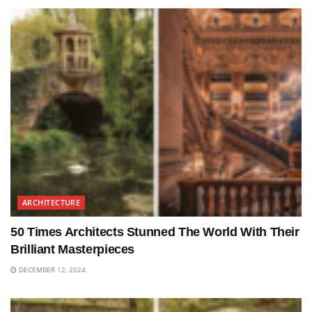
ARCHITECTURE
50 Times Architects Stunned The World With Their
Brilliant Masterpieces
DECEMBER 12, 2024