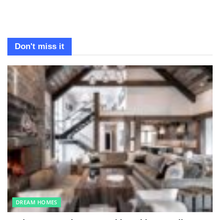
Don't miss it
DREAM HOMES