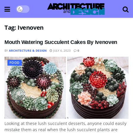
Tag:
Ivenoven
Mouth Watering Succulent Cakes By Ivenoven
BY
ARCHITECTURE & DESIGN
JULY 6, 2023
0
FOOD
Looking at these lush succulent desserts, anyone could easily
mistake them as real when the lush succulent plants are