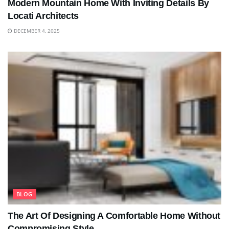
Modern Mountain Home With Inviting Details By
Locati Architects
DECEMBER 4, 2025
BLOG
The Art Of Designing A Comfortable Home Without
Compromising Style