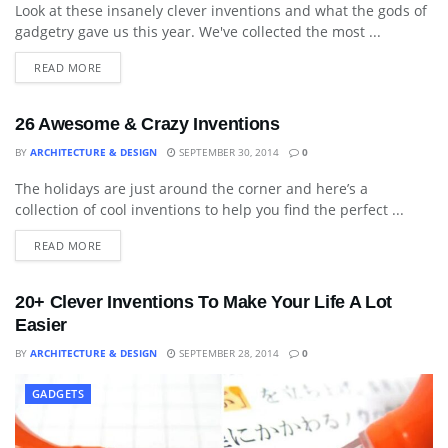
Look at these insanely clever inventions and what the gods of
gadgetry gave us this year. We've collected the most ...
READ MORE
26 Awesome & Crazy Inventions
BY
ARCHITECTURE & DESIGN
SEPTEMBER 30, 2014
0
The holidays are just around the corner and here’s a
ART
collection of cool inventions to help you find the perfect ...
READ MORE
20+ Clever Inventions To Make Your Life A Lot
Easier
BY
ARCHITECTURE & DESIGN
SEPTEMBER 28, 2014
0
GADGETS