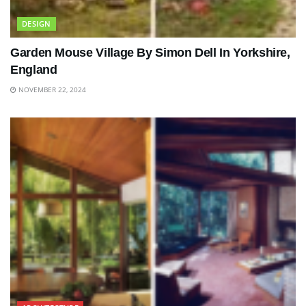
DESIGN
Garden Mouse Village By Simon Dell In Yorkshire,
England
NOVEMBER 22, 2024