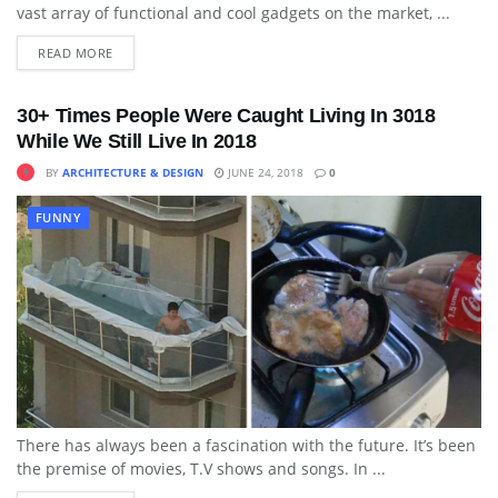
vast array of functional and cool gadgets on the market, ...
READ MORE
30+ Times People Were Caught Living In 3018
While We Still Live In 2018
BY
ARCHITECTURE & DESIGN
JUNE 24, 2018
0
FUNNY
There has always been a fascination with the future. It’s been
the premise of movies, T.V shows and songs. In ...