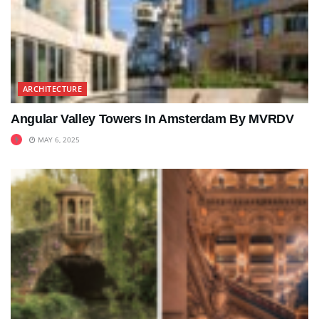
ARCHITECTURE
Angular Valley Towers In Amsterdam By MVRDV
MAY 6, 2025