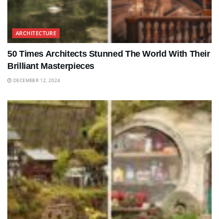
ARCHITECTURE
50 Times Architects Stunned The World With Their
Brilliant Masterpieces
DECEMBER 12, 2024