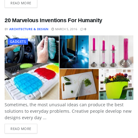
READ MORE
20 Marvelous Inventions For Humanity
BY
ARCHITECTURE & DESIGN
MARCH 5, 2016
0
GADGETS
Sometimes, the most unusual ideas can produce the best
solutions to everyday problems. Creative people develop new
designs every day ...
READ MORE