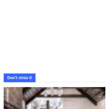
Don't miss it