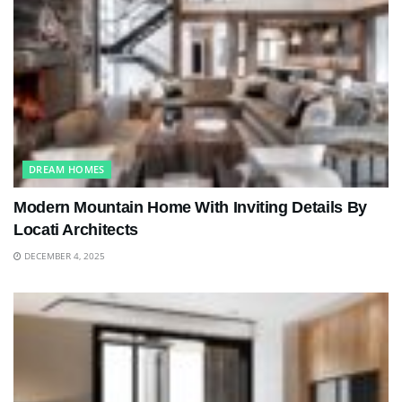
DREAM HOMES
Modern Mountain Home With Inviting Details By
Locati Architects
DECEMBER 4, 2025