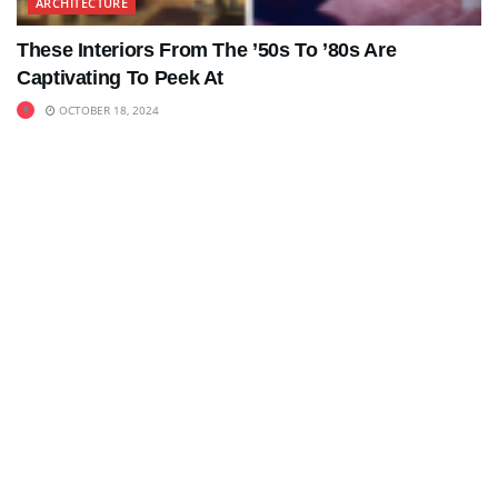
ARCHITECTURE
These Interiors From The ’50s To ’80s Are
Captivating To Peek At
OCTOBER 18, 2024