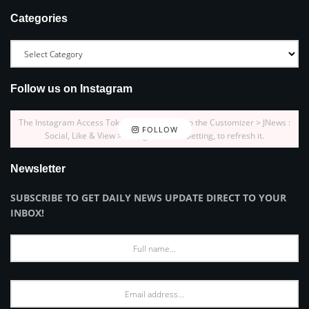
Categories
Follow us on Instagram
The Instagram Access Token is expired, Go to the Customizer > JNews :
FOLLOW
Social, Like & View > Instagram Feed Setting, to refresh it.
Newsletter
SUBSCRIBE TO GET DAILY NEWS UPDATE DIRECT TO YOUR
INBOX!