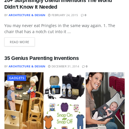
20+ Surprisingly Useful Inventions The World
Didn’t Know It Needed
BY
ARCHITECTURE & DESIGN
FEBRUARY 24, 2015
0
You may never eat Pringles in the same way again. 1. The
BLOG
chair that has a notch cut into it ...
READ MORE
35 Genius Parenting Inventions
BY
ARCHITECTURE & DESIGN
DECEMBER 31, 2014
0
GADGETS