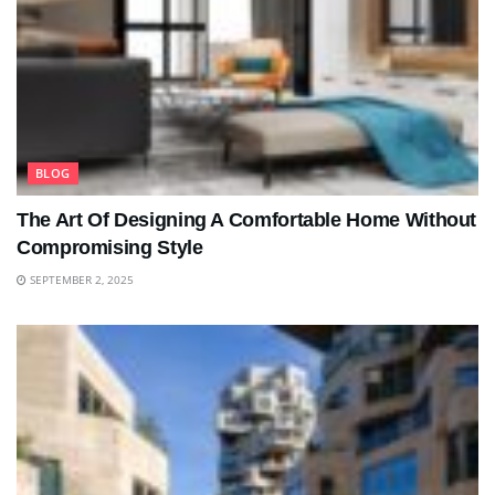
BLOG
The Art Of Designing A Comfortable Home Without
Compromising Style
SEPTEMBER 2, 2025