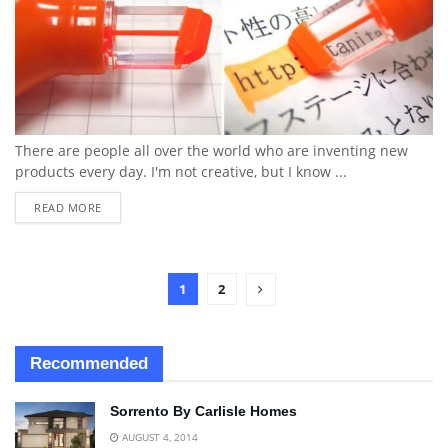
There are people all over the world who are inventing new
products every day. I'm not creative, but I know ...
READ MORE
1
2
Recommended
Sorrento By Carlisle Homes
AUGUST 4, 2014