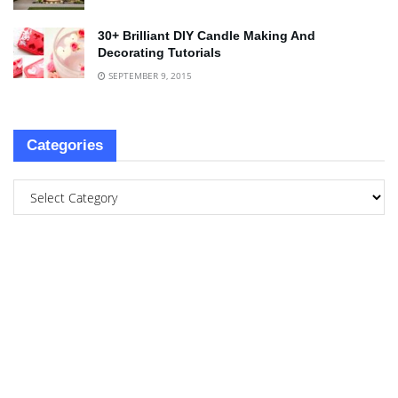
30+ Brilliant DIY Candle Making And
Decorating Tutorials
SEPTEMBER 9, 2015
Categories