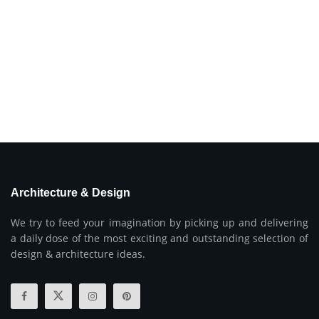
Architecture & Design
We try to feed your imagination by picking up and delivering
a daily dose of the most exciting and outstanding selection of
design & architecture ideas.