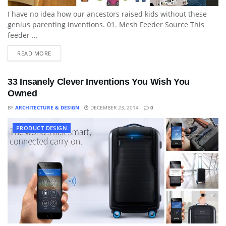
I have no idea how our ancestors raised kids without these
genius parenting inventions. 01. Mesh Feeder Source This
feeder ...
READ MORE
33 Insanely Clever Inventions You Wish You
Owned
BY
ARCHITECTURE & DESIGN
DECEMBER 23, 2014
0
PRODUCT DESIGN