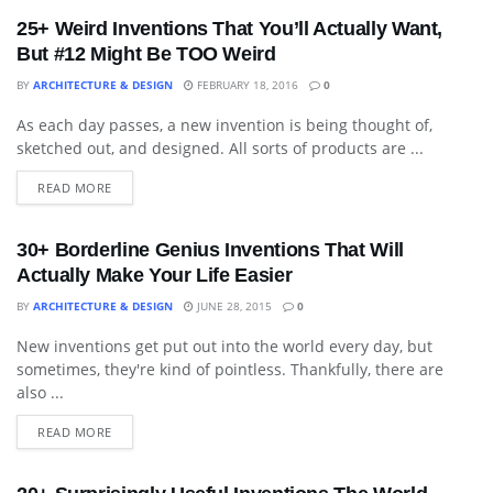
25+ Weird Inventions That You’ll Actually Want,
But #12 Might Be TOO Weird
BY
ARCHITECTURE & DESIGN
FEBRUARY 18, 2016
0
As each day passes, a new invention is being thought of,
DECORATIVE ACCESSORY
sketched out, and designed. All sorts of products are ...
READ MORE
30+ Borderline Genius Inventions That Will
Actually Make Your Life Easier
BY
ARCHITECTURE & DESIGN
JUNE 28, 2015
0
New inventions get put out into the world every day, but
BLOG
sometimes, they're kind of pointless. Thankfully, there are
also ...
READ MORE