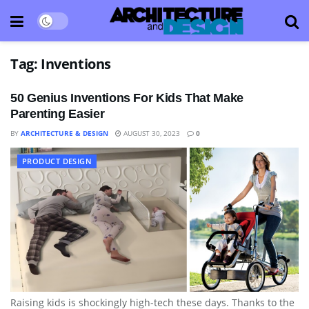
Tag:
Inventions
50 Genius Inventions For Kids That Make
Parenting Easier
BY
ARCHITECTURE & DESIGN
AUGUST 30, 2023
0
PRODUCT DESIGN
Raising kids is shockingly high-tech these days. Thanks to the