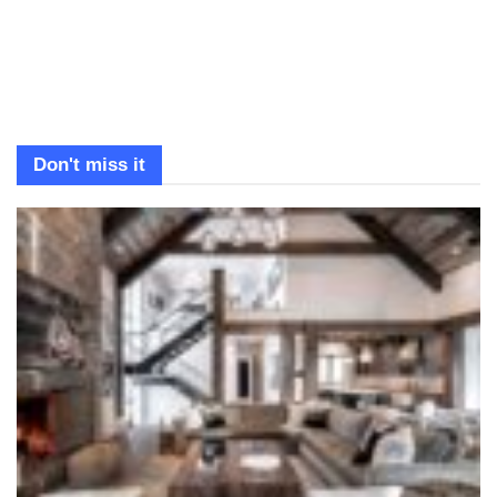
Don't miss it