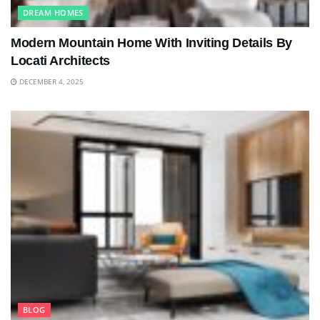
DREAM HOMES
Modern Mountain Home With Inviting Details By
Locati Architects
DECEMBER 4, 2025
BLOG