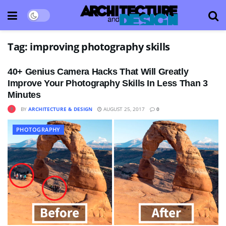
Tag:
improving photography skills
40+ Genius Camera Hacks That Will Greatly
Improve Your Photography Skills In Less Than 3
Minutes
BY
ARCHITECTURE & DESIGN
AUGUST 25, 2017
0
PHOTOGRAPHY