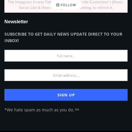
The Instagram Access Token is expired, Go to the Customizer > JNews :
FOLLOW
Social, Like & View > Instagram Feed Setting, to refresh it.
Newsletter
SUBSCRIBE TO GET DAILY NEWS UPDATE DIRECT TO YOUR
INBOX!
*We hate spam as much as you do. ᴷᴬ