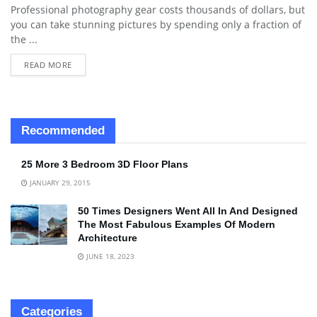
Professional photography gear costs thousands of dollars, but
you can take stunning pictures by spending only a fraction of
the ...
READ MORE
Recommended
25 More 3 Bedroom 3D Floor Plans
JANUARY 29, 2015
50 Times Designers Went All In And Designed
The Most Fabulous Examples Of Modern
Architecture
JUNE 18, 2023
Categories