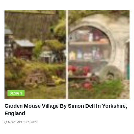
DESIGN
Garden Mouse Village By Simon Dell In Yorkshire,
England
NOVEMBER 22, 2024