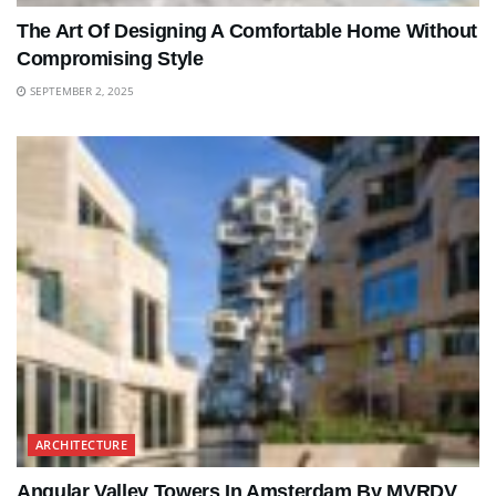
The Art Of Designing A Comfortable Home Without
Compromising Style
SEPTEMBER 2, 2025
ARCHITECTURE
Angular Valley Towers In Amsterdam By MVRDV