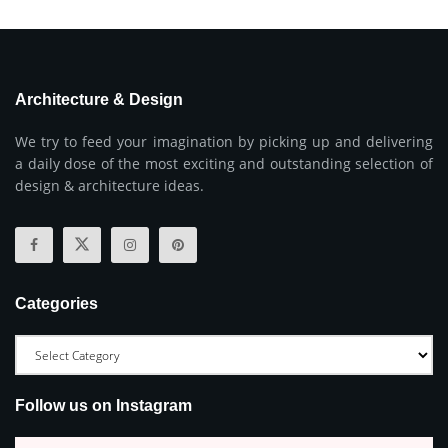
Architecture & Design
We try to feed your imagination by picking up and delivering
a daily dose of the most exciting and outstanding selection of
design & architecture ideas.
Categories
Follow us on Instagram