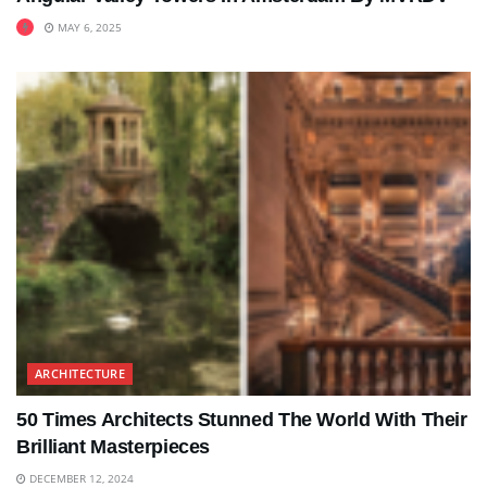
MAY 6, 2025
ARCHITECTURE
50 Times Architects Stunned The World With Their
Brilliant Masterpieces
DECEMBER 12, 2024