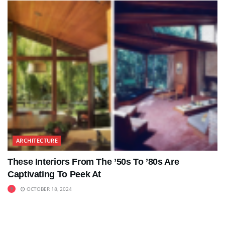
ARCHITECTURE
These Interiors From The ’50s To ’80s Are
Captivating To Peek At
OCTOBER 18, 2024