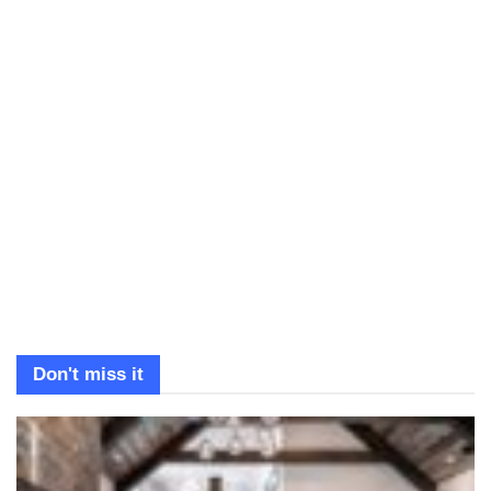
Don't miss it