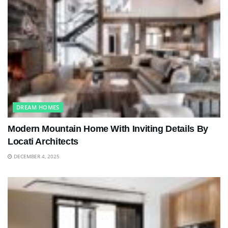
DREAM HOMES
Modern Mountain Home With Inviting Details By
Locati Architects
DECEMBER 4, 2025