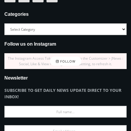
Categories
Follow us on Instagram
The Instagram Access Token is expired, Go to the Customizer > JNews :
FOLLOW
Social, Like & View > Instagram Feed Setting, to refresh it.
Newsletter
SUBSCRIBE TO GET DAILY NEWS UPDATE DIRECT TO YOUR
INBOX!