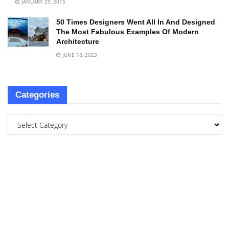
JANUARY 29, 2015
50 Times Designers Went All In And Designed
The Most Fabulous Examples Of Modern
Architecture
JUNE 18, 2023
Categories