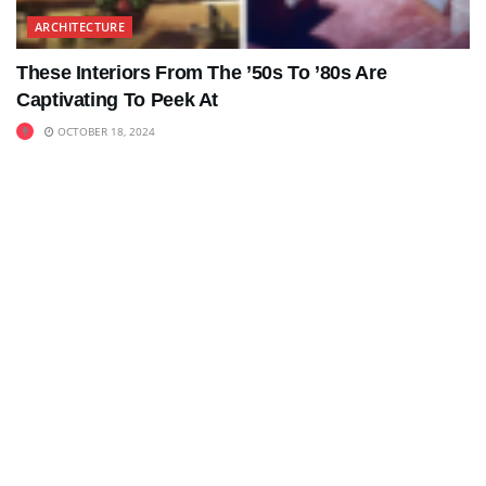
ARCHITECTURE
These Interiors From The ’50s To ’80s Are
Captivating To Peek At
OCTOBER 18, 2024