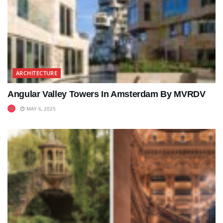
ARCHITECTURE
Angular Valley Towers In Amsterdam By MVRDV
MAY 6, 2025