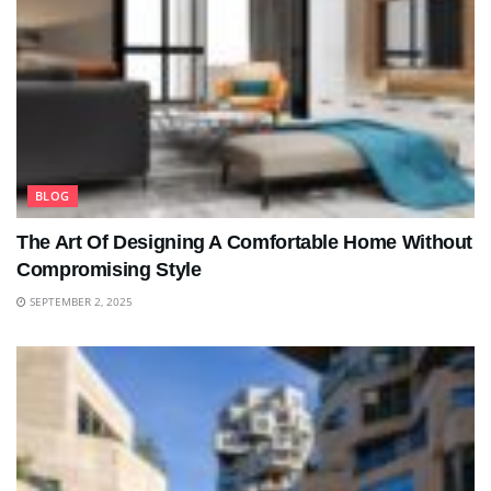
BLOG
The Art Of Designing A Comfortable Home Without
Compromising Style
SEPTEMBER 2, 2025