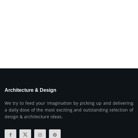
Architecture & Design
We try to feed your imagination by picking up and delivering
a daily dose of the most exciting and outstanding selection of
design & architecture ideas.