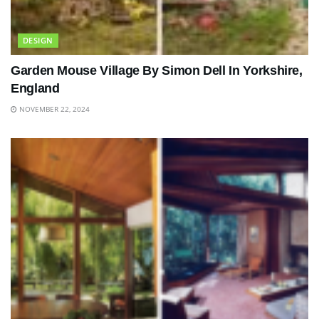
DESIGN
Garden Mouse Village By Simon Dell In Yorkshire,
England
NOVEMBER 22, 2024