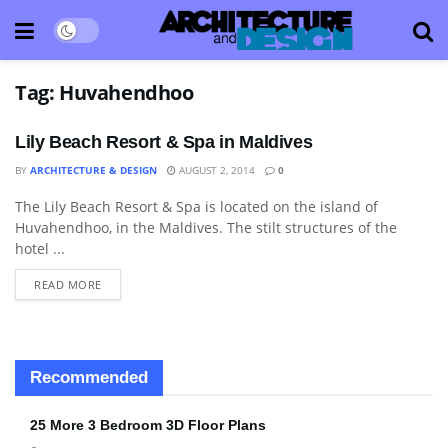
Tag:
Huvahendhoo
Lily Beach Resort & Spa in Maldives
BY
ARCHITECTURE & DESIGN
AUGUST 2, 2014
0
The Lily Beach Resort & Spa is located on the island of
BATHROOM
Huvahendhoo, in the Maldives. The stilt structures of the
hotel ...
READ MORE
Recommended
25 More 3 Bedroom 3D Floor Plans