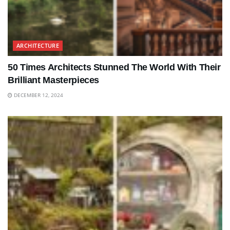
ARCHITECTURE
50 Times Architects Stunned The World With Their
Brilliant Masterpieces
DECEMBER 12, 2024