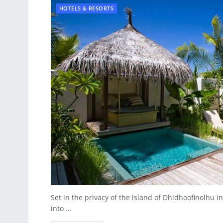
HOTELS & RESORTS
Set in the privacy of the island of Dhidhoofinolhu in
into ...