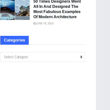
50 Times Designers Went
All In And Designed The
Most Fabulous Examples
Of Modern Architecture
JUNE 18, 2023
Categories
Select Category