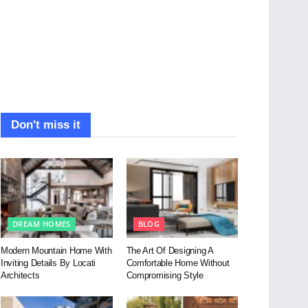
Don't miss it
DREAM HOMES
BLOG
Modern Mountain Home With
The Art Of Designing A
Inviting Details By Locati
Comfortable Home Without
Architects
Compromising Style