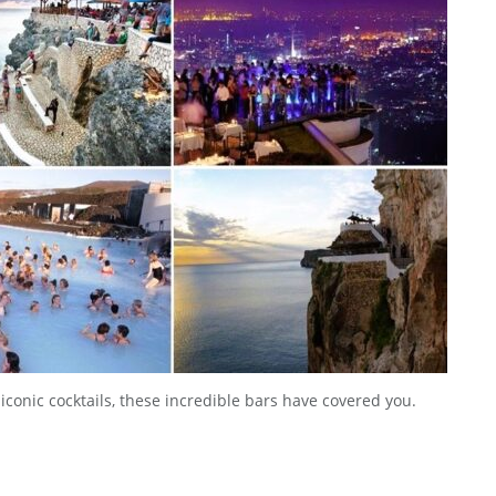
 iconic cocktails, these incredible bars have covered you.