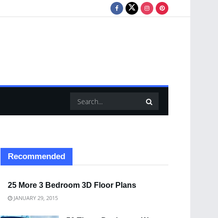
Recommended
25 More 3 Bedroom 3D Floor Plans
JANUARY 29, 2015