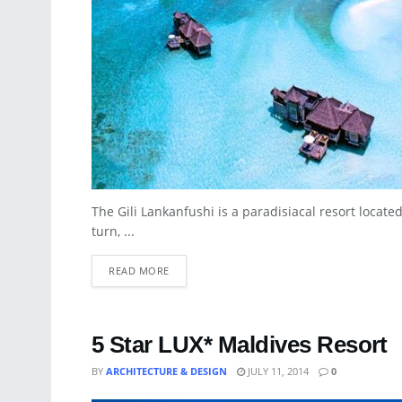
The Gili Lankanfushi is a paradisiacal resort locate
turn, ...
READ MORE
5 Star LUX* Maldives Resort
BY
ARCHITECTURE & DESIGN
JULY 11, 2014
0