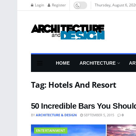
Login
Register
Thursday, August 6, 202
HOME
ARCHITECTURE
AR
Tag:
Hotels And Resort
50 Incredible Bars You Should
BY
ARCHITECTURE & DESIGN
SEPTEMBER 5, 2015
0
ENTERTAINMENT