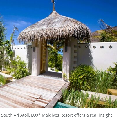
 South Ari Atoll, LUX* Maldives Resort offers a real insight