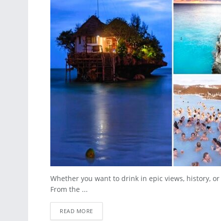
Whether you want to drink in epic views, history, or
From the ...
READ MORE