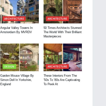
ARCHITECTURE
ARCHITECTURE
Angular Valley Towers In
50 Times Architects Stunned
Amsterdam By MVRDV
The World With Their Brilliant
Masterpieces
DESIGN
ARCHITECTURE
Garden Mouse Village By
These Interiors From The
Simon Dell In Yorkshire,
’50s To ’80s Are Captivating
England
To Peek At