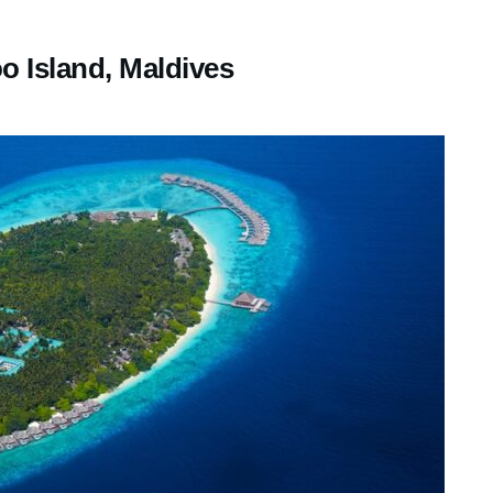
 Island, Maldives