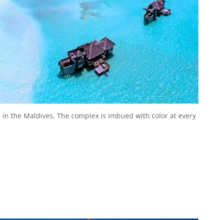
d in the Maldives. The complex is imbued with color at every