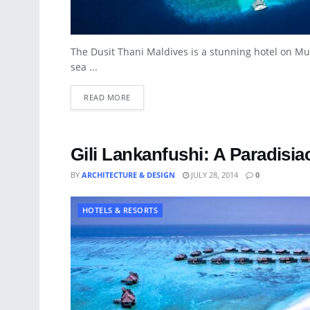
The Dusit Thani Maldives is a stunning hotel on Mu
sea ...
READ MORE
Gili Lankanfushi: A Paradisia
BY
ARCHITECTURE & DESIGN
JULY 28, 2014
0
HOTELS & RESORTS