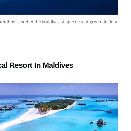
dhdhoo Island in the Maldives. A spectacular green dot in a
cal Resort In Maldives