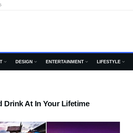
6
T
DESIGN
ENTERTAINMENT
LIFESTYLE
 Drink At In Your Lifetime