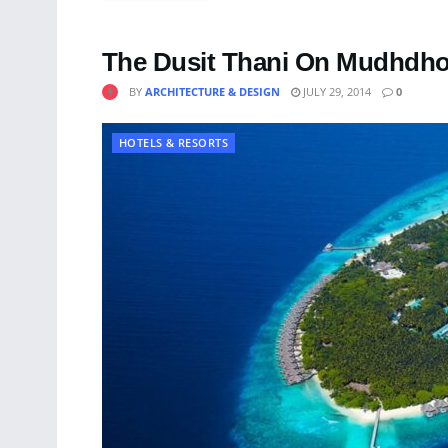
The Dusit Thani On Mudhdhoo
BY
ARCHITECTURE & DESIGN
JULY 29, 2014
0
HOTELS & RESORTS