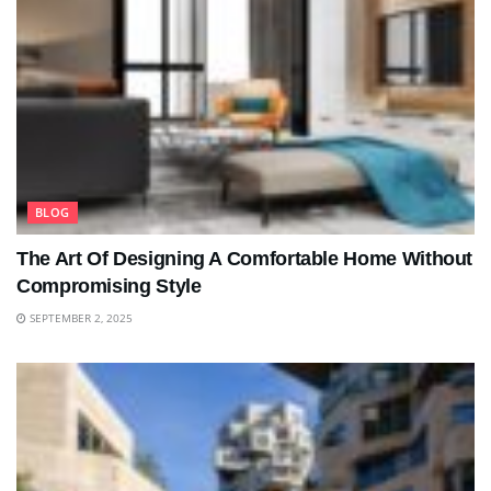
BLOG
The Art Of Designing A Comfortable Home Without
Compromising Style
SEPTEMBER 2, 2025