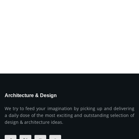
Architecture & Design
We try to feed your imagination by picking up and delivering
a daily dose of the most exciting and outstanding selection of
design & architecture ideas.