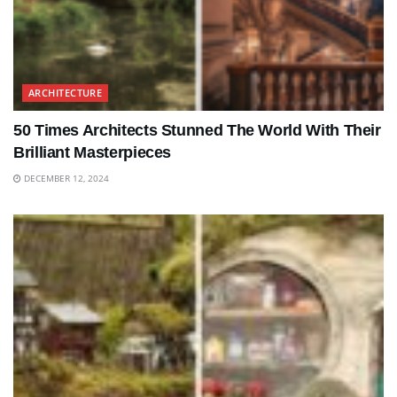
ARCHITECTURE
50 Times Architects Stunned The World With Their
Brilliant Masterpieces
DECEMBER 12, 2024