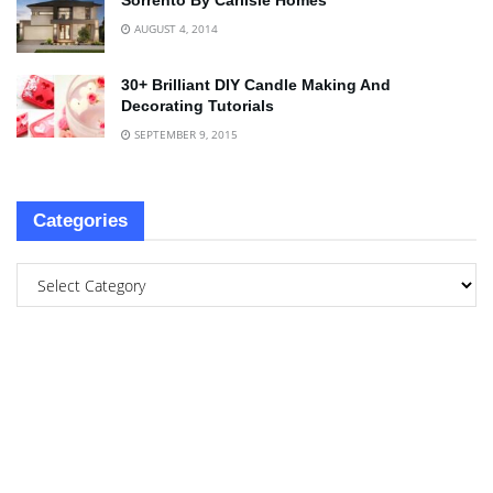
Sorrento By Carlisle Homes
AUGUST 4, 2014
30+ Brilliant DIY Candle Making And
Decorating Tutorials
SEPTEMBER 9, 2015
Categories