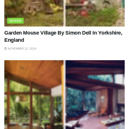
DESIGN
Garden Mouse Village By Simon Dell In Yorkshire,
England
NOVEMBER 22, 2024