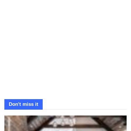
Don't miss it