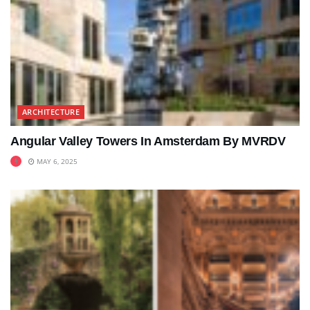
ARCHITECTURE
Angular Valley Towers In Amsterdam By MVRDV
MAY 6, 2025