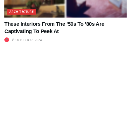
ARCHITECTURE
These Interiors From The ’50s To ’80s Are
Captivating To Peek At
OCTOBER 18, 2024