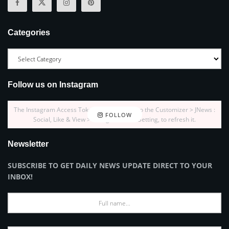
Categories
Follow us on Instagram
The Instagram Access Token is expired, Go to the Customizer > JNews :
FOLLOW
Social, Like & View > Instagram Feed Setting, to refresh it.
Newsletter
SUBSCRIBE TO GET DAILY NEWS UPDATE DIRECT TO YOUR
INBOX!