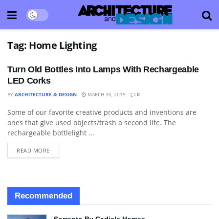
Tag:
Home Lighting
Turn Old Bottles Into Lamps With Rechargeable
LED Corks
BY
ARCHITECTURE & DESIGN
MARCH 30, 2015
0
Some of our favorite creative products and inventions are
ART
ones that give used objects/trash a second life. The
rechargeable bottlelight ...
READ MORE
Recommended