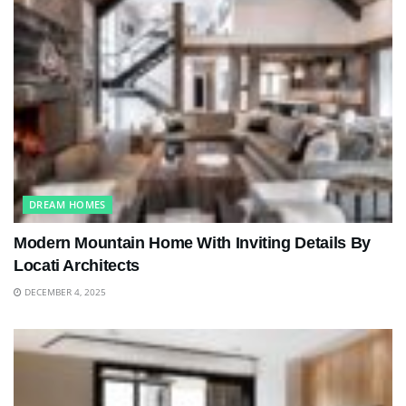
DREAM HOMES
Modern Mountain Home With Inviting Details By
Locati Architects
DECEMBER 4, 2025