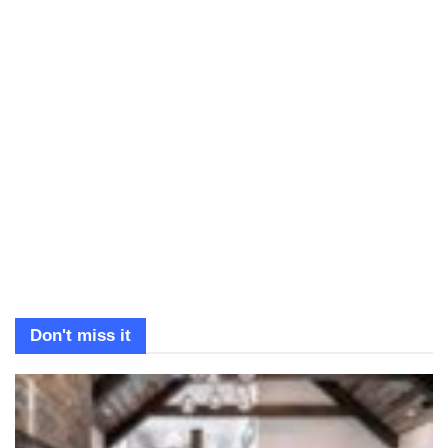
Don't miss it