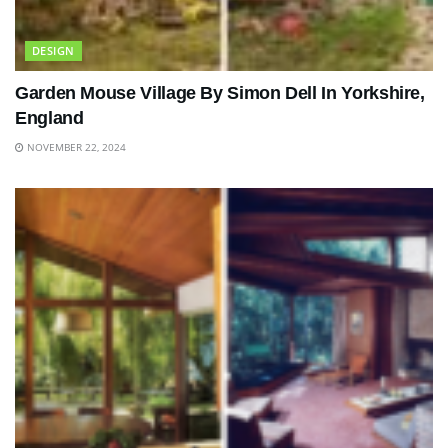
DESIGN
Garden Mouse Village By Simon Dell In Yorkshire,
England
NOVEMBER 22, 2024