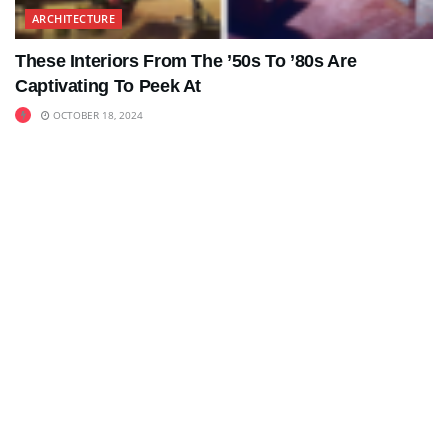
ARCHITECTURE
These Interiors From The ’50s To ’80s Are
Captivating To Peek At
OCTOBER 18, 2024