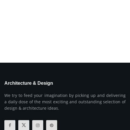
Architecture & Design
We try to feed your imagination by picking up and delivering
a daily dose of the most exciting and outstanding selection of
design & architecture ideas.