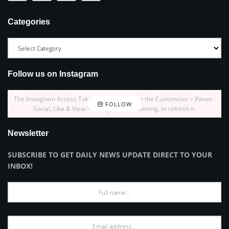
Categories
Follow us on Instagram
The Instagram Access Token is expired, Go to the Customizer > JNews :
FOLLOW
Social, Like & View > Instagram Feed Setting, to refresh it.
Newsletter
SUBSCRIBE TO GET DAILY NEWS UPDATE DIRECT TO YOUR
INBOX!