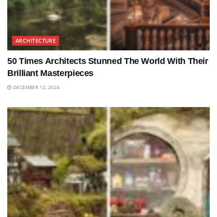
ARCHITECTURE
50 Times Architects Stunned The World With Their
Brilliant Masterpieces
DECEMBER 12, 2024