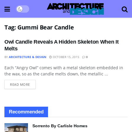
Tag:
Gummi Bear Candle
Owl Candle Reveals A Hidden Skeleton When It
Melts
BY
ARCHITECTURE & DESIGN
OCTOBER 15, 2015
0
Each “Angry Owl” comes with a metal skeleton embedded in
ART
the wax, so as the candle melts down, the metallic ...
READ MORE
Recommended
Sorrento By Carlisle Homes