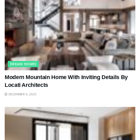
DREAM HOMES
Modern Mountain Home With Inviting Details By
Locati Architects
DECEMBER 4, 2025