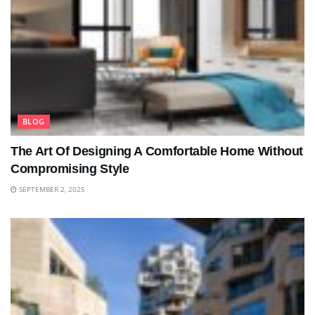
BLOG
The Art Of Designing A Comfortable Home Without
Compromising Style
SEPTEMBER 2, 2025