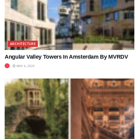
ARCHITECTURE
Angular Valley Towers In Amsterdam By MVRDV
MAY 6, 2025