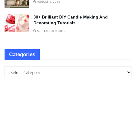
AUGUST 4, 2014
30+ Brilliant DIY Candle Making And
Decorating Tutorials
SEPTEMBER 9, 2015
Categories