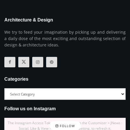
Architecture & Design
We try to feed your imagination by picking up and delivering
a daily dose of the most exciting and outstanding selection of
design & architecture ideas.
Categories
Follow us on Instagram
The Instagram Access Token is expired, Go to the Customizer > JNews :
FOLLOW
Social, Like & View > Instagram Feed Setting, to refresh it.