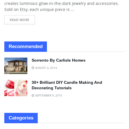
creates luminous glow-in-the-dark jewelry and accessories.
Sold on Etsy, each unique piece is ...
READ MORE
Recommended
Sorrento By Carlisle Homes
AUGUST 4, 2014
30+ Brilliant DIY Candle Making And
Decorating Tutorials
SEPTEMBER 9, 2015
Categories