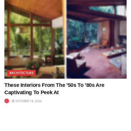
ARCHITECTURE
These Interiors From The ’50s To ’80s Are
Captivating To Peek At
OCTOBER 18, 2024