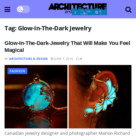
Tag:
Glow-In-The-Dark Jewelry
Glow-In-The-Dark-Jewelry That Will Make You Feel
Magical
BY
ARCHITECTURE & DESIGN
JUNE 7, 2016
0
FASHION
Canadian jewelry designer and photographer Manon Richard