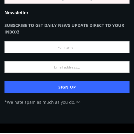
Newsletter
SUBSCRIBE TO GET DAILY NEWS UPDATE DIRECT TO YOUR
INBOX!
*We hate spam as much as you do. ᴷᴬ