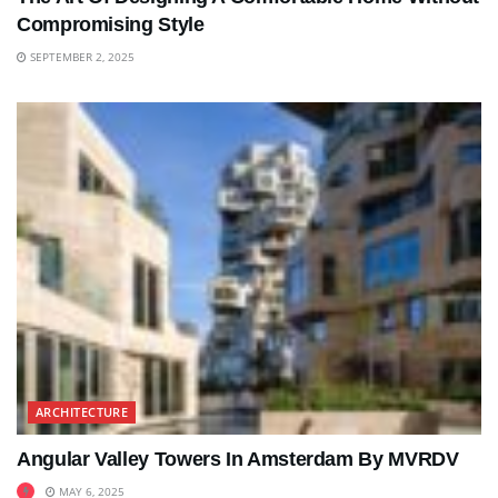
Compromising Style
SEPTEMBER 2, 2025
ARCHITECTURE
Angular Valley Towers In Amsterdam By MVRDV
MAY 6, 2025