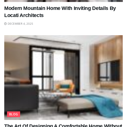
Modern Mountain Home With Inviting Details By
Locati Architects
DECEMBER 4, 2025
BLOG
The Art Of Designing A Comfortable Home Without