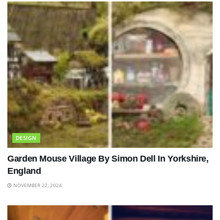
DESIGN
Garden Mouse Village By Simon Dell In Yorkshire,
England
NOVEMBER 22, 2024