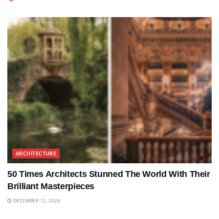
ARCHITECTURE
50 Times Architects Stunned The World With Their
Brilliant Masterpieces
DECEMBER 12, 2024