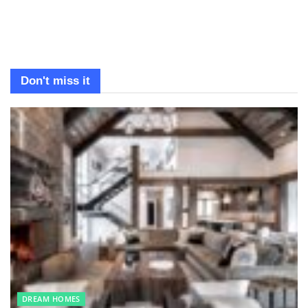
Don't miss it
DREAM HOMES